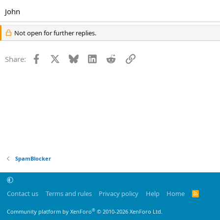
John
Not open for further replies.
Facebook
X
Bluesky
LinkedIn
Reddit
Link
Share:
SpamBlocker
Contact us
Terms and rules
Privacy policy
Help
Home
R
S
S
®
Community platform by XenForo
© 2010-2026 XenForo Ltd.