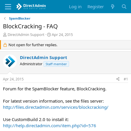
Log in
Register
SpamBlocker
BlockCracking - FAQ
T
S
DirectAdmin Support
Apr 24, 2015
h
t
r
Not open for further replies.
a
e
r
a
t
DirectAdmin Support
d
d
Administrator
Staff member
s
a
t
t
a
e
Apr 24, 2015
#1
r
t
Forum for the SpamBlocker feature, BlockCracking.
e
r
For latest version information, see the files server:
http://files.directadmin.com/services/blockcracking/
Use CustomBuild 2.0 to install it:
http://help.directadmin.com/item.php?id=576