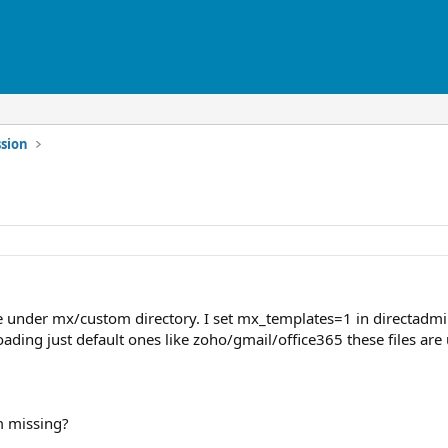
sion
 under mx/custom directory. I set mx_templates=1 in directadmin.
ading just default ones like zoho/gmail/office365 these files a
 missing?