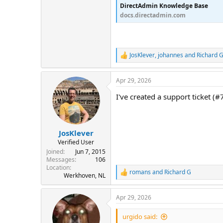
DirectAdmin Knowledge Base
docs.directadmin.com
JosKlever
,
johannes
and
Richard 
R
e
a
Apr 29, 2026
c
t
I've created a support ticket (#
i
o
n
s
:
JosKlever
Verified User
Joined
Jun 7, 2015
Messages
106
Location
romans
and
Richard G
R
Werkhoven, NL
e
a
Apr 29, 2026
c
t
i
urgido said: