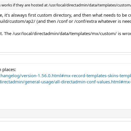
 works if they are hosted at /usr/local/directadmin/data/templates/custo
 it's alsways first custom directory, and then what needs to be 
ild/custom/ap2/ (and then /conf or /conf/extra whatever is neede
ct. The /usr/local/directadmin/data/templates/mx/custom/ is wro
 places:
changelog/version-1.56.0.html#mx-record-templates-skins-templ
directadmin/general-usage/all-directadmin-conf-values.html#mx