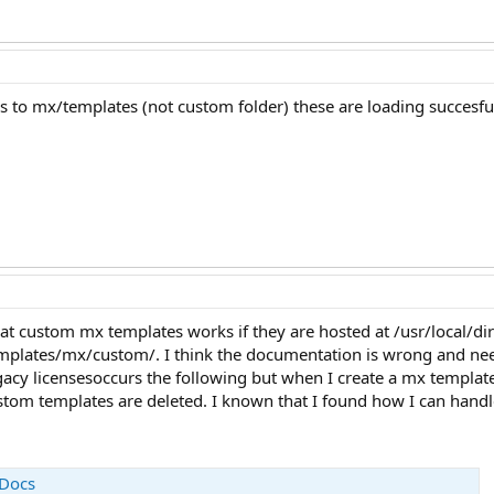
s to mx/templates (not custom folder) these are loading succesfu
hat custom mx templates works if they are hosted at /usr/local/
emplates/mx/custom/. I think the documentation is wrong and ne
legacy licensesoccurs the following but when I create a mx templ
ustom templates are deleted. I known that I found how I can handl
 Docs