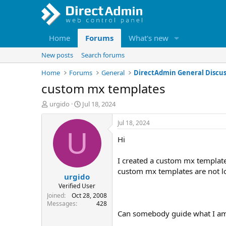
Home
Forums
What's new
New posts
Search forums
Home
Forums
General
DirectAdmin General Discus
custom mx templates
T
S
urgido
Jul 18, 2024
h
t
r
a
Jul 18, 2024
e
r
U
Hi
a
t
d
d
s
a
I created a custom mx template
t
t
custom mx templates are not lo
urgido
a
e
r
Verified User
t
Joined
Oct 28, 2008
e
Messages
428
r
Can somebody guide what I am