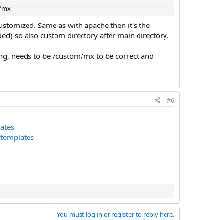
m/mx
customized. Same as with apache then it's the
d) so also custom directory after main directory.
ng, needs to be /custom/mx to be correct and
#6
ates
-templates
You must log in or register to reply here.