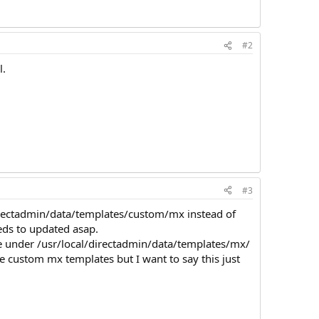
#2
l.
#3
directadmin/data/templates/custom/mx instead of
eds to updated asap.
ate under /usr/local/directadmin/data/templates/mx/
e custom mx templates but I want to say this just