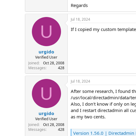
Regards
Jul 18, 2024
U
If I copied my custom template
urgido
Verified User
Joined
Oct 28, 2008
Messages
428
Jul 18, 2024
U
After some research, I found t
/usr/local/directadmin/data/t
Also, I don't know if only on 
and I restart directadmin all c
urgido
as my two cents.
Verified User
Joined
Oct 28, 2008
Messages
428
Version 1.56.0 | Directadmin