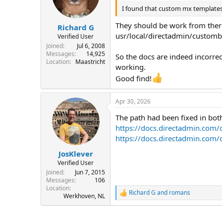
o
n
I found that custom mx templates
s
:
They should be work from there,
Richard G
usr/local/directadmin/custombu
Verified User
Joined
Jul 6, 2008
Messages
14,925
So the docs are indeed incorre
Location
Maastricht
working.
Good find!
Apr 30, 2026
The path had been fixed in both
https://docs.directadmin.com/
https://docs.directadmin.com/
JosKlever
Verified User
Joined
Jun 7, 2015
Messages
106
Location
Richard G
and
romans
R
Werkhoven, NL
e
a
c