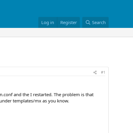
Log in
Register
Search
#1
conf and the I restarted. The problem is that
re under templates/mx as you know.