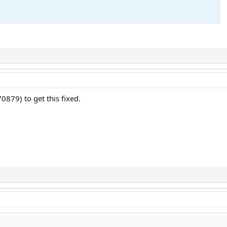
G
70879) to get this fixed.