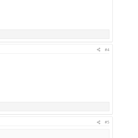
#4
#5