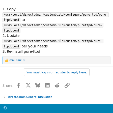
1. Copy
/usr/local/directadmin/custombuild/configure/pureftpd/pure-
to
ftpd.conf
/usr/local/directadmin/custombuild/custom/pureftpd/pure-
ftpd.conf
2. Update
/usr/local/directadmin/custombuild/custom/pureftpd/pure-
per your needs
ftpd.conf
3. Re-install pure-ftpd
mikussikus
R
e
a
You must log in or register to reply here.
c
t
i
Facebook
X
Bluesky
LinkedIn
Reddit
Link
Share:
o
n
s
DirectAdmin General Discussion
: