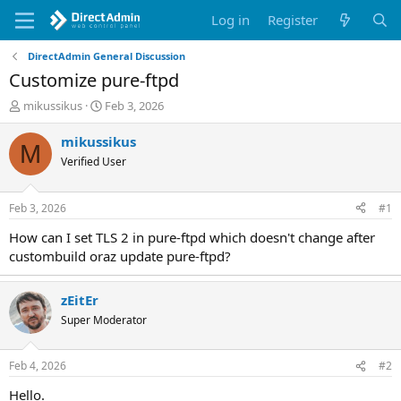
Log in
Register
DirectAdmin General Discussion
Customize pure-ftpd
T
S
mikussikus
Feb 3, 2026
h
t
r
a
mikussikus
M
e
r
Verified User
a
t
d
d
s
a
Feb 3, 2026
#1
t
t
a
e
How can I set TLS 2 in pure-ftpd which doesn't change after
r
custombuild oraz update pure-ftpd?
t
e
r
zEitEr
Super Moderator
Feb 4, 2026
#2
Hello.