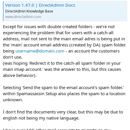
Version 1.47.0 | DirectAdmin Docs
DirectAdmin Knowledge Base
www.directadmin.com
Except for issues with double created folders - we're not
experiencing the problem that for users with a catch-all
address, mail not sent to the main email adres is being put in
the 'main' account email address (created by DA) spam folder.
being
username@domain.com
- an account the customers
don't use.
(was hoping 'Redirect it to the catch-all spam folder in your
main imap account.' was the answer to this, but this causes
above behavior).
Selecting 'Send the spam to the email account's spam folder.'
within Spamassassin Setup also places the spam to a location
unknown.
I don't find the documents very clear, but this may be due to
english not being my native language.
I have over 100 other mail accounts to migrate so my