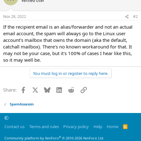
Verified User
Nov 28, 2022
#2
If the recipient email is an alias/forwarder and not an actual
email account, the spam will always go to the Linux user
account's mailbox that owns the domain (aka the default,
catchall mailbox). There's no known workaround for that. It
may not be your case, but it's 100% of cases I hear like this,
so it may well be.
You must log in or register to reply here.
Facebook
X
Bluesky
LinkedIn
Reddit
Link
Share:
SpamAssassin
Contact us
Terms and rules
Privacy policy
Help
Home
R
S
S
®
Community platform by XenForo
© 2010-2026 XenForo Ltd.