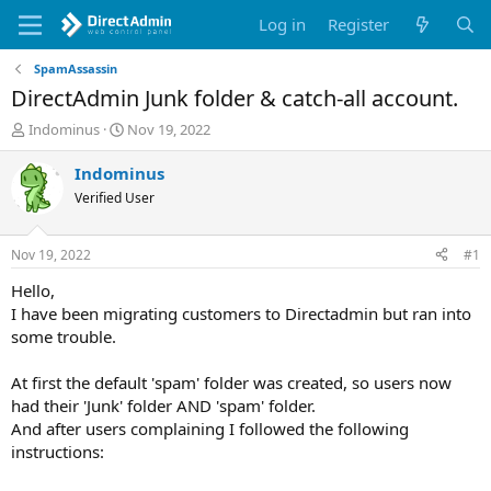
Log in
Register
SpamAssassin
DirectAdmin Junk folder & catch-all account.
T
S
Indominus
Nov 19, 2022
h
t
r
a
Indominus
e
r
Verified User
a
t
d
d
s
a
Nov 19, 2022
#1
t
t
a
e
Hello,
r
I have been migrating customers to Directadmin but ran into
t
some trouble.
e
r
At first the default 'spam' folder was created, so users now
had their 'Junk' folder AND 'spam' folder.
And after users complaining I followed the following
instructions: