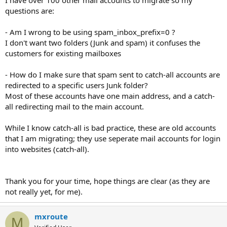
questions are:
- Am I wrong to be using spam_inbox_prefix=0 ?
I don't want two folders (Junk and spam) it confuses the
customers for existing mailboxes
- How do I make sure that spam sent to catch-all accounts are
redirected to a specific users Junk folder?
Most of these accounts have one main address, and a catch-
all redirecting mail to the main account.
While I know catch-all is bad practice, these are old accounts
that I am migrating; they use seperate mail accounts for login
into websites (catch-all).
Thank you for your time, hope things are clear (as they are
not really yet, for me).
mxroute
M