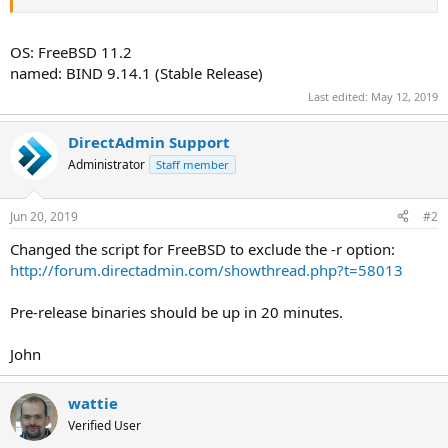
OS: FreeBSD 11.2
named: BIND 9.14.1 (Stable Release)
Last edited:
May 12, 2019
DirectAdmin Support
Administrator
Staff member
Jun 20, 2019
#2
Changed the script for FreeBSD to exclude the -r option:
http://forum.directadmin.com/showthread.php?t=58013
Pre-release binaries should be up in 20 minutes.
John
wattie
Verified User