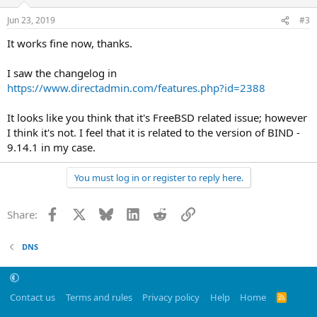
Jun 23, 2019
#3
It works fine now, thanks.
I saw the changelog in
https://www.directadmin.com/features.php?id=2388
It looks like you think that it's FreeBSD related issue; however
I think it's not. I feel that it is related to the version of BIND -
9.14.1 in my case.
You must log in or register to reply here.
Facebook
X
Bluesky
LinkedIn
Reddit
Link
Share:
DNS
Contact us
Terms and rules
Privacy policy
Help
Home
R
S
S