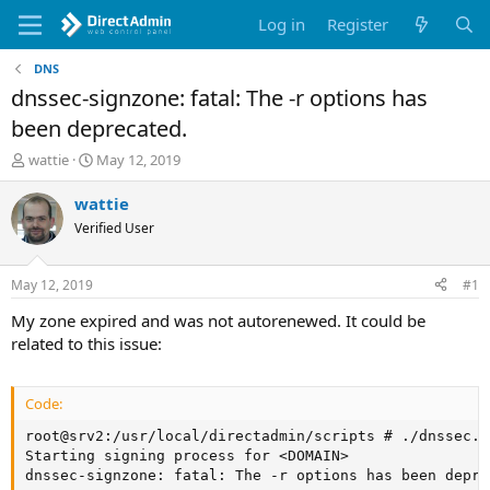
Log in
Register
DNS
dnssec-signzone: fatal: The -r options has
been deprecated.
T
S
wattie
May 12, 2019
h
t
r
a
wattie
e
r
Verified User
a
t
d
d
s
a
May 12, 2019
#1
t
t
a
e
My zone expired and was not autorenewed. It could be
r
related to this issue:
t
e
r
Code:
root@srv2:/usr/local/directadmin/scripts # ./dnssec.s
Starting signing process for <DOMAIN>

dnssec-signzone: fatal: The -r options has been depre