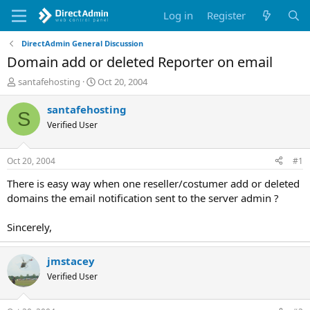
Log in
Register
DirectAdmin General Discussion
Domain add or deleted Reporter on email
T
S
santafehosting
Oct 20, 2004
h
t
r
a
santafehosting
S
e
r
Verified User
a
t
d
d
s
a
Oct 20, 2004
#1
t
t
a
e
There is easy way when one reseller/costumer add or deleted
r
domains the email notification sent to the server admin ?
t
e
Sincerely,
r
jmstacey
Verified User