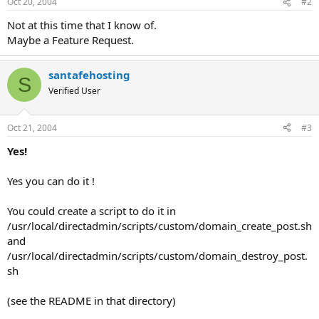
Oct 20, 2004
#2
Not at this time that I know of.
Maybe a Feature Request.
santafehosting
S
Verified User
Oct 21, 2004
#3
Yes!
Yes you can do it !
You could create a script to do it in
/usr/local/directadmin/scripts/custom/domain_create_post.sh
and
/usr/local/directadmin/scripts/custom/domain_destroy_post.
sh
(see the README in that directory)