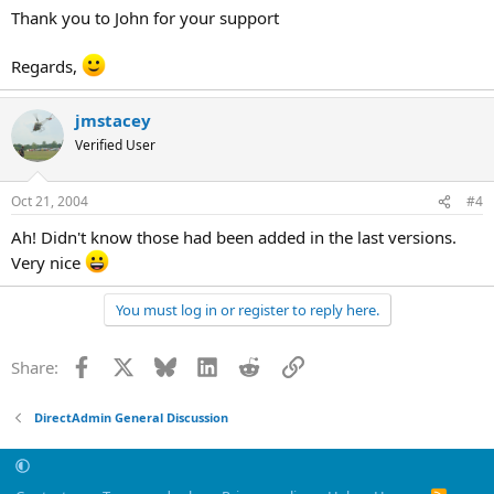
Thank you to John for your support
Regards,
jmstacey
Verified User
Oct 21, 2004
#4
Ah! Didn't know those had been added in the last versions.
Very nice
You must log in or register to reply here.
Facebook
X
Bluesky
LinkedIn
Reddit
Link
Share:
DirectAdmin General Discussion