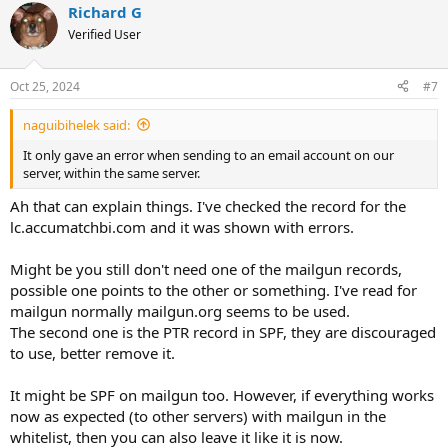
Richard G
Verified User
Oct 25, 2024
#7
naguibihelek said:
It only gave an error when sending to an email account on our
server, within the same server.
Ah that can explain things. I've checked the record for the
lc.accumatchbi.com and it was shown with errors.
Might be you still don't need one of the mailgun records,
possible one points to the other or something. I've read for
mailgun normally mailgun.org seems to be used.
The second one is the PTR record in SPF, they are discouraged
to use, better remove it.
It might be SPF on mailgun too. However, if everything works
now as expected (to other servers) with mailgun in the
whitelist, then you can also leave it like it is now.