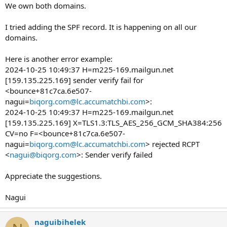
We own both domains.
used.
I tried adding the SPF record. It is happening on all our
Still a bit odd, because that domain uses the ~all and not -all so
should not be failed. If you use mailgun, then try to add
domains.
mailgun.net to your SPF record and see if that helps.
Here is another error example:
If the biqcoache.com is not your domain, not on your server and it's
2024-10-25 10:49:37 H=m225-169.mailgun.net
only incoming mail, then it looks as they have the SPF issue.
[159.135.225.169] sender verify fail for
<bounce+81c7ca.6e507-
nagui=
biqorg.com@lc.accumatchbi.com
>:
2024-10-25 10:49:37 H=m225-169.mailgun.net
[159.135.225.169] X=TLS1.3:TLS_AES_256_GCM_SHA384:256
CV=no F=<bounce+81c7ca.6e507-
nagui=
biqorg.com@lc.accumatchbi.com
> rejected RCPT
<
nagui@biqorg.com
>: Sender verify failed
Appreciate the suggestions.
Nagui
naguibihelek