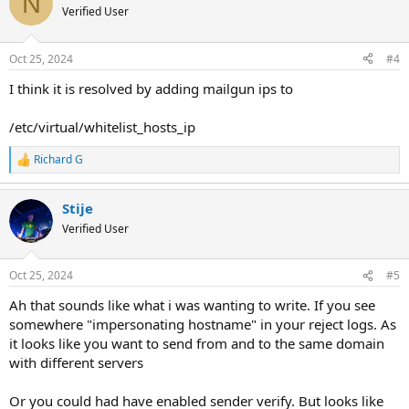
N
Verified User
Oct 25, 2024
#4
I think it is resolved by adding mailgun ips to
/etc/virtual/whitelist_hosts_ip
Richard G
R
e
a
Stije
c
t
Verified User
i
o
n
Oct 25, 2024
#5
s
:
Ah that sounds like what i was wanting to write. If you see
somewhere "impersonating hostname" in your reject logs. As
it looks like you want to send from and to the same domain
with different servers
Or you could had have enabled sender verify. But looks like