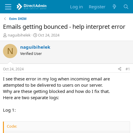
Log in
Register
Exim DKIM
Emails getting bounced - help interpret error
T
S
naguibihelek
Oct 24, 2024
h
t
r
a
naguibihelek
N
e
r
Verified User
a
t
d
d
s
a
Oct 24, 2024
#1
t
t
a
e
I see these error in my log when incoming email are
r
attempted to be delivered to users on our server.
t
Why are these getting blocked and how do I fix that.
e
Here are two separate logs:
r
Log 1:
Code: