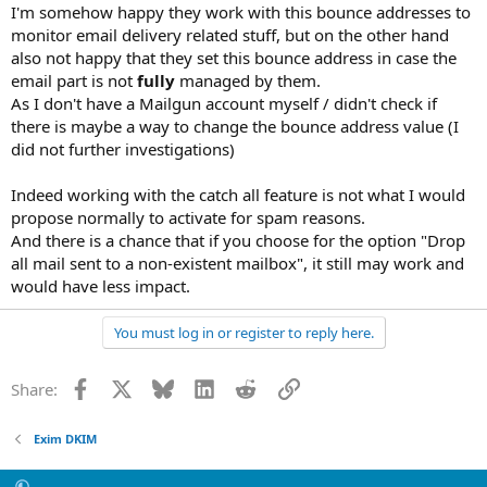
Just for information.
I'm somehow happy they work with this bounce addresses to
monitor email delivery related stuff, but on the other hand
also not happy that they set this bounce address in case the
email part is not
fully
managed by them.
As I don't have a Mailgun account myself / didn't check if
there is maybe a way to change the bounce address value (I
did not further investigations)
Indeed working with the catch all feature is not what I would
propose normally to activate for spam reasons.
And there is a chance that if you choose for the option "Drop
all mail sent to a non-existent mailbox", it still may work and
would have less impact.
You must log in or register to reply here.
Facebook
X
Bluesky
LinkedIn
Reddit
Link
Share:
Exim DKIM