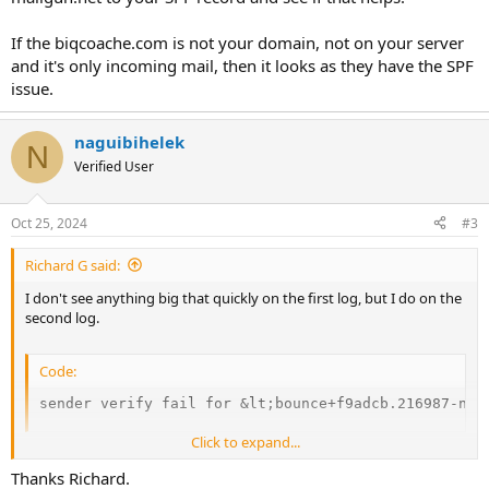
If the biqcoache.com is not your domain, not on your server
and it's only incoming mail, then it looks as they have the SPF
issue.
naguibihelek
N
Verified User
Oct 25, 2024
#3
Richard G said:
I don't see anything big that quickly on the first log, but I do on the
second log.
Code:
sender verify fail for &lt;
bounce+f9adcb.216987-nag
Click to expand...
Is biqcoach.com your domain or dmp.biqcoach.com? Because it
seems SPF records are blocking delivery.
Thanks Richard.
I do see an include for mailgun.org but looks like mailgun.net is