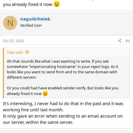
you already fixed it now
naguibihelek
N
Verified User
Oct 25, 2024
#6
Stije said:
Ah that sounds like what i was wanting to write. If you see
somewhere "impersonating hostname" in your reject logs. As it
looks like you want to send from and to the same domain with
different servers
Or you could had have enabled sender verify. But looks like you
already fixed it now
It's interesting, I never had to do that in the past and it was
working fine until last month.
It only gave an error when sending to an email account on
our server, within the same server.