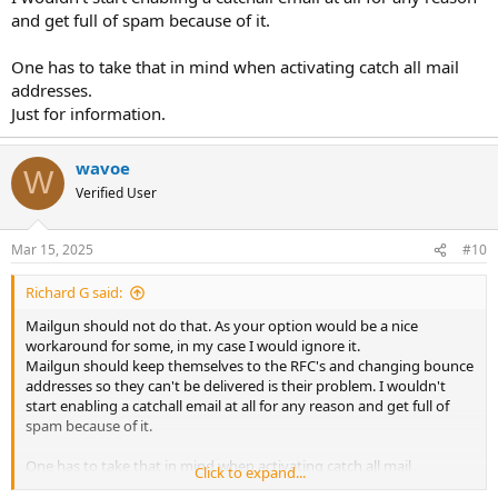
and get full of spam because of it.
One has to take that in mind when activating catch all mail
addresses.
Just for information.
wavoe
W
Verified User
Mar 15, 2025
#10
Richard G said:
Mailgun should not do that. As your option would be a nice
workaround for some, in my case I would ignore it.
Mailgun should keep themselves to the RFC's and changing bounce
addresses so they can't be delivered is their problem. I wouldn't
start enabling a catchall email at all for any reason and get full of
spam because of it.
One has to take that in mind when activating catch all mail
Click to expand...
addresses.