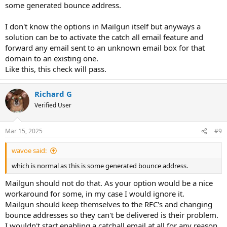
some generated bounce address.
I don't know the options in Mailgun itself but anyways a
solution can be to activate the catch all email feature and
forward any email sent to an unknown email box for that
domain to an existing one.
Like this, this check will pass.
Richard G
Verified User
Mar 15, 2025
#9
wavoe said:
which is normal as this is some generated bounce address.
Mailgun should not do that. As your option would be a nice
workaround for some, in my case I would ignore it.
Mailgun should keep themselves to the RFC's and changing
bounce addresses so they can't be delivered is their problem.
I wouldn't start enabling a catchall email at all for any reason