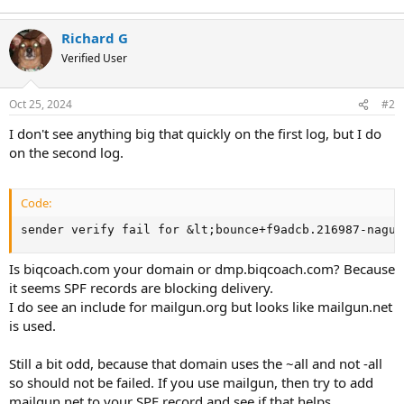
Richard G
Verified User
Oct 25, 2024
#2
I don't see anything big that quickly on the first log, but I do
on the second log.
Code:
sender verify fail for &lt;
bounce+f9adcb.216987-nagui
Is biqcoach.com your domain or dmp.biqcoach.com? Because
it seems SPF records are blocking delivery.
I do see an include for mailgun.org but looks like mailgun.net
is used.
Still a bit odd, because that domain uses the ~all and not -all
so should not be failed. If you use mailgun, then try to add
mailgun.net to your SPF record and see if that helps.