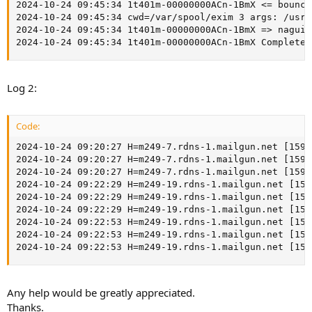
2024-10-24 09:45:34 1t401m-00000000ACn-1BmX <= 
bounce
2024-10-24 09:45:34 cwd=/var/spool/exim 3 args: /usr/
2024-10-24 09:45:34 1t401m-00000000ACn-1BmX => nagui 
2024-10-24 09:45:34 1t401m-00000000ACn-1BmX Completed
Log 2:
Code:
2024-10-24 09:20:27 H=m249-7.rdns-1.mailgun.net [159.
2024-10-24 09:20:27 H=m249-7.rdns-1.mailgun.net [159.
2024-10-24 09:20:27 H=m249-7.rdns-1.mailgun.net [159.
2024-10-24 09:22:29 H=m249-19.rdns-1.mailgun.net [159
2024-10-24 09:22:29 H=m249-19.rdns-1.mailgun.net [159
2024-10-24 09:22:29 H=m249-19.rdns-1.mailgun.net [159
2024-10-24 09:22:53 H=m249-19.rdns-1.mailgun.net [159
2024-10-24 09:22:53 H=m249-19.rdns-1.mailgun.net [159
2024-10-24 09:22:53 H=m249-19.rdns-1.mailgun.net [159
Any help would be greatly appreciated.
Thanks.