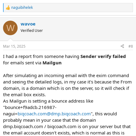
naguibihelek
R
e
a
wavoe
c
W
t
Verified User
i
o
n
Mar 15, 2025
#8
s
:
I had a report from someone having
Sender verify failed
for emails sent via
Mailgun
After simulating an incoming email with the exim command
and seeing the detailed logs, in my case it's because the From
domain, is a domain which is on the server, so it will check if
the email box exists.
As Mailgun is setting a bounce address like
"bounce+f9adcb.216987-
nagui=
biqcoach.com@dmp.biqcoach.com
", this would
probably mean in your case that the domain
dmp.biqcoach.com / biqcoach.com is on your server but that
the email account doesn't exists, which is normal as this is