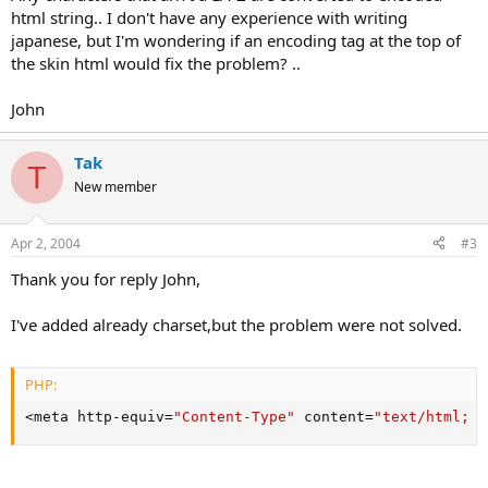
html string.. I don't have any experience with writing
japanese, but I'm wondering if an encoding tag at the top of
the skin html would fix the problem? ..
John
Tak
T
New member
Apr 2, 2004
#3
Thank you for reply John,
I've added already charset,but the problem were not solved.
PHP:
<
meta http
-
equiv
=
"Content-Type"
 content
=
"text/html; c