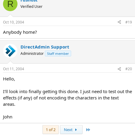
R
Verified User
Oct 10, 2004
#19
Anybody home?
DirectAdmin Support
Administrator
Staff member
Oct 11, 2004
#20
Hello,
I'll look into finally getting this done. I just need to test out the
effects (if any) of not encoding the characters in the text
areas.
John
Last
1 of 2
Next