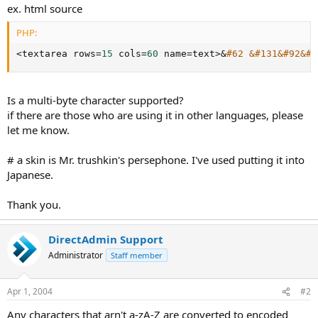
ex. html source
PHP:
<
textarea rows
=
15
 cols
=
60
 name
=
text
>
&
#62 &#131&#92&#1
Is a multi-byte character supported?
if there are those who are using it in other languages, please
let me know.
# a skin is Mr. trushkin's persephone. I've used putting it into
Japanese.
Thank you.
DirectAdmin Support
Administrator
Staff member
Apr 1, 2004
#2
Any characters that arn't a-zA-Z are converted to encoded