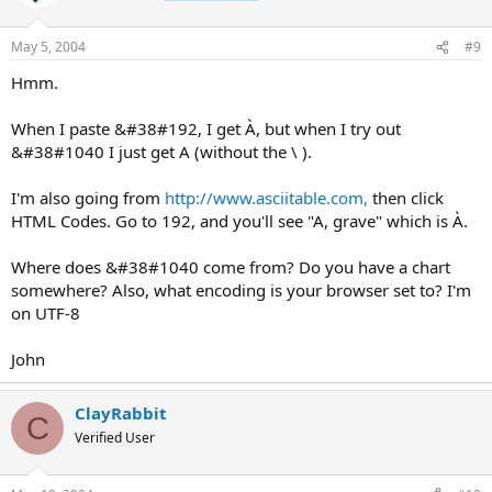
May 5, 2004
#9
Hmm.
When I paste &#38#192, I get À, but when I try out
&#38#1040 I just get A (without the \ ).
I'm also going from
http://www.asciitable.com,
then click
HTML Codes. Go to 192, and you'll see "A, grave" which is À.
Where does &#38#1040 come from? Do you have a chart
somewhere? Also, what encoding is your browser set to? I'm
on UTF-8
John
ClayRabbit
C
Verified User