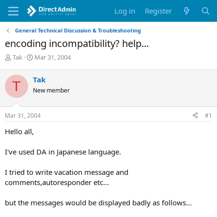
Log in
Register
General Technical Discussion & Troubleshooting
encoding incompatibility? help...
T
S
Tak
Mar 31, 2004
h
t
r
a
Tak
T
e
r
New member
a
t
d
d
s
a
Mar 31, 2004
#1
t
t
a
e
Hello all,
r
t
I've used DA in Japanese language.
e
r
I tried to write vacation message and
comments,autoresponder etc...
but the messages would be displayed badly as follows...