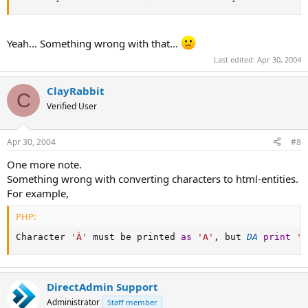
Yeah... Something wrong with that...
Last edited:
Apr 30, 2004
ClayRabbit
C
Verified User
Apr 30, 2004
#8
One more note.
Something wrong with converting characters to html-entities.
For example,
PHP:
Character 
'À'
 must be printed 
as
'А'
,
 but 
DA
print
'&
DirectAdmin Support
Administrator
Staff member