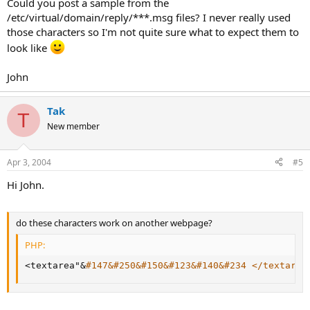
Could you post a sample from the
/etc/virtual/domain/reply/***.msg files? I never really used
those characters so I'm not quite sure what to expect them to
look like
John
Tak
T
New member
Apr 3, 2004
#5
Hi John.
do these characters work on another webpage?
PHP:
<
textarea"
&
#147&#250&#150&#123&#140&#234 </textarea