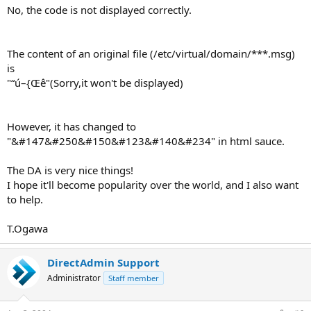
No, the code is not displayed correctly.
The content of an original file (/etc/virtual/domain/***.msg)
is
"“ú–{Œê"(Sorry,it won't be displayed)
However, it has changed to
"&#147&#250&#150&#123&#140&#234" in html sauce.
The DA is very nice things!
I hope it'll become popularity over the world, and I also want
to help.
T.Ogawa
DirectAdmin Support
Administrator
Staff member