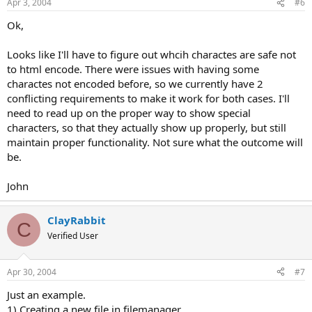
Apr 3, 2004
#6
Ok,
Looks like I'll have to figure out whcih charactes are safe not
to html encode. There were issues with having some
charactes not encoded before, so we currently have 2
conflicting requirements to make it work for both cases. I'll
need to read up on the proper way to show special
characters, so that they actually show up properly, but still
maintain proper functionality. Not sure what the outcome will
be.
John
ClayRabbit
C
Verified User
Apr 30, 2004
#7
Just an example.
1) Creating a new file in filemanager.