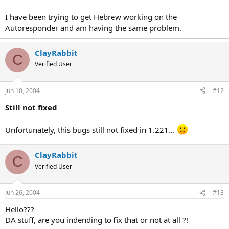
I have been trying to get Hebrew working on the
Autoresponder and am having the same problem.
ClayRabbit
C
Verified User
Jun 10, 2004
#12
Still not fixed
Unfortunately, this bugs still not fixed in 1.221...
ClayRabbit
C
Verified User
Jun 26, 2004
#13
Hello???
DA stuff, are you indending to fix that or not at all ?!