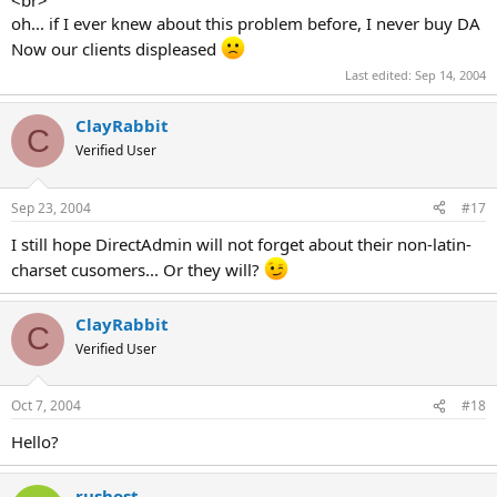
oh... if I ever knew about this problem before, I never buy DA
Now our clients displeased
Last edited:
Sep 14, 2004
ClayRabbit
C
Verified User
Sep 23, 2004
#17
I still hope DirectAdmin will not forget about their non-latin-
charset cusomers... Or they will?
ClayRabbit
C
Verified User
Oct 7, 2004
#18
Hello?
rushost