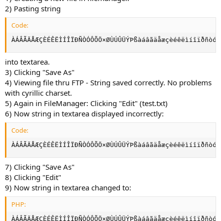
2) Pasting string
Code:
ÀÁÂÃÄÅÆÇÈÉÊËÌÍÎÏÐÑÒÓÔÕÖ×ØÙÚÛÜÝÞßàáâãäåæçèéêëìíîïðñòóô
into textarea.
3) Clicking "Save As"
4) Viewing file thru FTP - String saved correctly. No problems
with cyrillic charset.
5) Again in FileManager: Clicking "Edit" (test.txt)
6) Now string in textarea displayed incorrectly:
Code:
ÀÁÂÃÄÅÆÇÈÉÊËÌÍÎÏÐÑÒÓÔÕÖ×ØÙÚÛÜÝÞßàáâãäåæçèéêëìíîïðñòóô
7) Clicking "Save As"
8) Clicking "Edit"
9) Now string in textarea changed to:
PHP:
ÀÁÂÃÄÅÆÇÈÉÊËÌÍÎÏÐÑÒÓÔÕÖ×ØÙÚÛÜÝÞßàáâãäåæçèéêëìíîïðñòóô