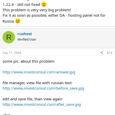
1.22.4 - still not fixed
This problem is very very big problem!
Fix it as soon as possible, either DA - hosting panel not for
Russia
rushost
R
Verified User
Sep 11, 2004
#16
some pic. about this problem
http://www.investconsul.com/answer.jpg
file manager, view file with russian text:
http://www.investconsul.com/before_save.jpg
edit and save file, than view again
http://www.investconsul.com/after_save.jpg
<br>