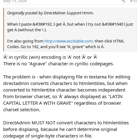
May 19, 2004
#10
Originally posted by DirectAdmin Support
Hmm.
When I paste &#38#192, I get À, but when I try out &#38#1040 I just
get A (without the \ ).
I'm also going from
http://www.asciitable.com,
then click HTML
Codes. Go to 192, and you'll see "A, grave" which is À.
'À' in cyrillic (win) encoding is 'А' not 'À' or 'À'
There is no "Agrave" character in cyrillic codepages.
The problem is - when displaying file in textarea for editing
directadmin converts characters to htmlentities, but when
converted to htmlentitie character becomes independent
from browser charset, so 'À' always displayed as "LATIN
CAPITAL LETTER A WITH GRAVE" regardless of browser
charset selection.
DirectAdmin MUST NOT convert characters to htmlentities
before displaing, because he can't determine original
codepage of single-byte characters in file.