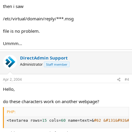
then i saw
/etc/virtual/domain/reply/***.msg
file is no problem.
Ummm...
DirectAdmin Support
Administrator
Staff member
Apr 2, 2004
#4
Hello,
do these characters work on another webpage?
PHP:
<
textarea rows
=
15
 cols
=
60
 name
=
text
>
&
#62 &#131&#92&#1