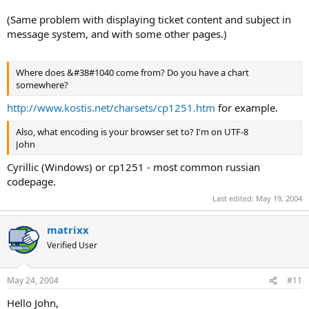
(Same problem with displaying ticket content and subject in
message system, and with some other pages.)
Where does &#38#1040 come from? Do you have a chart
somewhere?
http://www.kostis.net/charsets/cp1251.htm
for example.
Also, what encoding is your browser set to? I'm on UTF-8
John
Cyrillic (Windows) or cp1251 - most common russian
codepage.
Last edited:
May 19, 2004
matrixx
Verified User
May 24, 2004
#11
Hello John,