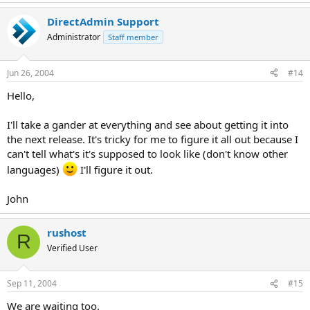
DirectAdmin Support
Administrator
Staff member
Jun 26, 2004
#14
Hello,
I'll take a gander at everything and see about getting it into
the next release. It's tricky for me to figure it all out because I
can't tell what's it's supposed to look like (don't know other
languages)
I'll figure it out.
John
rushost
R
Verified User
Sep 11, 2004
#15
We are waiting too.