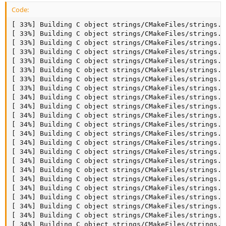
Code:
[ 33%] Building C object strings/CMakeFiles/strings.dir/ctype-win1250ch.c.o
[ 33%] Building C object strings/CMakeFiles/strings.dir/ctype.c.o
[ 33%] Building C object strings/CMakeFiles/strings.dir/decimal.c.o
[ 33%] Building C object strings/CMakeFiles/strings.dir/dtoa.c.o
[ 33%] Building C object strings/CMakeFiles/strings.dir/int2str.c.o
[ 33%] Building C object strings/CMakeFiles/strings.dir/ctype-unidata.c.o
[ 33%] Building C object strings/CMakeFiles/strings.dir/is_prefix.c.o
[ 33%] Building C object strings/CMakeFiles/strings.dir/llstr.c.o
[ 34%] Building C object strings/CMakeFiles/strings.dir/longlong2str.c.o
[ 34%] Building C object strings/CMakeFiles/strings.dir/my_strtoll10.c.o
[ 34%] Building C object strings/CMakeFiles/strings.dir/my_vsnprintf.c.o
[ 34%] Building C object strings/CMakeFiles/strings.dir/str2int.c.o
[ 34%] Building C object strings/CMakeFiles/strings.dir/strcend.c.o
[ 34%] Building C object strings/CMakeFiles/strings.dir/strend.c.o
[ 34%] Building C object strings/CMakeFiles/strings.dir/strfill.c.o
[ 34%] Building C object strings/CMakeFiles/strings.dir/strmake.c.o
[ 34%] Building C object strings/CMakeFiles/strings.dir/strmov.c.o
[ 34%] Building C object strings/CMakeFiles/strings.dir/strnmov.c.o
[ 34%] Building C object strings/CMakeFiles/strings.dir/strxmov.c.o
[ 34%] Building C object strings/CMakeFiles/strings.dir/strxnmov.c.o
[ 34%] Building C object strings/CMakeFiles/strings.dir/xml.c.o
[ 34%] Building C object strings/CMakeFiles/strings.dir/strmov_overlapp.c.o
[ 34%] Building C object strings/CMakeFiles/strings.dir/my_strchr.c.o
[ 35%] Building C object strings/CMakeFiles/strings.dir/strcont.c.o
[ 35%] Building C object strings/CMakeFiles/strings.dir/strappend.c.o
[ 35%] Building C object strings/CMakeFiles/strings.dir/json_lib.c.o
[ 35%] Building C object strings/CMakeFiles/strings.dir/json_normalize.c.o
[ 35%] Linking CXX static library libstrings.a
[ 35%] Built target strings
[ 36%] Building C object dbug/CMakeFiles/dbug.dir/dbug.c.o
[ 36%] Linking CXX static library libdbug.a
[ 36%] Built target dbug
[ 36%] Building C object extra/CMakeFiles/comp_err.dir/comp_err.c.o
[ 37%] Building C object dbug/CMakeFiles/tests.dir/tests.c.o
[ 37%] Building CXX object mysys_ssl/CMakeFiles/mysys_ssl.dir/my_sha1.cc.o
[ 37%] Building C object dbug/CMakeFiles/factorial.dir/my_main.c.o
[ 37%] Linking CXX executable tests
[ 37%] Building C object dbug/CMakeFiles/factorial.dir/factorial.c.o
[ 37%] Built target tests
[ 37%] Building CXX object mysys_ssl/CMakeFiles/mysys_ssl.dir/my_sha224.cc.o
[ 37%] Building C object mysys/CMakeFiles/thr_lock.dir/thr_lock.c.o
[ 37%] Linking CXX executable factorial
[ 37%] Built target factorial
[ 37%] Building CXX object mysys_ssl/CMakeFiles/mysys_ssl.dir/my_sha256.cc.o
[ 37%] Building C object mysys/CMakeFiles/thr_timer.dir/thr_timer.c.o
[ 37%] Linking CXX executable comp_err
[ 37%] Building CXX object mysys_ssl/CMakeFiles/mysys_ssl.dir/my_sha384.cc.o
[ 37%] Built target comp_err
[ 37%] Building CXX object mysys_ssl/CMakeFiles/mysys_ssl.dir/my_sha512.cc.o
[ 37%] Linking CXX executable thr_timer
[ 37%] Building C object mysys/CMakeFiles/test_hash.dir/hash.c.o
[ 37%] Building CXX object mysys_ssl/CMakeFiles/mysys_ssl.dir/my_md5.cc.o
[ 37%] Built target thr_timer
[ 38%] Linking CXX executable thr_lock
[ 38%] Building C object mysys_ssl/CMakeFiles/mysys_ssl.dir/openssl.c.o
[ 38%] Built target thr_lock
[ 38%] Building CXX object mysys_ssl/CMakeFiles/mysys_ssl.dir/my_crypt.cc.o
[ 38%] Building CXX object client/CMakeFiles/mariadb-conv.dir/mariadb-conv.cc.o
[ 39%] Building C object extra/CMakeFiles/my_print_defaults.dir/my_print_defaults.c.o
[ 39%] Linking CXX executable my_print_defaults
[ 39%] Linking CXX executable test_hash
[ 39%] Linking CXX static library libmysys_ssl.a
[ 39%] Built target mysys_ssl
[ 39%] Built target my_print_defaults
[ 39%] Built target test_hash
[ 39%] Building C object extra/CMakeFiles/resolveip.dir/resolveip.c.o
[ 39%] Building C object extra/CMakeFiles/replace.dir/replace.c.o
[ 39%] Building CXX object client/CMakeFiles/mariadb-conv.dir/__/sql/sql_string.cc.o
[ 39%] Linking CXX executable resolveip
[ 39%] Building C object extra/CMakeFiles/resolve_stack_dump.dir/resolve_stack_dump.c.o
[ 39%] Built target resolveip
[ 39%] Building C object extra/CMakeFiles/mariadb-waitpid.dir/mysql_waitpid.c.o
[ 39%] Linking CXX executable mariadb-waitpid
[ 39%] Linking CXX executable resolve_stack_dump
Creating mysql_waitpid link
[ 39%] Built target mariadb-waitpid
[ 39%] Built target resolve_stack_dump
[ 39%] Building CXX object sql/CMakeFiles/mariadb-tzinfo-to-sql.dir/tztime.cc.o
[ 39%] Building C object extra/CMakeFiles/mariadbd-safe-helper.dir/mysqld_safe_helper.c.o
[ 39%] Linking CXX executable replace
[ 39%] Built target replace
[ 39%] Building C object sql/CMakeFiles/udf_example.dir/udf_example.c.o
[ 39%] Linking CXX executable mariadbd-safe-helper
Creating mysqld_safe_helper link
[ 39%] Built target mariadbd-safe-helper
[ 39%] Generating ../include/mysqld_error.h.tmp
[ 39%] Linking CXX executable mariadb-conv
[ 39%] Built target GenError
[ 39%] Generating example3.r
[ 39%] Generating output1.r, output2.r, output3.r, output4.r, output5.r
[ 39%] Generating factorial.r
[ 39%] Generating main.r
[ 39%] Generating example1.r
[ 39%] Generating example2.r
[ 39%] Built target mariadb-conv
[ 39%] Generating user.ps
[ 39%] Generating user.t
[ 40%] Linking CXX shared module udf_example.so
troff: fatal error: unable to open macro file for -m argument 'm'
troff: fatal error: unable to open macro file for -m argument 'm'
[ 40%] Built target user_t
[ 40%] Built target user_ps
[ 40%] Building CXX object client/CMakeFiles/mariadb.dir/completion_hash.cc.o
[ 40%] Building CXX object client/CMakeFiles/mariadb-test.dir/mysqltest.cc.o
[ 40%] Built target udf_example
[ 40%] Building CXX object client/CMakeFiles/mariadb.dir/mysql.cc.o
[ 40%] Linking CXX executable mariadb-tzinfo-to-sql
Creating mysql_tzinfo_to_sql link
[ 40%] Building CXX object client/CMakeFiles/mariadb.dir/readline.cc.o
[ 40%] Built target mariadb-tzinfo-to-sql
[ 40%] Building CXX object client/CMakeFiles/mariadb.dir/__/sql/sql_string.cc.o
[ 40%] Building CXX object client/CMakeFiles/mariadb-test.dir/__/sql/sql_string.cc.o
[ 40%] Building C object client/CMakeFiles/mariadb-check.dir/mysqlcheck.c.o
[ 40%] Building CXX object client/CMakeFiles/mariadb-dump.dir/mysqldump.cc.o
[ 40%] Linking CXX executable mariadb-check
Creating mysqlcheck link
[ 40%] Built target mariadb-check
[ 40%] Building C object client/CMakeFiles/mariadb-import.dir/mysqlimport.c.o
[ 40%] Linking CXX executable mariadb-import
Creating mysqlimport link
[ 40%] Built target mariadb-import
[ 40%] Building C object client/CMakeFiles/mariadb-dump.dir/__/sql-common/my_user.c.o
[ 40%] Building C object client/CMakeFiles/mariadb-upgrade.dir/mysql_upgrade.c.o
[ 40%] Linking CXX executable mariadb
Creating mysql link
[ 40%] Built target mariadb
[ 40%] Building CXX object client/CMakeFiles/mariadb-dump.dir/connection_pool.cc.o
[ 40%] Linking CXX executable mariadb-upgrade
Creating 