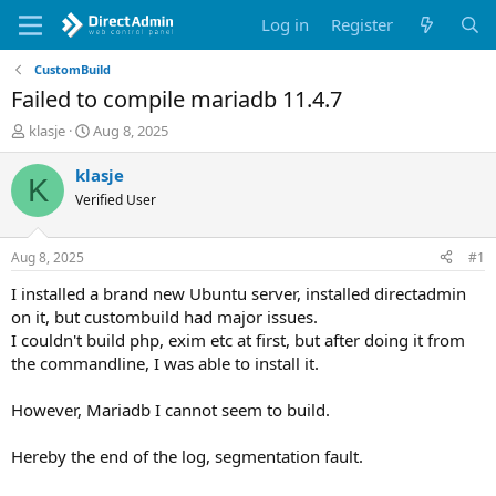
Log in
Register
CustomBuild
Failed to compile mariadb 11.4.7
T
S
klasje
Aug 8, 2025
h
t
r
a
klasje
K
e
r
Verified User
a
t
d
d
s
a
Aug 8, 2025
#1
t
t
a
e
I installed a brand new Ubuntu server, installed directadmin
r
on it, but custombuild had major issues.
t
I couldn't build php, exim etc at first, but after doing it from
e
the commandline, I was able to install it.
r
However, Mariadb I cannot seem to build.
Hereby the end of the log, segmentation fault.