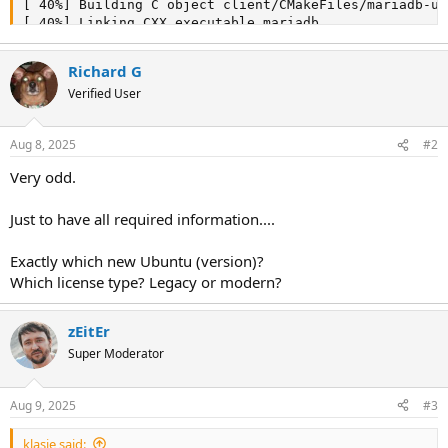
Richard G
Verified User
Aug 8, 2025
#2
Very odd.
Just to have all required information....
Exactly which new Ubuntu (version)?
Which license type? Legacy or modern?
zEitEr
Super Moderator
Aug 9, 2025
#3
klasje said: