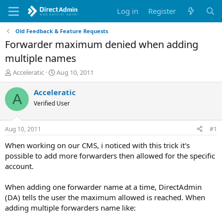
Log in
Register
Old Feedback & Feature Requests
Forwarder maximum denied when adding
multiple names
T
S
Acceleratic
Aug 10, 2011
h
t
r
a
Acceleratic
A
e
r
Verified User
a
t
d
d
s
a
Aug 10, 2011
#1
t
t
a
e
When working on our CMS, i noticed with this trick it's
r
possible to add more forwarders then allowed for the specific
t
account.
e
r
When adding one forwarder name at a time, DirectAdmin
(DA) tells the user the maximum allowed is reached. When
adding multiple forwarders name like: