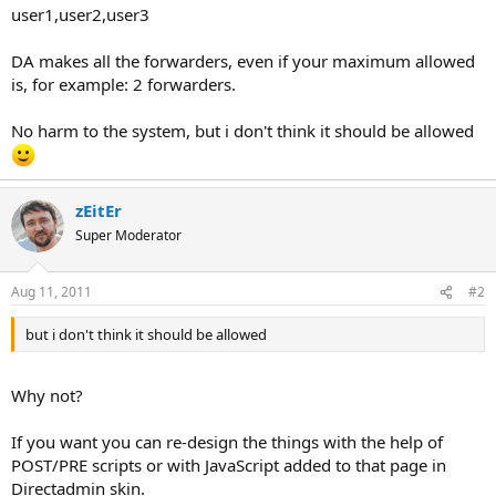
user1,user2,user3
DA makes all the forwarders, even if your maximum allowed
is, for example: 2 forwarders.
No harm to the system, but i don't think it should be allowed
zEitEr
Super Moderator
Aug 11, 2011
#2
but i don't think it should be allowed
Why not?
If you want you can re-design the things with the help of
POST/PRE scripts or with JavaScript added to that page in
Directadmin skin.