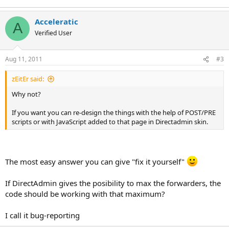
Acceleratic
A
Verified User
Aug 11, 2011
#3
zEitEr said:
Why not?
If you want you can re-design the things with the help of POST/PRE
scripts or with JavaScript added to that page in Directadmin skin.
The most easy answer you can give "fix it yourself"
If DirectAdmin gives the posibility to max the forwarders, the
code should be working with that maximum?
I call it bug-reporting