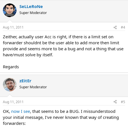
SeLLeRoNe
Super Moderator
Aug 11, 2011
#4
Zeither, actually user Acc is right, if there is a limit set on
forwarder shouldnt be the user able to add more then limit
provide and seems more to be a bug and not a thing that use
have/must solve by itself.
Regards
zEitEr
Super Moderator
Aug 11, 2011
#5
OK,
now I see
, that seems to be a BUG. I missunderstood
your initial message, I've never known that way of creating
forwarders: