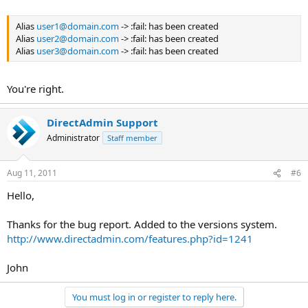
Alias
user1@domain.com
-> :fail: has been created
Alias
user2@domain.com
-> :fail: has been created
Alias
user3@domain.com
-> :fail: has been created
You're right.
DirectAdmin Support
Administrator
Staff member
Aug 11, 2011
#6
Hello,
Thanks for the bug report. Added to the versions system.
http://www.directadmin.com/features.php?id=1241
John
You must log in or register to reply here.