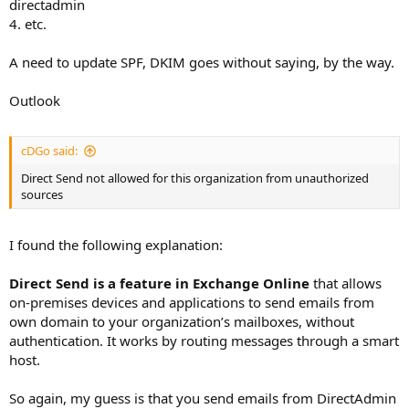
directadmin
4. etc.
A need to update SPF, DKIM goes without saying, by the way.
Outlook
cDGo said:
Direct Send not allowed for this organization from unauthorized
sources
I found the following explanation:
Direct Send is a feature in Exchange Online
that allows
on-premises devices and applications to send emails from
own domain to your organization’s mailboxes, without
authentication. It works by routing messages through a smart
host.
So again, my guess is that you send emails from DirectAdmin