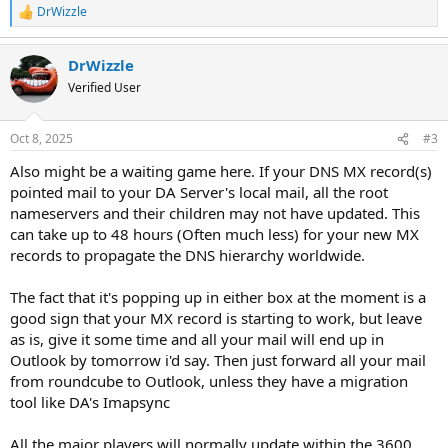
DrWizzle
R
e
a
DrWizzle
c
t
Verified User
i
o
n
Oct 8, 2025
#3
s
:
Also might be a waiting game here. If your DNS MX record(s)
pointed mail to your DA Server's local mail, all the root
nameservers and their children may not have updated. This
can take up to 48 hours (Often much less) for your new MX
records to propagate the DNS hierarchy worldwide.
The fact that it's popping up in either box at the moment is a
good sign that your MX record is starting to work, but leave
as is, give it some time and all your mail will end up in
Outlook by tomorrow i'd say. Then just forward all your mail
from roundcube to Outlook, unless they have a migration
tool like DA's Imapsync
All the major players will normally update within the 3600