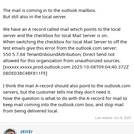
The mail is coming in to the outlook mailbox.
But still also in the local server.
We have an A record called mail which points to the local
server and the checkbox for local Mail Server is on.
When switching the checkbox for local Mail Server to off the
test emails give this error from the outlook.com server:
550 5.7.68 TenantInboundAttribution; Direct Send not
allowed for this organization from unauthorized sources.
[xxxxxx.xxxxx.prod.outlook.com 2025-10-08T09:04:40.372Z
08DE038C4BF811FE]
I think the mail A-record should also point to the outlook.com
servers, but the customer tells me they don't need it.
Now the question is what to do with the A-record for mail to
keep mail coming into the outlook.com box, and stop mail
from being delivered local.
Last edited:
Oct 8, 2025
zEitEr