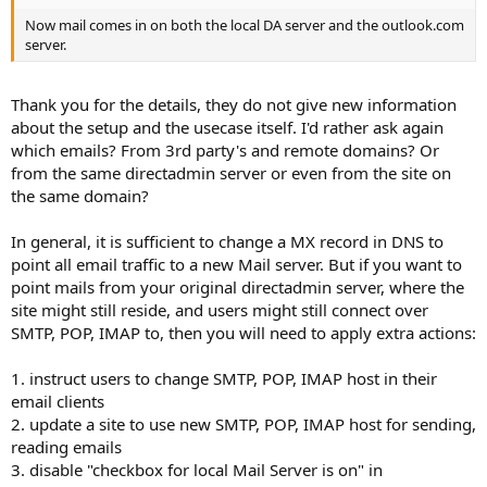
Now mail comes in on both the local DA server and the outlook.com
server.
Thank you for the details, they do not give new information
about the setup and the usecase itself. I'd rather ask again
which emails? From 3rd party's and remote domains? Or
from the same directadmin server or even from the site on
the same domain?
In general, it is sufficient to change a MX record in DNS to
point all email traffic to a new Mail server. But if you want to
point mails from your original directadmin server, where the
site might still reside, and users might still connect over
SMTP, POP, IMAP to, then you will need to apply extra actions:
1. instruct users to change SMTP, POP, IMAP host in their
email clients
2. update a site to use new SMTP, POP, IMAP host for sending,
reading emails
3. disable "checkbox for local Mail Server is on" in