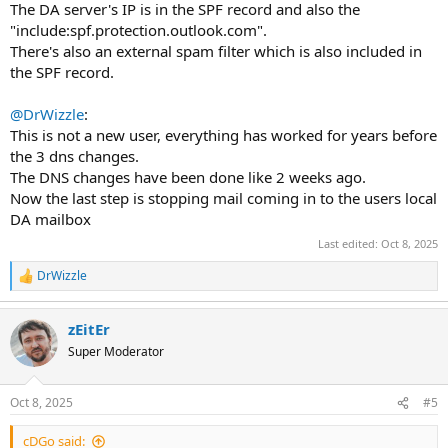
The DA server's IP is in the SPF record and also the
"include:spf.protection.outlook.com".
There's also an external spam filter which is also included in
the SPF record.
@DrWizzle
:
This is not a new user, everything has worked for years before
the 3 dns changes.
The DNS changes have been done like 2 weeks ago.
Now the last step is stopping mail coming in to the users local
DA mailbox
Last edited:
Oct 8, 2025
DrWizzle
R
e
a
zEitEr
c
t
Super Moderator
i
o
n
Oct 8, 2025
#5
s
:
cDGo said: