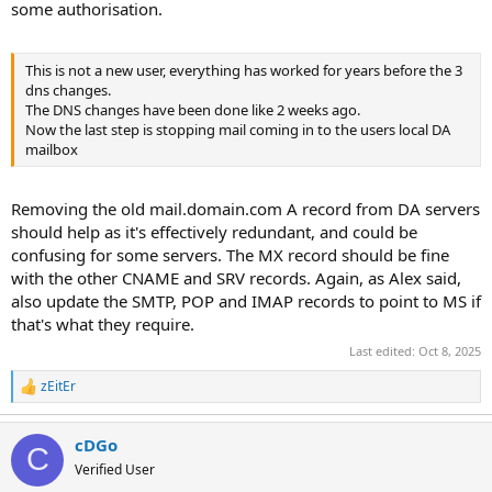
some authorisation.
This is not a new user, everything has worked for years before the 3
dns changes.
The DNS changes have been done like 2 weeks ago.
Now the last step is stopping mail coming in to the users local DA
mailbox
Removing the old mail.domain.com A record from DA servers
should help as it's effectively redundant, and could be
confusing for some servers. The MX record should be fine
with the other CNAME and SRV records. Again, as Alex said,
also update the SMTP, POP and IMAP records to point to MS if
that's what they require.
Last edited:
Oct 8, 2025
zEitEr
R
e
a
cDGo
c
C
t
Verified User
i