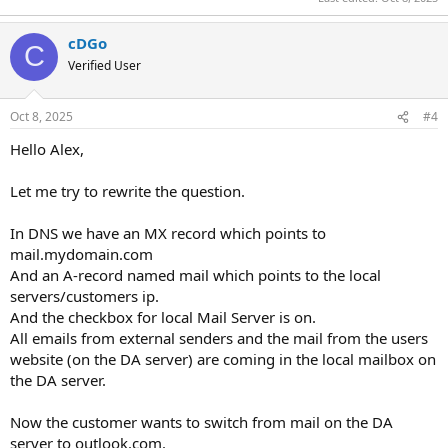
cDGo
C
Verified User
Oct 8, 2025
#4
Hello Alex,
Let me try to rewrite the question.
In DNS we have an MX record which points to
mail.mydomain.com
And an A-record named mail which points to the local
servers/customers ip.
And the checkbox for local Mail Server is on.
All emails from external senders and the mail from the users
website (on the DA server) are coming in the local mailbox on
the DA server.
Now the customer wants to switch from mail on the DA
server to outlook.com.