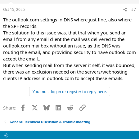
o
n
Oct 15, 2025
#7
s
:
The outlook.com settings in DNS where just fine, also where
the SPF records.
The solution to this issue was, that that when you send an
email from any email client the mail was delivered to the
outlook.com mailbox without an issue, as the DNS was
routing the email, and providing security to have outlook.com
accept the email..
But when sending mail from the server it self, it was bounced,
there was an exclusion needed on the servers/webhosting
clients IP address in outlook.com to accept these emails.
You must log in or register to reply here.
Facebook
X
Bluesky
LinkedIn
Reddit
Link
Share:
General Technical Discussion & Troubleshooting