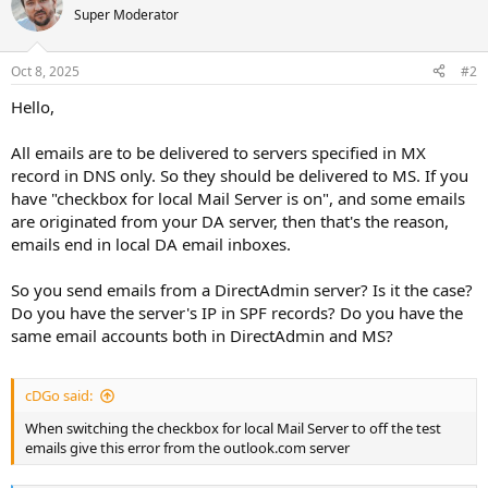
Super Moderator
Oct 8, 2025
#2
Hello,
All emails are to be delivered to servers specified in MX
record in DNS only. So they should be delivered to MS. If you
have "checkbox for local Mail Server is on", and some emails
are originated from your DA server, then that's the reason,
emails end in local DA email inboxes.
So you send emails from a DirectAdmin server? Is it the case?
Do you have the server's IP in SPF records? Do you have the
same email accounts both in DirectAdmin and MS?
cDGo said:
When switching the checkbox for local Mail Server to off the test
emails give this error from the outlook.com server