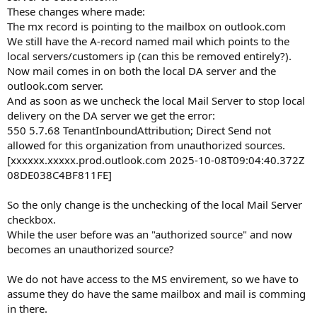
These changes where made:
The mx record is pointing to the mailbox on outlook.com
We still have the A-record named mail which points to the
local servers/customers ip (can this be removed entirely?).
Now mail comes in on both the local DA server and the
outlook.com server.
And as soon as we uncheck the local Mail Server to stop local
delivery on the DA server we get the error:
550 5.7.68 TenantInboundAttribution; Direct Send not
allowed for this organization from unauthorized sources.
[xxxxxx.xxxxx.prod.outlook.com 2025-10-08T09:04:40.372Z
08DE038C4BF811FE]
So the only change is the unchecking of the local Mail Server
checkbox.
While the user before was an "authorized source" and now
becomes an unauthorized source?
We do not have access to the MS envirement, so we have to
assume they do have the same mailbox and mail is comming
in there.