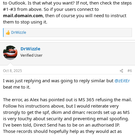
to Outlook. Is that what you want? If not, then check the steps
#1-#3 from above. So if your users connect to
mail.domain.com
, then of course you will need to instruct
them to stop using it.
DrWizzle
R
e
a
DrWizzle
c
t
Verified User
i
o
n
Oct 8, 2025
#6
s
:
I was just replying and was going to reply similar but
@zEitEr
beat me to it.
The error, as Alex has pointed out is MS 365 refusing the mail.
Follow his instructions above, but I would reiterate very
strongly to get the spf, dkim and dmarc records set up as MS
is very touchy about security and preventing email spoofing.
I've been told, Direct Send has to be on an authorised IP.
Those records should hopefully help as they would act as