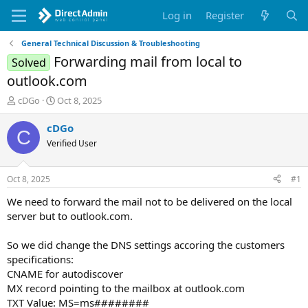
Log in
Register
General Technical Discussion & Troubleshooting
Forwarding mail from local to
Solved
outlook.com
T
S
cDGo
Oct 8, 2025
h
t
r
a
cDGo
C
e
r
Verified User
a
t
d
d
s
a
Oct 8, 2025
#1
t
t
a
e
We need to forward the mail not to be delivered on the local
r
server but to outlook.com.
t
e
So we did change the DNS settings accoring the customers
r
specifications:
CNAME for autodiscover
MX record pointing to the mailbox at outlook.com
TXT Value: MS=ms########