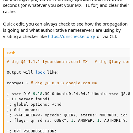
seconds (or whatever you set your MX TTL for) and clear their
cache.
Quick edit, you can always check to see how the propagation
is going and what authoritative nameservers are using by
visiting a checker like
https://dnschecker.org/
or via CLI:
Bash:
# dig @1.1.1.1 [yourdomain.com] MX   # dig @[any serv
Output will 
look
 like:

root@v1 ~ 
# dig @8.8.8.8 google.com MX
;
<<
>>
 DiG 
9.18
.39-0ubuntu0.24.04.1-Ubuntu 
<<
>>
;
(
1
 server found
)
;
;
;
;
;
;
 -
>>
HEADER
<<-
 opcode: QUERY, status: NOERROR, id: 
1
;
;
 flags: qr rd ra
;
 QUERY: 
1
, ANSWER: 
1
, AUTHORITY: 
0
;
;