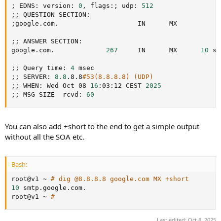
;
 EDNS: version: 
0
, flags:
;
 udp: 
512
;
;
;
google.com.                    IN      MX

;
;
 ANSWER SECTION:

google.com.             
267
     IN      MX      
10
 sm
;
;
 Query time: 
4
;
;
 SERVER: 
8.8
.8.8
#53(8.8.8.8) (UDP)
;
;
 WHEN: Wed Oct 08 
16
:03:12 CEST 
2025
;
;
 MSG SIZE  rcvd: 
60
You can also add +short to the end to get a simple output
without all the SOA etc.
Bash:
root@v1 ~ 
# dig @8.8.8.8 google.com MX +short
10
 smtp.google.com.

root@v1 ~ 
#
Last edited:
Oct 8, 2025