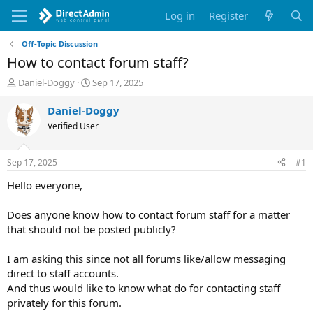
Log in
Register
Off-Topic Discussion
How to contact forum staff?
T
S
Daniel-Doggy
Sep 17, 2025
h
t
r
a
Daniel-Doggy
e
r
Verified User
a
t
d
d
s
a
Sep 17, 2025
#1
t
t
a
e
Hello everyone,
r
t
Does anyone know how to contact forum staff for a matter
e
that should not be posted publicly?
r
I am asking this since not all forums like/allow messaging
direct to staff accounts.
And thus would like to know what do for contacting staff
privately for this forum.