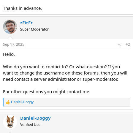
Thanks in advance.
zEitEr
Super Moderator
Sep 17, 2025
#2
Hello,
Who do you want to contact to? Or what question? If you
want to change the username on these forums, then you will
need contact a server administrator or super-moderator.
For other questions you might contact me.
Daniel-Doggy
R
e
a
Daniel-Doggy
c
t
Verified User
i
o