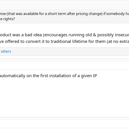
se (that was available for a short term after pricing change) if somebody
e rights?
oduct was a bad idea (encourages running old & possibly insecu
e offered to convert it to traditional lifetime for them (at no extr
 others
automatically on the first installation of a given IP