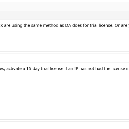
k are using the same method as DA does for trial license. Or are
s, activate a 15 day trial license if an IP has not had the license i