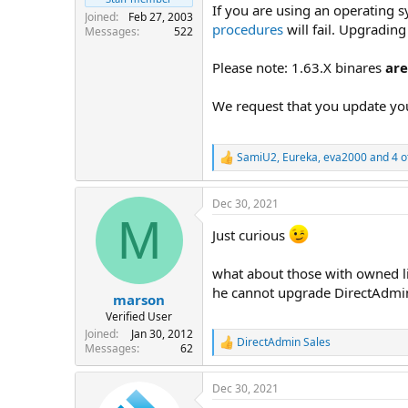
If you are using an operating s
Joined
Feb 27, 2003
procedures
will fail. Upgradin
Messages
522
Please note: 1.63.X binares
ar
We request that you update you
SamiU2
,
Eureka
,
eva2000
and 4 o
R
e
a
Dec 30, 2021
c
M
t
Just curious
i
o
n
what about those with owned li
s
he cannot upgrade DirectAdmin
:
marson
Verified User
Joined
Jan 30, 2012
DirectAdmin Sales
R
Messages
62
e
a
Dec 30, 2021
c
t