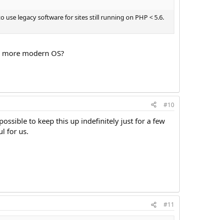
se legacy software for sites still running on PHP < 5.6.
 a more modern OS?
#10
ossible to keep this up indefinitely just for a few
l for us.
#11