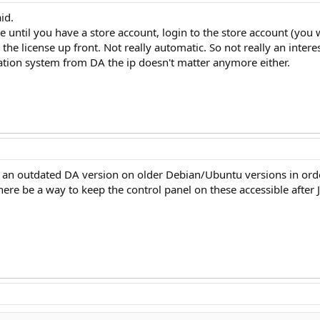
id.
e until you have a store account, login to the store account (you 
k the license up front. Not really automatic. So not really an intere
lation system from DA the ip doesn't matter anymore either.
n outdated DA version on older Debian/Ubuntu versions in order t
ere be a way to keep the control panel on these accessible after