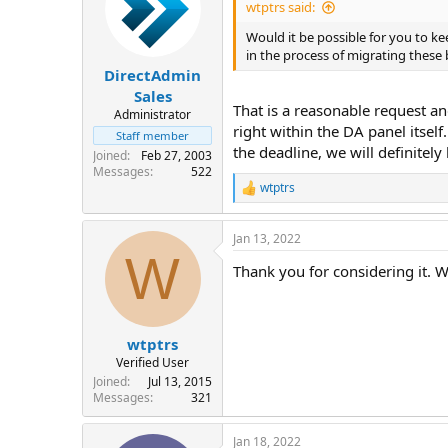
wtptrs said:
Would it be possible for you to kee
in the process of migrating these 
DirectAdmin
Sales
That is a reasonable request a
Administrator
right within the DA panel itself
Staff member
the deadline, we will definitely
Joined
Feb 27, 2003
Messages
522
wtptrs
R
e
a
Jan 13, 2022
c
W
t
Thank you for considering it. W
i
o
n
s
:
wtptrs
Verified User
Joined
Jul 13, 2015
Messages
321
Jan 18, 2022