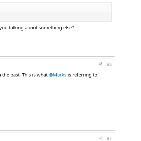
 you talking about something else?
#6
n the past. This is what
@Marks
is referring to.
#7