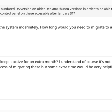
utdated DA version on older Debian/Ubuntu versions in order to be able to u
control panel on these accessible after January 31?
the system indefinitely. How long would you need to migrate to
keep it active for an extra month? I understand of course it's not p
ocess of migrating these but some extra time would be very helpfu