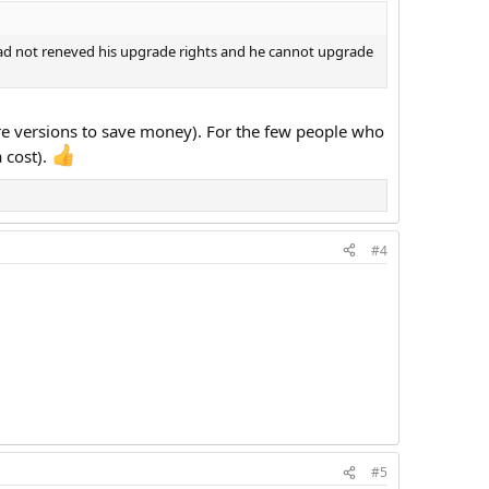
 had not reneved his upgrade rights and he cannot upgrade
re versions to save money). For the few people who
a cost).
#4
#5