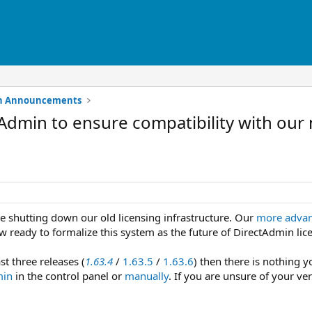
min Announcements
Admin to ensure compatibility with our
re shutting down our old licensing infrastructure. Our
more advan
 ready to formalize this system as the future of DirectAdmin lic
st three releases (
1.63.4
/
1.63.5
/
1.63.6
) then there is nothing y
min
in the control panel or
manually
. If you are unsure of your ve