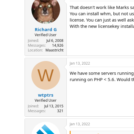
That doesn't work like Marks sa
You can install whm, but not us
license. You can just as well as
With the new licensekey instal
Richard G
Verified User
Joined
Jul 6, 2008
Messages
14,926
Location
Maastricht
Jan 13, 2022
W
We have some servers running a
running on PHP < 5.6. Would th
wtptrs
Verified User
Joined
Jul 13, 2015
Messages
321
Jan 13, 2022