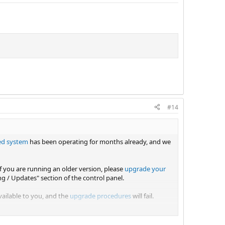
#14
ed system
has been operating for months already, and we
If you are running an older version, please
upgrade your
ing / Updates" section of the control panel.
vailable to you, and the
upgrade procedures
will fail.
s in your panel.