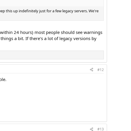
ep this up indefinitely just for a few legacy servers. We're
n (within 24 hours) most people should see warnings
ings a bit. If there's a lot of legacy versions by
#12
ble.
#13