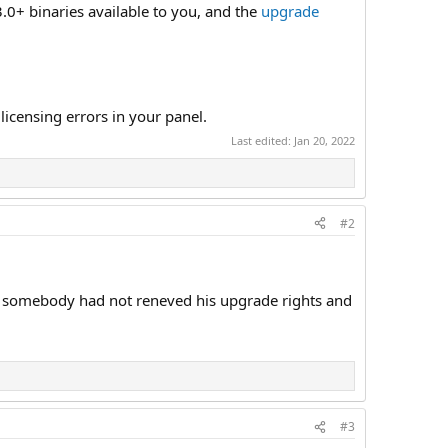
.0+ binaries available to you, and the
upgrade
icensing errors in your panel.
Last edited:
Jan 20, 2022
#2
 if somebody had not reneved his upgrade rights and
#3