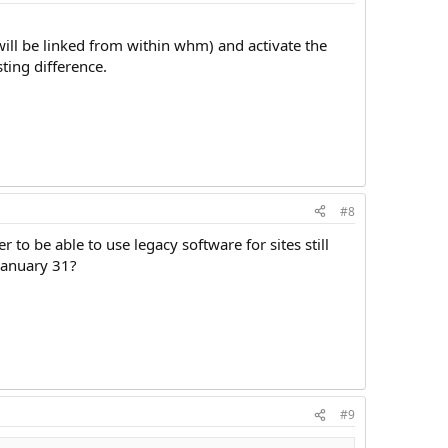
will be linked from within whm) and activate the
sting difference.
#8
o be able to use legacy software for sites still
 January 31?
#9