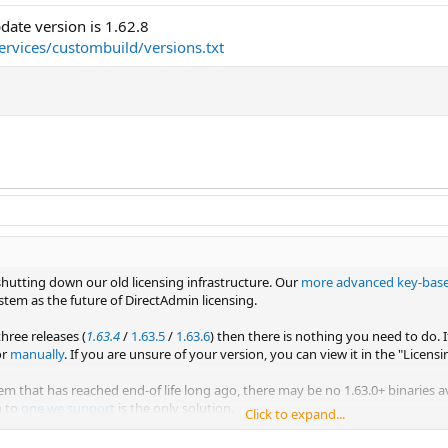
ate version is 1.62.8
services/custombuild/versions.txt
shutting down our old licensing infrastructure. Our
more advanced key-bas
stem as the future of DirectAdmin licensing.
three releases (
1.63.4
/
1.63.5
/
1.63.6
) then there is nothing you need to do. 
or
manually
. If you are unsure of your version, you can view it in the "Licens
em that has reached end-of life long ago, there may be no 1.63.0+ binaries a
m to
one we support
is the only solution.
Click to expand...
irectAdmin version by the 31st of January, 2022 to avoid any licensing error