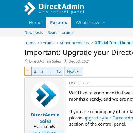
Home
Forums
What's new
New posts
Search forums
Home
Forums
Announcements
Official DirectAd
Important: Upgrade your Direct
T
S
DirectAdmin Sales
Dec 30, 2021
h
t
1
2
3
…
15
Next
r
a
e
r
a
t
Dec 30, 2021
d
d
We'd like to announce that we'
s
a
t
t
months already, and we are now
a
e
r
If you are running any of our la
DirectAdmin
t
please
upgrade your DirectAd
e
Sales
section of the control panel.
r
Administrator
Staff member