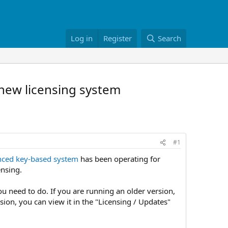
Log in
Register
Search
 new licensing system
#1
ced key-based system
has been operating for
ensing.
ou need to do. If you are running an older version,
rsion, you can view it in the "Licensing / Updates"