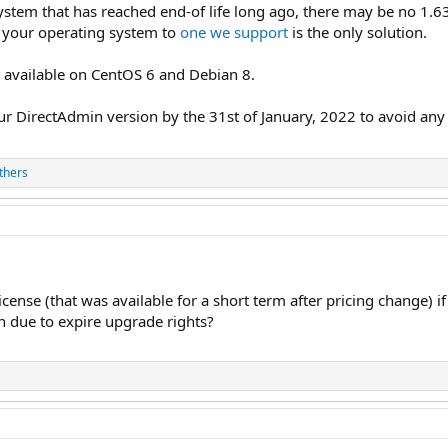
ystem that has reached end-of life long ago, there may be no 1.63
g your operating system to
one we support
is the only solution.
e
available on CentOS 6 and Debian 8.
r DirectAdmin version by the 31st of January, 2022 to avoid any l
thers
cense (that was available for a short term after pricing change)
 due to expire upgrade rights?