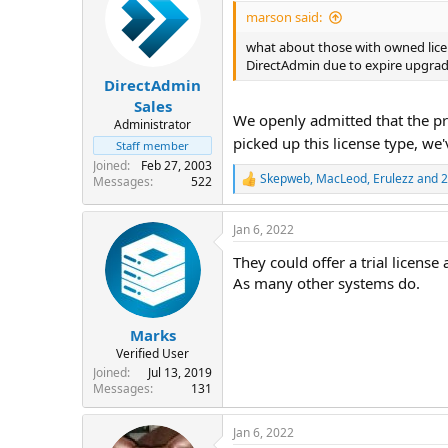
i
marson said:
o
n
what about those with owned licen
s
DirectAdmin due to expire upgrad
:
DirectAdmin
Sales
We openly admitted that the pr
Administrator
picked up this license type, we'v
Staff member
Joined
Feb 27, 2003
Skepweb
,
MacLeod
,
Erulezz
and 2
Messages
522
R
e
a
Jan 6, 2022
c
t
They could offer a trial license 
i
o
As many other systems do.
n
s
:
Marks
Verified User
Joined
Jul 13, 2019
Messages
131
Jan 6, 2022