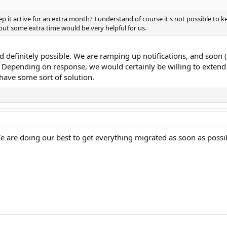
p it active for an extra month? I understand of course it's not possible to ke
but some extra time would be very helpful for us.
nd definitely possible. We are ramping up notifications, and soo
. Depending on response, we would certainly be willing to extend th
 have some sort of solution.
e are doing our best to get everything migrated as soon as possi