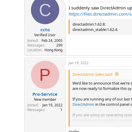
C
I suddenly saw DirectAdmin upd
https://files.directadmin.com/
directadmin:1.62.8:
ccto
directadmin_stable:1.62.4:
Verified User
Joined
Feb 24, 2005
Messages
299
Location
Hong Kong
Jan 19, 2022
P
DirectAdmin Sales said:
We'd like to announce that we're 
are now ready to formalize this sy
Pro-Service
If you are running any of our last 
New member
DirectAdmin
in the control panel 
Joined
Jan 19, 2022
Messages
1
If you are using an operating syst
Upgrading your operating syste
We request that you update your D
Hello,