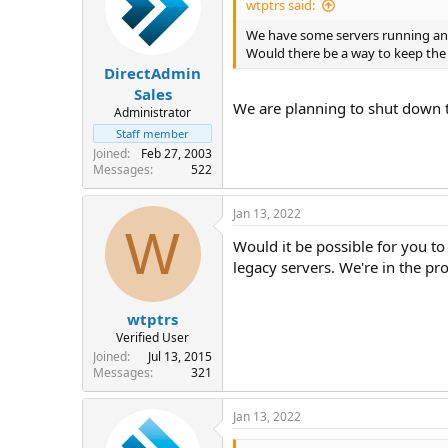
wtptrs said:
We have some servers running an o
Would there be a way to keep the 
DirectAdmin
Sales
We are planning to shut down 
Administrator
Staff member
Joined
Feb 27, 2003
Messages
522
Jan 13, 2022
W
Would it be possible for you to 
legacy servers. We're in the pr
wtptrs
Verified User
Joined
Jul 13, 2015
Messages
321
Jan 13, 2022