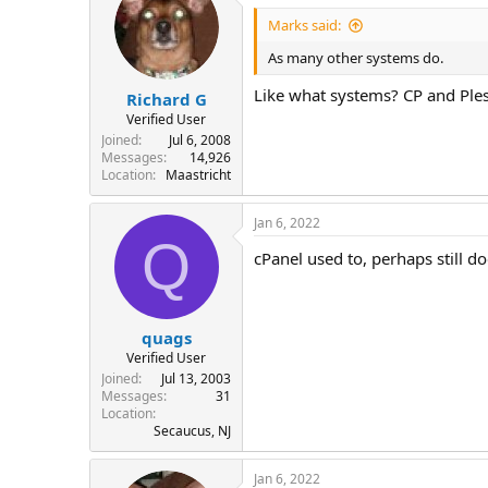
Marks said:
As many other systems do.
Like what systems? CP and Ples
Richard G
Verified User
Joined
Jul 6, 2008
Messages
14,926
Location
Maastricht
Jan 6, 2022
Q
cPanel used to, perhaps still doe
quags
Verified User
Joined
Jul 13, 2003
Messages
31
Location
Secaucus, NJ
Jan 6, 2022