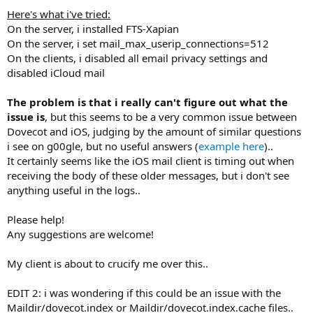
Here's what i've tried:
On the server, i installed FTS-Xapian
On the server, i set mail_max_userip_connections=512
On the clients, i disabled all email privacy settings and
disabled iCloud mail
The problem is that i really can't figure out what the
issue is
, but this seems to be a very common issue between
Dovecot and iOS, judging by the amount of similar questions
i see on g00gle, but no useful answers (
example here
)..
It certainly seems like the iOS mail client is timing out when
receiving the body of these older messages, but i don't see
anything useful in the logs..
Please help!
Any suggestions are welcome!
My client is about to crucify me over this..
EDIT 2: i was wondering if this could be an issue with the
Maildir/dovecot.index or Maildir/dovecot.index.cache files..