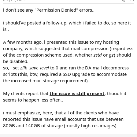
i don't see any "Permission Denied" errors..
i should've posted a follow-up, which i failed to do, so here it
is..
A few months ago, i presented this issue to my hosting
company, which suggested that mail compression (regardless
of the compression scheme used, whether
zstd
or
gz
) should
be disabled..
so, i set
zlib_save_level
to 0 and ran the DA mail decompress
scripts (this, btw, required a SSD upgrade to accommodate
the increased mail storage requirement)..
My clients report that
the issue is still present
, though it
seems to happen less often..
i must emphasize, here, that all of the clients who have
reported this issue have email accounts that use between
80GB and 140GB of storage (mostly high-res images)