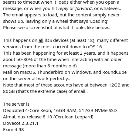
seems to timeout when it loads either when you open a
message, or when you hit
reply
or
forward
, or whatever..
The email appears to load, but the content simply never
shows up, leaving only a wheel that says 'Loading'
Please see a screenshot of what it looks like below..
This happens on
all
iOS devices (at least 18), many different
versions from the most current down to iOS 16..
This has been happening for at least 2 years, and it happens
about 50-80% of the time when interacting with an older
message (more than 6 months old)
Mail on macOS, Thunderbird on Windows, and RoundCube
on the server all work perfectly..
Note that most of these accounts have at between 12GB and
80GB (that's the extreme case) of email..
The server is:
Dedicated 4-Core Xeon, 16GB RAM, 512GB NVMe SSD
AlmaLinux release 8.10 (Cerulean Leopard)
Dovecot 2.3.21.1
Exim 4.98