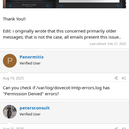
Thank You!!
Edit: i originally wrote that this concerned primarily older
messages; that is not the case, all emails present this issue..
Last edited:
Feb 21, 2025
Panormitis
P
Verified User
Aug 19, 2025
#2
Can you check if /var/log/dovecot-lmtp-errors.log has
"Permission Denied" errors?
petersconsult
Verified User
Aug 21, 2025
#3