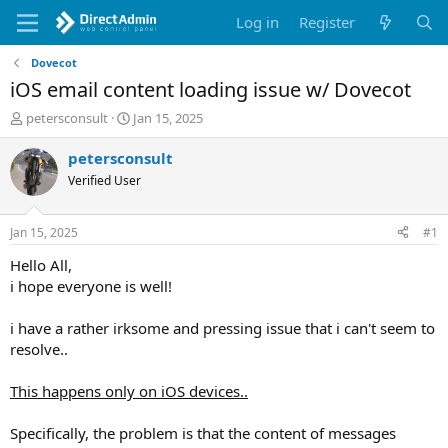
Log in
Register
Dovecot
iOS email content loading issue w/ Dovecot
T
S
petersconsult
Jan 15, 2025
h
t
r
a
petersconsult
e
r
Verified User
a
t
d
d
s
a
Jan 15, 2025
#1
t
t
a
e
Hello All,
r
i hope everyone is well!
t
e
i have a rather irksome and pressing issue that i can't seem to
r
resolve..
This happens only on iOS devices..
Specifically, the problem is that the content of messages