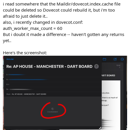
i read somewhere that the Maildir/dovecot.index.cache file
could be deleted so Dovecot could rebuild it, but i'm too
afraid to just delete it..
also, i recently changed in dovecot.conf:
auth_worker_max_count = 60
But i doubt it made a difference -- haven't gotten any returns
yet..
Here's the screenshot: