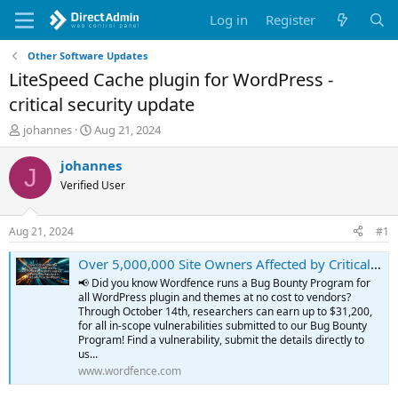
Log in
Register
Other Software Updates
LiteSpeed Cache plugin for WordPress -
critical security update
T
S
johannes
Aug 21, 2024
h
t
r
a
johannes
J
e
r
Verified User
a
t
d
d
s
a
Aug 21, 2024
#1
t
t
a
e
Over 5,000,000 Site Owners Affected by Critical Privilege Escalation Vulnerability Patched in LiteSpeed Cache Plugin
r
📢 Did you know Wordfence runs a Bug Bounty Program for
t
all WordPress plugin and themes at no cost to vendors?
e
Through October 14th, researchers can earn up to $31,200,
r
for all in-scope vulnerabilities submitted to our Bug Bounty
Program! Find a vulnerability, submit the details directly to
us...
www.wordfence.com