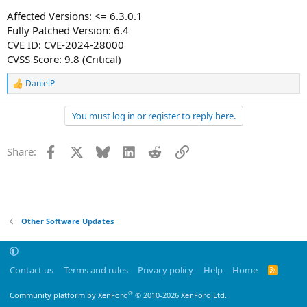
Affected Versions: <= 6.3.0.1
Fully Patched Version: 6.4
CVE ID: CVE-2024-28000
CVSS Score: 9.8 (Critical)
DanielP
R
e
a
You must log in or register to reply here.
c
t
i
Facebook
X
Bluesky
LinkedIn
Reddit
Link
Share:
o
n
s
:
Other Software Updates
Contact us
Terms and rules
Privacy policy
Help
Home
R
S
S
®
Community platform by XenForo
© 2010-2026 XenForo Ltd.