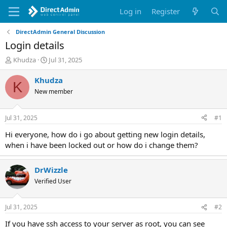
Log in
Register
DirectAdmin General Discussion
Login details
T
S
Khudza
Jul 31, 2025
h
t
r
a
Khudza
K
e
r
New member
a
t
d
d
s
a
Jul 31, 2025
#1
t
t
a
e
Hi everyone, how do i go about getting new login details,
r
when i have been locked out or how do i change them?
t
e
r
DrWizzle
Verified User
Jul 31, 2025
#2
If you have ssh access to your server as root, you can see