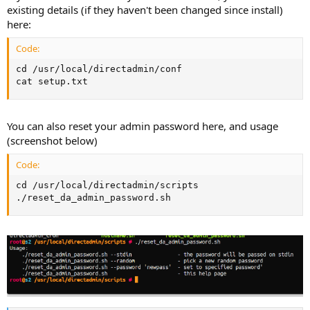
existing details (if they haven't been changed since install)
here:
Code:
cd /usr/local/directadmin/conf

cat setup.txt
You can also reset your admin password here, and usage
(screenshot below)
Code:
cd /usr/local/directadmin/scripts

./reset_da_admin_password.sh