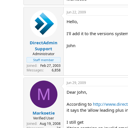
Jun 22, 2009
Hello,
I'll add it to the versions syste
DirectAdmin
John
Support
Administrator
Staff member
Joined
Feb 27, 2003
Messages
6,858
Jun 29, 2009
M
Dear John,
According to
http://www.direc
it says the 'allow leading plus
Markoetie
Verified User
I still get
Joined
Aug 19, 2008
'String contains an invalid em