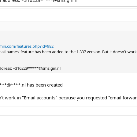
dmin.com/features.php?id=982
email names' feature has been added to the 1.337 version. But it doesn't work
 address: +316229*****@sms.gin.nl'
***@****.nl has been created
sn't work in "Email accounts" because you requested "email forwar