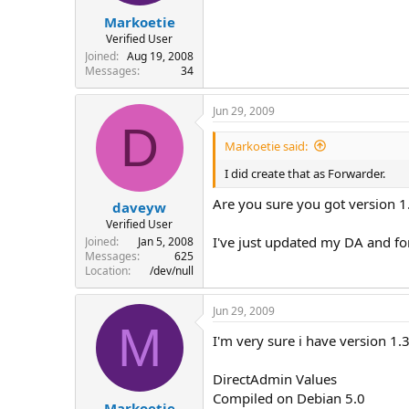
Markoetie
Verified User
Joined
Aug 19, 2008
Messages
34
Jun 29, 2009
D
Markoetie said:
I did create that as Forwarder.
Are you sure you got version 
daveyw
Verified User
I've just updated my DA and for
Joined
Jan 5, 2008
Messages
625
Location
/dev/null
Jun 29, 2009
M
I'm very sure i have version 1.
DirectAdmin Values
Compiled on Debian 5.0
Markoetie