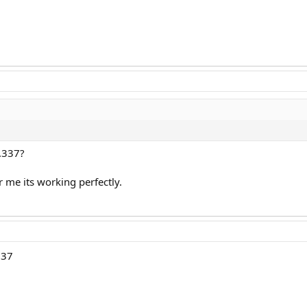
1.337?
 me its working perfectly.
337