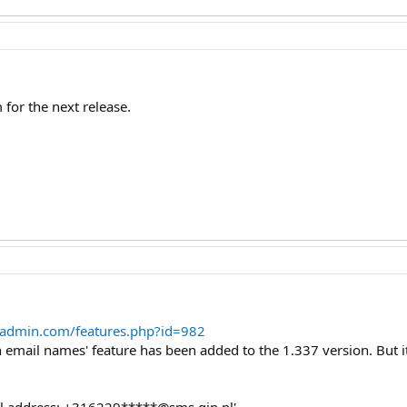
m for the next release.
tadmin.com/features.php?id=982
 in email names' feature has been added to the 1.337 version. But i
ail address: +316229*****@sms.gin.nl'