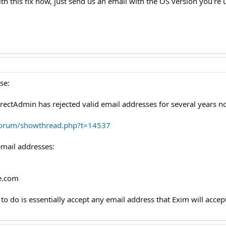
h this fix now, just send us an email with the OS version you're 
se:
irectAdmin has rejected valid email addresses for several years n
forum/showthread.php?t=14537
email addresses:
e.com
to do is essentially accept any email address that Exim will acc