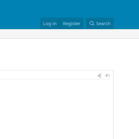
Log in
Register
Search
#1