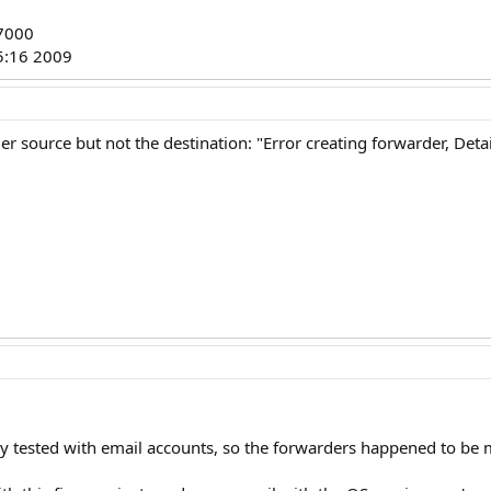
37000
5:16 2009
er source but not the destination: "Error creating forwarder, Detai
y tested with email accounts, so the forwarders happened to be mis