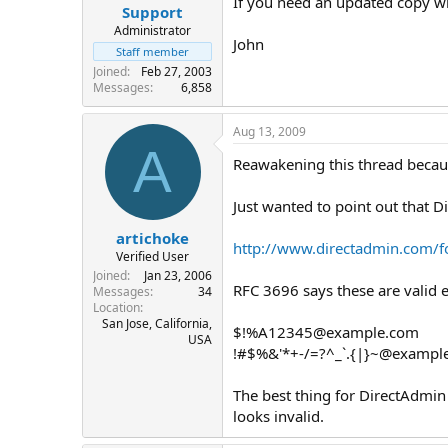
If you need an updated copy wit
Support
Administrator
John
Staff member
Joined
Feb 27, 2003
Messages
6,858
Aug 13, 2009
A
Reawakening this thread becau
Just wanted to point out that D
artichoke
http://www.directadmin.com/
Verified User
Joined
Jan 23, 2006
RFC 3696 says these are valid 
Messages
34
Location
San Jose, California,
$!%
A12345@example.com
USA
!#$%&'*+-/=?^_`.{|}
~@exampl
The best thing for DirectAdmin 
looks invalid.