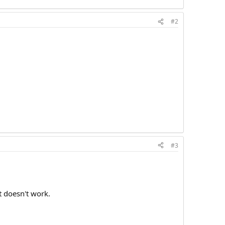
#2
#3
t doesn't work.