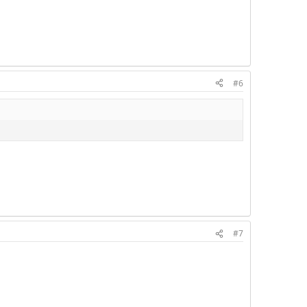
#6
#7