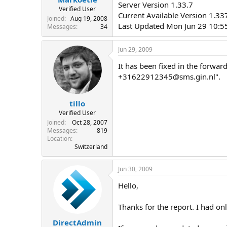
Server Version 1.33.7
Verified User
Current Available Version 1.3
Joined
Aug 19, 2008
Last Updated Mon Jun 29 10:5
Messages
34
Jun 29, 2009
It has been fixed in the forward
+31622912345@sms.gin.nl
".
tillo
Verified User
Joined
Oct 28, 2007
Messages
819
Location
Switzerland
Jun 30, 2009
Hello,
Thanks for the report. I had onl
DirectAdmin