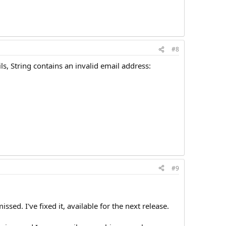
#8
ls, String contains an invalid email address:
#9
sed. I've fixed it, available for the next release.