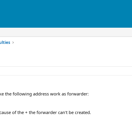
ulties
e the following address work as forwarder:
ause of the + the forwarder can't be created.