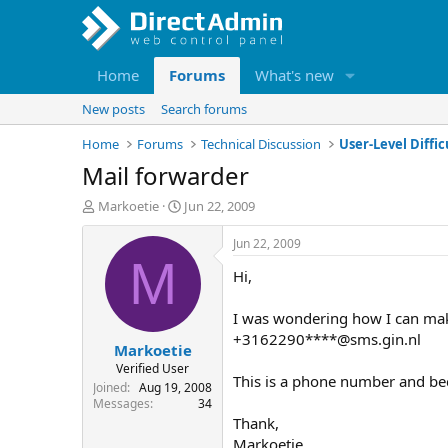
Home
Forums
What's new
New posts
Search forums
Home
Forums
Technical Discussion
User-Level Diffic
Mail forwarder
T
S
Markoetie
Jun 22, 2009
h
t
r
a
Jun 22, 2009
e
r
M
Hi,
a
t
d
d
s
a
I was wondering how I can mak
t
t
+3162290****@sms.gin.nl
Markoetie
a
e
r
Verified User
This is a phone number and bec
t
Joined
Aug 19, 2008
e
Messages
34
r
Thank,
Markoetie