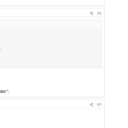
#4
.
der".
#5