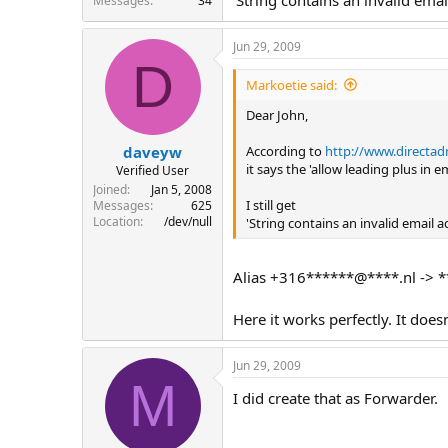
Messages
34
Jun 29, 2009
D
Markoetie said:
Dear John,
According to
http://www.directa
daveyw
it says the 'allow leading plus in 
Verified User
Joined
Jan 5, 2008
I still get
Messages
625
Location
/dev/null
'String contains an invalid email
Alias +316******@****.nl -> *
Here it works perfectly. It doe
Jun 29, 2009
M
I did create that as Forwarder.