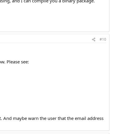
using, and I can compile you a binary package.
#10
ow. Please see:
ept. And maybe warn the user that the email address