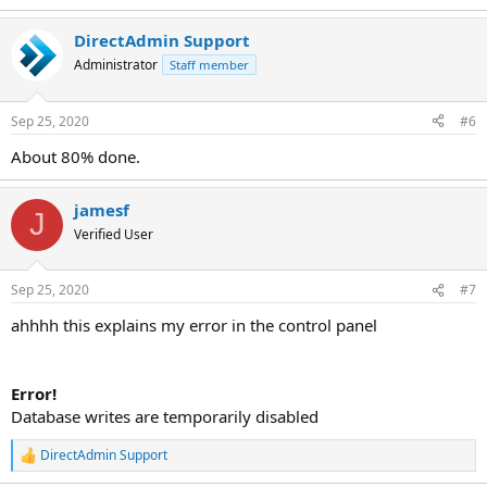
DirectAdmin Support
Administrator
Staff member
Sep 25, 2020
#6
About 80% done.
jamesf
J
Verified User
Sep 25, 2020
#7
ahhhh this explains my error in the control panel
Error!
Database writes are temporarily disabled
DirectAdmin Support
R
e