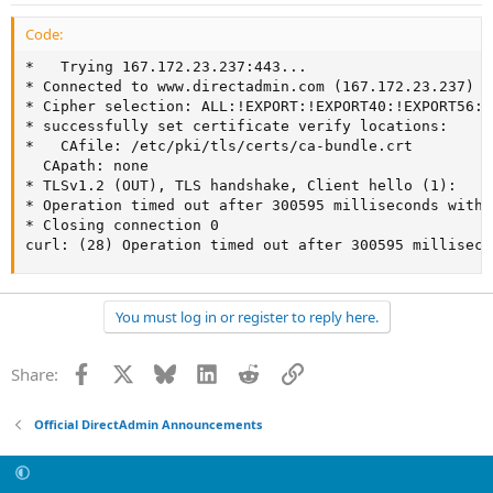
Code:
*   Trying 167.172.23.237:443...

* Connected to www.directadmin.com (167.172.23.237) p
* Cipher selection: ALL:!EXPORT:!EXPORT40:!EXPORT56:!
* successfully set certificate verify locations:

*   CAfile: /etc/pki/tls/certs/ca-bundle.crt

  CApath: none

* TLSv1.2 (OUT), TLS handshake, Client hello (1):

* Operation timed out after 300595 milliseconds with 
* Closing connection 0

curl: (28) Operation timed out after 300595 milliseco
You must log in or register to reply here.
Facebook
X
Bluesky
LinkedIn
Reddit
Link
Share:
Official DirectAdmin Announcements