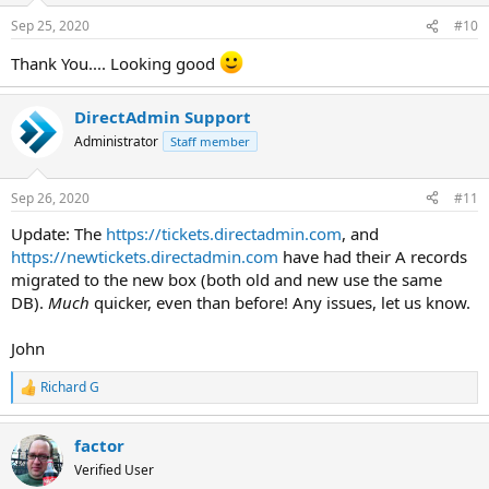
Sep 25, 2020
#10
Thank You.... Looking good
DirectAdmin Support
Administrator
Staff member
Sep 26, 2020
#11
Update: The
https://tickets.directadmin.com
, and
https://newtickets.directadmin.com
have had their A records
migrated to the new box (both old and new use the same
DB).
Much
quicker, even than before! Any issues, let us know.
John
Richard G
R
e
a
factor
c
t
Verified User
i