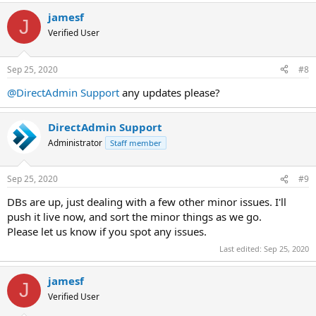
a
jamesf
c
J
t
Verified User
i
o
n
Sep 25, 2020
#8
s
:
@DirectAdmin Support
any updates please?
DirectAdmin Support
Administrator
Staff member
Sep 25, 2020
#9
DBs are up, just dealing with a few other minor issues. I'll
push it live now, and sort the minor things as we go.
Please let us know if you spot any issues.
Last edited:
Sep 25, 2020
jamesf
J
Verified User