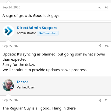
Sep 24, 2020
#3
A sign of growth. Good luck guys.
DirectAdmin Support
Administrator
Staff member
Sep 25, 2020
#4
Update: It's syncing as planned, but going somewhat slower
than expected.
Sorry for the delay.
We'll continue to provide updates as we progress.
factor
Verified User
Sep 25, 2020
#5
The Regular Guy is all good.. Hang in there.