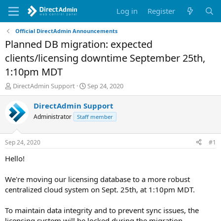
Log in
Register
Official DirectAdmin Announcements
Planned DB migration: expected
clients/licensing downtime September 25th,
1:10pm MDT
T
S
DirectAdmin Support
Sep 24, 2020
h
t
r
a
DirectAdmin Support
e
r
Administrator
Staff member
a
t
d
d
s
a
Sep 24, 2020
#1
t
t
a
e
Hello!
r
t
We're moving our licensing database to a more robust
e
centralized cloud system on Sept. 25th, at 1:10pm MDT.
r
To maintain data integrity and to prevent sync issues, the
licensing system will be locked during the migration.