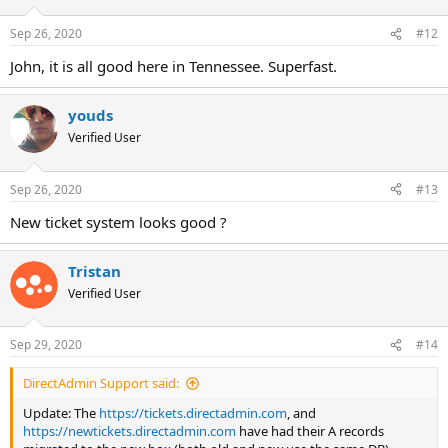
o
n
Sep 26, 2020
#12
s
:
John, it is all good here in Tennessee. Superfast.
youds
Verified User
Sep 26, 2020
#13
New ticket system looks good ?
Tristan
Verified User
Sep 29, 2020
#14
DirectAdmin Support said:
Update: The
https://tickets.directadmin.com
, and
https://newtickets.directadmin.com
have had their A records