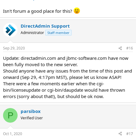
Isn't forum a good place for this?
DirectAdmin Support
Administrator
Staff member
Sep 29, 2020
#16
Update: directadmin.com and jbmc-software.com have now
been fully moved to the new server.
Should anyone have any issues from the time of this post and
onward (Sep 29, 4:17pm MST), please let us know ASAP!
There were a few moments earlier when the cgi-
bin/licenseupdate or cgi-bin/daupdate would have thrown
errors (sorry about that!), but should be ok now.
parsibox
P
Verified User
Oct 1, 2020
#17