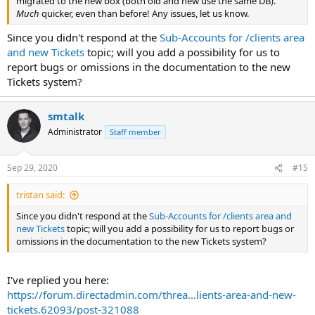
migrated to the new box (both old and new use the same DB).
Much
quicker, even than before! Any issues, let us know.
Since you didn't respond at the
Sub-Accounts for /clients area
and new Tickets
topic; will you add a possibility for us to
report bugs or omissions in the documentation to the new
Tickets system?
smtalk
Administrator
Staff member
Sep 29, 2020
#15
tristan said:
Since you didn't respond at the
Sub-Accounts for /clients area and
new Tickets
topic; will you add a possibility for us to report bugs or
omissions in the documentation to the new Tickets system?
I've replied you here:
https://forum.directadmin.com/threa...lients-area-and-new-
tickets.62093/post-321088