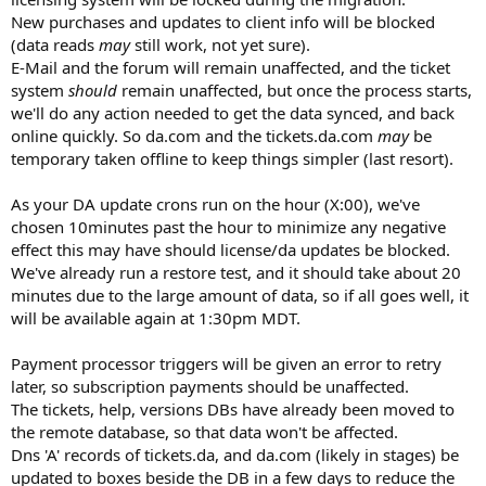
New purchases and updates to client info will be blocked
(data reads
may
still work, not yet sure).
E-Mail and the forum will remain unaffected, and the ticket
system
should
remain unaffected, but once the process starts,
we'll do any action needed to get the data synced, and back
online quickly. So da.com and the tickets.da.com
may
be
temporary taken offline to keep things simpler (last resort).
As your DA update crons run on the hour (X:00), we've
chosen 10minutes past the hour to minimize any negative
effect this may have should license/da updates be blocked.
We've already run a restore test, and it should take about 20
minutes due to the large amount of data, so if all goes well, it
will be available again at 1:30pm MDT.
Payment processor triggers will be given an error to retry
later, so subscription payments should be unaffected.
The tickets, help, versions DBs have already been moved to
the remote database, so that data won't be affected.
Dns 'A' records of tickets.da, and da.com (likely in stages) be
updated to boxes beside the DB in a few days to reduce the