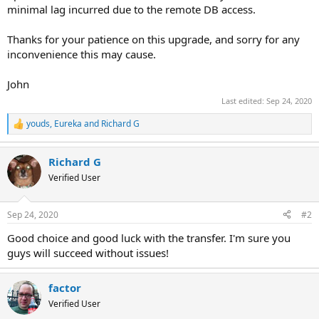
minimal lag incurred due to the remote DB access.
Thanks for your patience on this upgrade, and sorry for any
inconvenience this may cause.
John
Last edited:
Sep 24, 2020
youds
,
Eureka
and
Richard G
R
e
a
Richard G
c
t
Verified User
i
o
n
Sep 24, 2020
#2
s
:
Good choice and good luck with the transfer. I'm sure you
guys will succeed without issues!
factor
Verified User