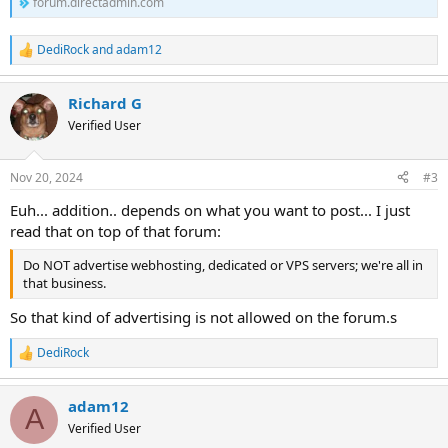
forum.directadmin.com
DediRock
and
adam12
R
e
a
Richard G
c
t
Verified User
i
o
n
Nov 20, 2024
#3
s
:
Euh... addition.. depends on what you want to post... I just
read that on top of that forum:
Do NOT advertise webhosting, dedicated or VPS servers; we're all in
that business.
So that kind of advertising is not allowed on the forum.s
DediRock
R
e
a
adam12
c
A
t
Verified User
i