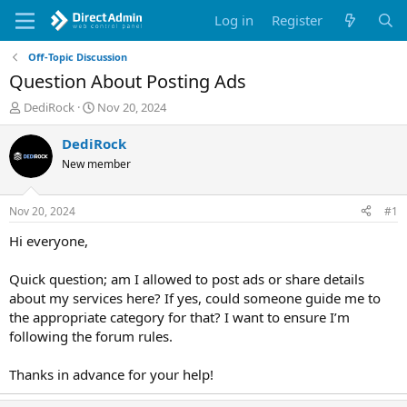
Log in
Register
Off-Topic Discussion
Question About Posting Ads
T
S
DediRock
Nov 20, 2024
h
t
r
a
DediRock
e
r
New member
a
t
d
d
s
a
Nov 20, 2024
#1
t
t
a
e
Hi everyone,
r
t
Quick question; am I allowed to post ads or share details
e
about my services here? If yes, could someone guide me to
r
the appropriate category for that? I want to ensure I’m
following the forum rules.
Thanks in advance for your help!