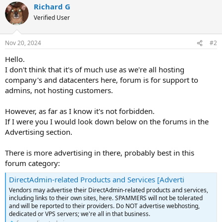
Richard G
Verified User
Nov 20, 2024
#2
Hello.
I don't think that it's of much use as we're all hosting
company's and datacenters here, forum is for support to
admins, not hosting customers.
However, as far as I know it's not forbidden.
If I were you I would look down below on the forums in the
Advertising section.
There is more advertising in there, probably best in this
forum category:
DirectAdmin-related Products and Services [Adverti
Vendors may advertise their DirectAdmin-related products and services,
including links to their own sites, here. SPAMMERS will not be tolerated
and will be reported to their providers. Do NOT advertise webhosting,
dedicated or VPS servers; we're all in that business.