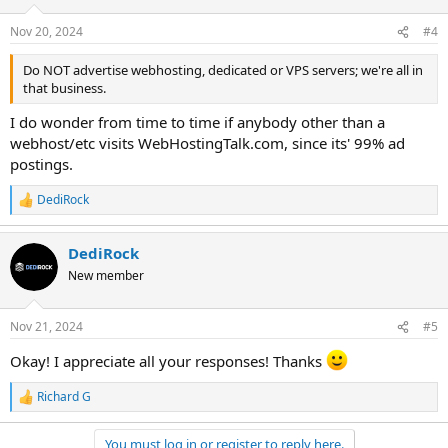
o
n
Nov 20, 2024
#4
s
:
Do NOT advertise webhosting, dedicated or VPS servers; we're all in
that business.
I do wonder from time to time if anybody other than a
webhost/etc visits WebHostingTalk.com, since its' 99% ad
postings.
DediRock
R
e
a
DediRock
c
t
New member
i
o
n
Nov 21, 2024
#5
s
:
Okay! I appreciate all your responses! Thanks
Richard G
R
e
a
You must log in or register to reply here.