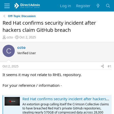
Log in
Register
Off-Topic Discussion
Red Hat confirms security incident after
hackers claim GitHub breach
T
S
ccto
Oct 2, 2025
h
t
r
a
ccto
C
e
r
Verified User
a
t
d
d
s
a
Oct 2, 2025
#1
t
t
a
e
It seems it may not relate to RHEL repository.
r
t
For your reference / information -
e
r
Red Hat confirms security incident after hackers claim GitHub breach
An extortion group calling itself the Crimson Collective claims
to have breached Red Hat's private GitHub repositories,
stealing nearly 570GB of compressed data across 28,000