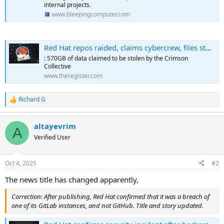
internal projects.
www.bleepingcomputer.com
Red Hat repos raided, claims cybercrew, files stolen
: 570GB of data claimed to be stolen by the Crimson
Collective
www.theregister.com
Richard G
R
e
a
altayevrim
c
A
t
Verified User
i
o
n
Oct 4, 2025
#2
s
:
The news title has changed apparently,
Correction: After publishing, Red Hat confirmed that it was a breach of
one of its GitLab instances, and not GitHub. Title and story updated.