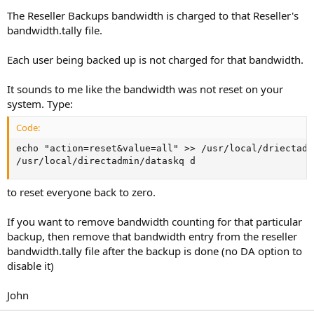
The Reseller Backups bandwidth is charged to that Reseller's
bandwidth.tally file.
Each user being backed up is not charged for that bandwidth.
It sounds to me like the bandwidth was not reset on your
system. Type:
Code:
echo "action=reset&value=all" >> /usr/local/driectadm
/usr/local/directadmin/dataskq d
to reset everyone back to zero.
If you want to remove bandwidth counting for that particular
backup, then remove that bandwidth entry from the reseller
bandwidth.tally file after the backup is done (no DA option to
disable it)
John