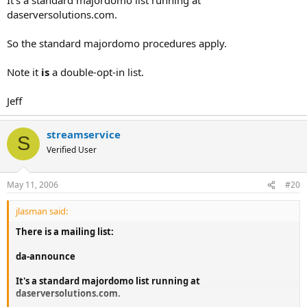
daserversolutions.com.
So the standard majordomo procedures apply.
Note it
is
a double-opt-in list.
Jeff
streamservice
S
Verified User
May 11, 2006
#20
jlasman said:
There is a mailing list:
da-announce
It's a standard majordomo list running at
daserversolutions.com.