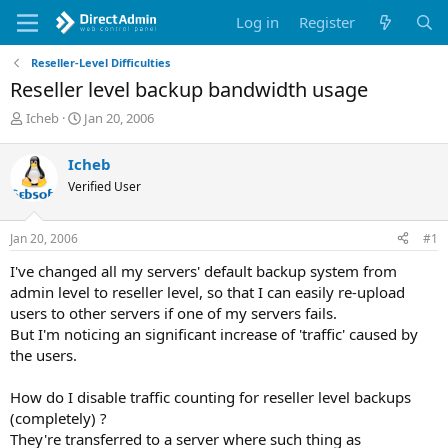
Log in
Register
Reseller-Level Difficulties
Reseller level backup bandwidth usage
T
S
Icheb
Jan 20, 2006
h
t
r
a
Icheb
e
r
Verified User
a
t
d
d
s
a
Jan 20, 2006
#1
t
t
a
e
I've changed all my servers' default backup system from
r
admin level to reseller level, so that I can easily re-upload
t
users to other servers if one of my servers fails.
e
But I'm noticing an significant increase of 'traffic' caused by
r
the users.
How do I disable traffic counting for reseller level backups
(completely) ?
They're transferred to a server where such thing as