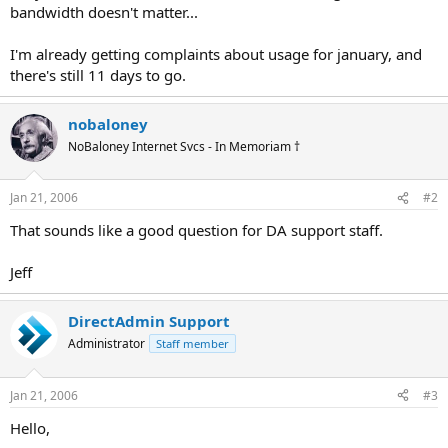
bandwidth doesn't matter...
I'm already getting complaints about usage for january, and
there's still 11 days to go.
nobaloney
NoBaloney Internet Svcs - In Memoriam †
Jan 21, 2006
#2
That sounds like a good question for DA support staff.
Jeff
DirectAdmin Support
Administrator
Staff member
Jan 21, 2006
#3
Hello,