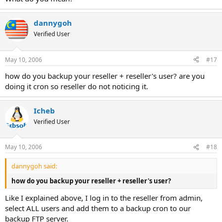
dannygoh
Verified User
May 10, 2006
#17
how do you backup your reseller + reseller's user? are you
doing it cron so reseller do not noticing it.
Icheb
Verified User
May 10, 2006
#18
dannygoh said:
how do you backup your reseller + reseller's user?
Like I explained above, I log in to the reseller from admin,
select ALL users and add them to a backup cron to our
backup FTP server.