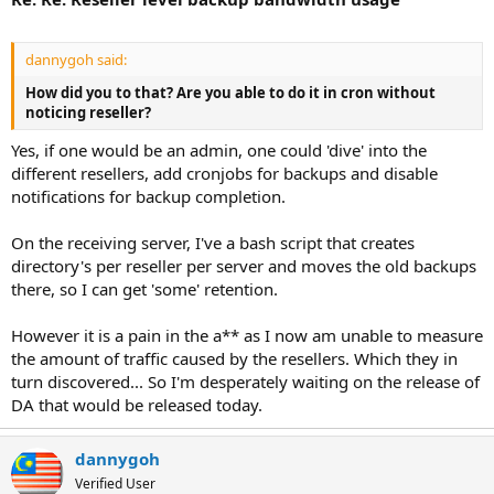
dannygoh said:
How did you to that? Are you able to do it in cron without
noticing reseller?
Yes, if one would be an admin, one could 'dive' into the
different resellers, add cronjobs for backups and disable
notifications for backup completion.
On the receiving server, I've a bash script that creates
directory's per reseller per server and moves the old backups
there, so I can get 'some' retention.
However it is a pain in the a** as I now am unable to measure
the amount of traffic caused by the resellers. Which they in
turn discovered... So I'm desperately waiting on the release of
DA that would be released today.
dannygoh
Verified User