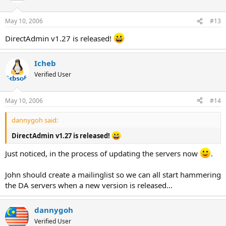
May 10, 2006
#13
DirectAdmin v1.27 is released!
Icheb
Verified User
May 10, 2006
#14
dannygoh said:
DirectAdmin v1.27 is released!
Just noticed, in the process of updating the servers now
.
John should create a mailinglist so we can all start hammering
the DA servers when a new version is released...
dannygoh
Verified User