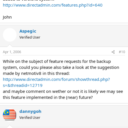
http://www.directadmin.com/features.php?id=640
John
Aspegic
Verified User
Apr 1, 2006
#10
While on the subject of feature requests for the backup
system, could you please also take a look at the suggestion
made by netmotiv8 in this thread:
http://www.directadmin.com/forum/showthread.php?
s=&threadid=12719
and maybe comment on wether or not it is likely we may see
this feature implemented in the (near) future?
dannygoh
Verified User