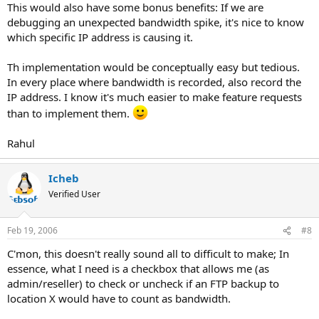
This would also have some bonus benefits: If we are
debugging an unexpected bandwidth spike, it's nice to know
which specific IP address is causing it.
Th implementation would be conceptually easy but tedious.
In every place where bandwidth is recorded, also record the
IP address. I know it's much easier to make feature requests
than to implement them.
Rahul
Icheb
Verified User
Feb 19, 2006
#8
C'mon, this doesn't really sound all to difficult to make; In
essence, what I need is a checkbox that allows me (as
admin/reseller) to check or uncheck if an FTP backup to
location X would have to count as bandwidth.