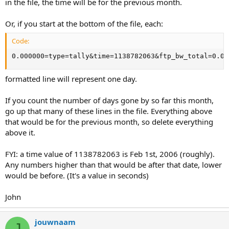
in the file, the time will be for the previous month.
Or, if you start at the bottom of the file, each:
Code:
0.000000=type=tally&time=1138782063&ftp_bw_total=0.00
formatted line will represent one day.
If you count the number of days gone by so far this month,
go up that many of these lines in the file. Everything above
that would be for the previous month, so delete everything
above it.
FYI: a time value of 1138782063 is Feb 1st, 2006 (roughly).
Any numbers higher than that would be after that date, lower
would be before. (It's a value in seconds)
John
jouwnaam
J