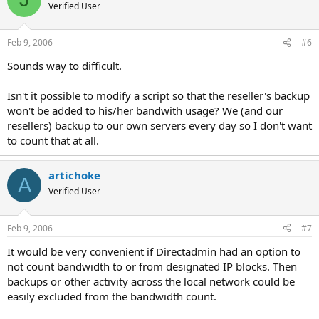
Verified User
Feb 9, 2006
#6
Sounds way to difficult.
Isn't it possible to modify a script so that the reseller's backup
won't be added to his/her bandwith usage? We (and our
resellers) backup to our own servers every day so I don't want
to count that at all.
artichoke
A
Verified User
Feb 9, 2006
#7
It would be very convenient if Directadmin had an option to
not count bandwidth to or from designated IP blocks. Then
backups or other activity across the local network could be
easily excluded from the bandwidth count.