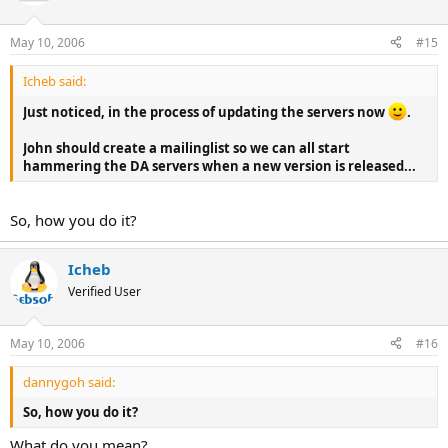
May 10, 2006
#15
Icheb said:
Just noticed, in the process of updating the servers now
.
John should create a mailinglist so we can all start
hammering the DA servers when a new version is released...
So, how you do it?
Icheb
Verified User
May 10, 2006
#16
dannygoh said:
So, how you do it?
What do you mean?