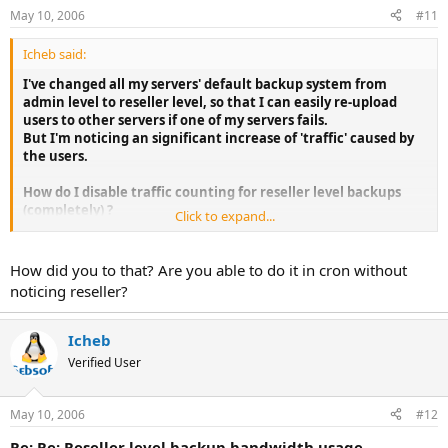
May 10, 2006
#11
Icheb said:
I've changed all my servers' default backup system from
admin level to reseller level, so that I can easily re-upload
users to other servers if one of my servers fails.
But I'm noticing an significant increase of 'traffic' caused by
the users.
How do I disable traffic counting for reseller level backups
(completely) ?
Click to expand...
They're transferred to a server where such thing as
bandwidth doesn't matter...
How did you to that? Are you able to do it in cron without
I'm already getting complaints about usage for january, and
noticing reseller?
there's still 11 days to go.
Icheb
Verified User
May 10, 2006
#12
Re: Re: Reseller level backup bandwidth usage