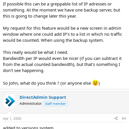
If possible this can be a greppable list of IP adresses or
something. At the moment we have one backup server, but
this is going to change later this year.
My request for this feature would be a new screen in admin
window where one could add IP's to a list in which no traffic
would be counted. When using the backup system.
This really would be what I need.
Bandwidth per IP would even be nicer (if you can subtract it
from the actual counted bandwidth), but that's something I
don't see happening.
So John, what do you think ? (or anyone else
)
DirectAdmin Support
Administrator
Staff member
Apr 1, 2006
#9
added to versions system.