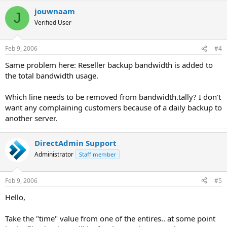
jouwnaam
J
Verified User
Feb 9, 2006
#4
Same problem here: Reseller backup bandwidth is added to
the total bandwidth usage.
Which line needs to be removed from bandwidth.tally? I don't
want any complaining customers because of a daily backup to
another server.
DirectAdmin Support
Administrator
Staff member
Feb 9, 2006
#5
Hello,
Take the "time" value from one of the entires.. at some point