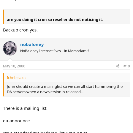
are you doing it cron so reseller do not noticing it.
Backup cron yes.
nobaloney
NoBaloney Internet Svcs - In Memoriam †
May 10, 2006
#19
Icheb said:
John should create a mailinglist so we can all start hammering the
DA servers when a new version is released...
There is a mailing list:
da-announce
It's a standard majordomo list running at