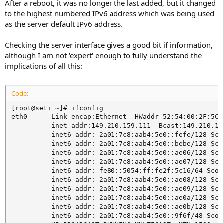
After a reboot, it was no longer the last added, but it changed
to the highest numbered IPv6 address which was being used
as the server default IPv6 address.
Checking the server interface gives a good bit if information,
although I am not 'expert' enough to fully understand the
implications of all this:
Code:
[root@seti ~]# ifconfig

eth0      Link encap:Ethernet  HWaddr 52:54:00:2F:5C:1
          inet addr:149.210.159.111  Bcast:149.210.15
          inet6 addr: 2a01:7c8:aab4:5e0::fefe/128 Sco
          inet6 addr: 2a01:7c8:aab4:5e0::bebe/128 Sco
          inet6 addr: 2a01:7c8:aab4:5e0::ae06/128 Sco
          inet6 addr: 2a01:7c8:aab4:5e0::ae07/128 Sco
          inet6 addr: fe80::5054:ff:fe2f:5c16/64 Scope
          inet6 addr: 2a01:7c8:aab4:5e0::ae08/128 Sco
          inet6 addr: 2a01:7c8:aab4:5e0::ae09/128 Sco
          inet6 addr: 2a01:7c8:aab4:5e0::ae0a/128 Sco
          inet6 addr: 2a01:7c8:aab4:5e0::ae0b/128 Sco
          inet6 addr: 2a01:7c8:aab4:5e0::9f6f/48 Scop