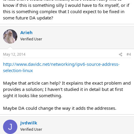
know if this is something silly I would have to fix myself, or if
this is something complex that I could expect to be fixed in
some future DA update?
Arieh
Verified User
May 12, 2014
#4
http://www.davidc.net/networking/ipv6-source-address-
selection-linux
Maybe that article can help? It explains the exact problem and
provides a solution; I haven't studied it in detail but at first
sight it looks like something.
Maybe DA could change the way it adds the addresses.
jvdwilk
J
Verified User