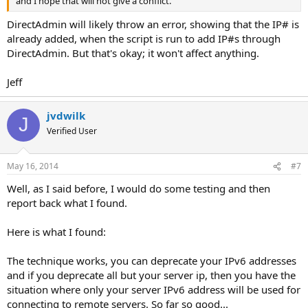
and I hope that will not give a conflict.
DirectAdmin will likely throw an error, showing that the IP# is
already added, when the script is run to add IP#s through
DirectAdmin. But that's okay; it won't affect anything.
Jeff
jvdwilk
J
Verified User
May 16, 2014
#7
Well, as I said before, I would do some testing and then
report back what I found.
Here is what I found:
The technique works, you can deprecate your IPv6 addresses
and if you deprecate all but your server ip, then you have the
situation where only your server IPv6 address will be used for
connecting to remote servers. So far so good...