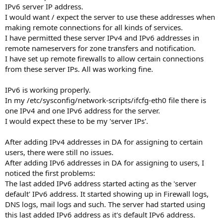
IPv6 server IP address.
I would want / expect the server to use these addresses when
making remote connections for all kinds of services.
I have permitted these server IPv4 and IPv6 addresses in
remote nameservers for zone transfers and notification.
I have set up remote firewalls to allow certain connections
from these server IPs. All was working fine.
IPv6 is working properly.
In my /etc/sysconfig/network-scripts/ifcfg-eth0 file there is
one IPv4 and one IPv6 address for the server.
I would expect these to be my 'server IPs'.
After adding IPv4 addresses in DA for assigning to certain
users, there were still no issues.
After adding IPv6 addresses in DA for assigning to users, I
noticed the first problems:
The last added IPv6 address started acting as the 'server
default' IPv6 address. It started showing up in Firewall logs,
DNS logs, mail logs and such. The server had started using
this last added IPv6 address as it's default IPv6 address.