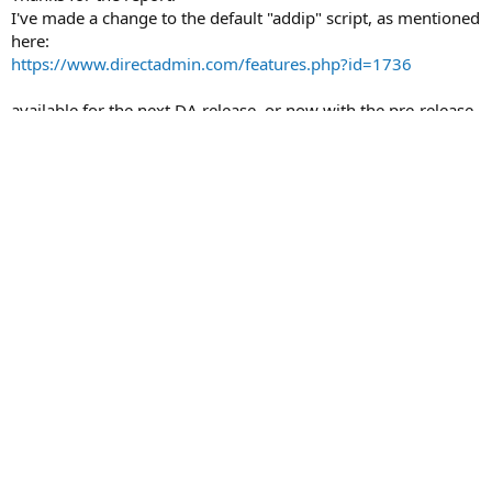
I've made a change to the default "addip" script, as mentioned
here:
https://www.directadmin.com/features.php?id=1736
available for the next DA release, or now with the pre-release
binaries (give them about 20 minutes to upload)
Thanks!
John
You must log in or register to reply here.
Facebook
X
Bluesky
LinkedIn
Reddit
Link
Share:
General Technical Discussion & Troubleshooting
Contact us
Terms and rules
Privacy policy
Help
Home
R
S
S
®
Community platform by XenForo
© 2010-2026 XenForo Ltd.