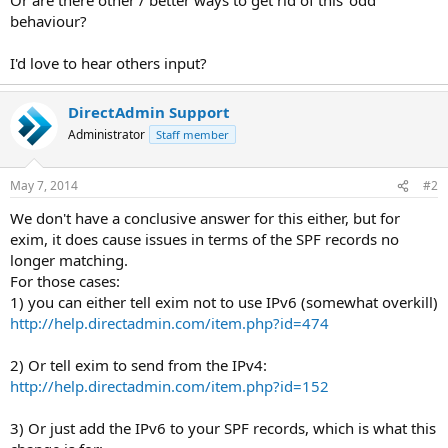
behaviour?
I'd love to hear others input?
DirectAdmin Support
Administrator
Staff member
May 7, 2014
#2
We don't have a conclusive answer for this either, but for
exim, it does cause issues in terms of the SPF records no
longer matching.
For those cases:
1) you can either tell exim not to use IPv6 (somewhat overkill)
http://help.directadmin.com/item.php?id=474
2) Or tell exim to send from the IPv4:
http://help.directadmin.com/item.php?id=152
3) Or just add the IPv6 to your SPF records, which is what this