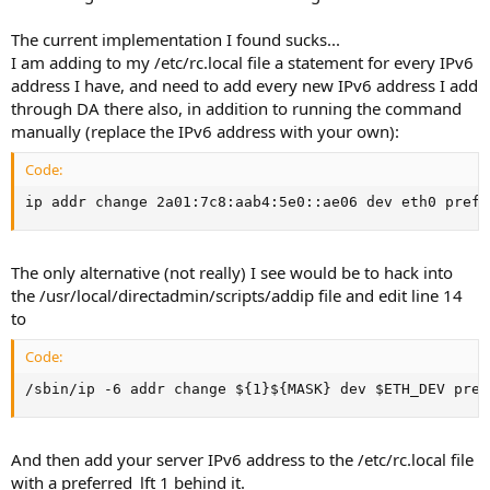
The current implementation I found sucks...
I am adding to my /etc/rc.local file a statement for every IPv6
address I have, and need to add every new IPv6 address I add
through DA there also, in addition to running the command
manually (replace the IPv6 address with your own):
Code:
ip addr change 2a01:7c8:aab4:5e0::ae06 dev eth0 prefe
The only alternative (not really) I see would be to hack into
the /usr/local/directadmin/scripts/addip file and edit line 14
to
Code:
/sbin/ip -6 addr change ${1}${MASK} dev $ETH_DEV pref
And then add your server IPv6 address to the /etc/rc.local file
with a preferred_lft 1 behind it.