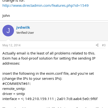
change is for:
http://www.directadmin.com/features.php?id=1549
John
jvdwilk
J
Verified User
May 12, 2014
#3
Actually email is the least of all problems related to this.
Exim has a fool-proof solution for setting the sending IP
addresses:
insert the following in the exim.conf file, and you're set
(change the IPs to your servers IPs):
#COMMENT#61:
remote_smtp:
driver = smtp
interface = <; 149.210.159.111 ; 2a01:7c8:aab4:5e0::9f6f