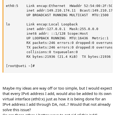
eth0:5    Link encap:Ethernet  HWaddr 52:54:00:2F:5C:1
          inet addr:149.210.174.11  Bcast:149.210.174
          UP BROADCAST RUNNING MULTICAST  MTU:1500  Me
lo        Link encap:Local Loopback

          inet addr:127.0.0.1  Mask:255.0.0.0

          inet6 addr: ::1/128 Scope:Host

          UP LOOPBACK RUNNING  MTU:16436  Metric:1

          RX packets:246 errors:0 dropped:0 overruns:
          TX packets:246 errors:0 dropped:0 overruns:
          collisions:0 txqueuelen:0

          RX bytes:21936 (21.4 KiB)  TX bytes:21936 (
[root@seti ~]#
Maybe my ideas are way off or too simple, but I would expect
that every IPv6 address I add, would also be added to its own
virtual interface (eth0:x) just as how it is being done for an
IPv4 address I add through DA, not..? Would that not already
solve this issue?
Or are there other / better ways to get rid of this 'odd'