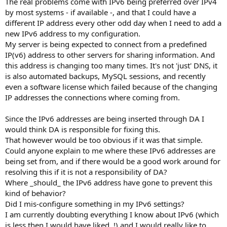
The real problems come with IPv6 being preferred over IPv4
by most systems - if available -, and that I could have a
different IP address every other odd day when I need to add a
new IPv6 address to my configuration.
My server is being expected to connect from a predefined
IP(v6) address to other servers for sharing information. And
this address is changing too many times. It's not 'just' DNS, it
is also automated backups, MySQL sessions, and recently
even a software license which failed because of the changing
IP addresses the connections where coming from.
Since the IPv6 addresses are being inserted through DA I
would think DA is responsible for fixing this.
That however would be too obvious if it was that simple.
Could anyone explain to me where these IPv6 addresses are
being set from, and if there would be a good work around for
resolving this if it is not a responsibility of DA?
Where _should_ the IPv6 address have gone to prevent this
kind of behavior?
Did I mis-configure something in my IPv6 settings?
I am currently doubting everything I know about IPv6 (which
is less then I would have liked..!) and I would really like to