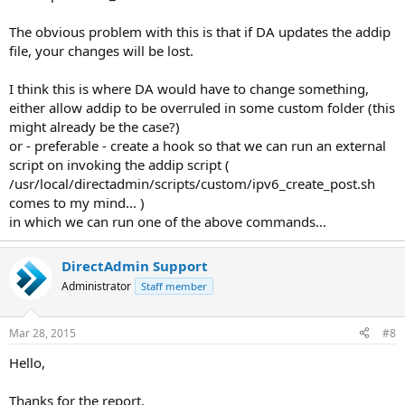
The obvious problem with this is that if DA updates the addip
file, your changes will be lost.
I think this is where DA would have to change something,
either allow addip to be overruled in some custom folder (this
might already be the case?)
or - preferable - create a hook so that we can run an external
script on invoking the addip script (
/usr/local/directadmin/scripts/custom/ipv6_create_post.sh
comes to my mind... )
in which we can run one of the above commands...
DirectAdmin Support
Administrator
Staff member
Mar 28, 2015
#8
Hello,
Thanks for the report.