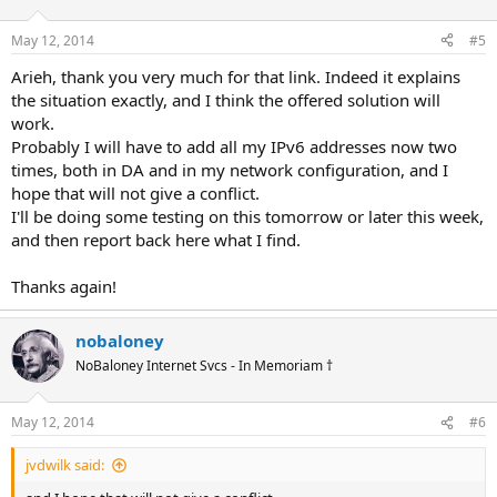
May 12, 2014
#5
Arieh, thank you very much for that link. Indeed it explains
the situation exactly, and I think the offered solution will
work.
Probably I will have to add all my IPv6 addresses now two
times, both in DA and in my network configuration, and I
hope that will not give a conflict.
I'll be doing some testing on this tomorrow or later this week,
and then report back here what I find.
Thanks again!
nobaloney
NoBaloney Internet Svcs - In Memoriam †
May 12, 2014
#6
jvdwilk said: