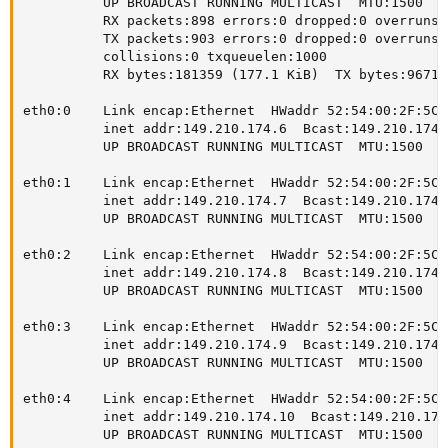
          UP BROADCAST RUNNING MULTICAST  MTU:1500  Me
          RX packets:898 errors:0 dropped:0 overruns:
          TX packets:903 errors:0 dropped:0 overruns:
          collisions:0 txqueuelen:1000

          RX bytes:181359 (177.1 KiB)  TX bytes:96715
eth0:0    Link encap:Ethernet  HWaddr 52:54:00:2F:5C:1
          inet addr:149.210.174.6  Bcast:149.210.174.
          UP BROADCAST RUNNING MULTICAST  MTU:1500  Me
eth0:1    Link encap:Ethernet  HWaddr 52:54:00:2F:5C:1
          inet addr:149.210.174.7  Bcast:149.210.174.
          UP BROADCAST RUNNING MULTICAST  MTU:1500  Me
eth0:2    Link encap:Ethernet  HWaddr 52:54:00:2F:5C:1
          inet addr:149.210.174.8  Bcast:149.210.174.
          UP BROADCAST RUNNING MULTICAST  MTU:1500  Me
eth0:3    Link encap:Ethernet  HWaddr 52:54:00:2F:5C:1
          inet addr:149.210.174.9  Bcast:149.210.174.
          UP BROADCAST RUNNING MULTICAST  MTU:1500  Me
eth0:4    Link encap:Ethernet  HWaddr 52:54:00:2F:5C:1
          inet addr:149.210.174.10  Bcast:149.210.174
          UP BROADCAST RUNNING MULTICAST  MTU:1500  Me