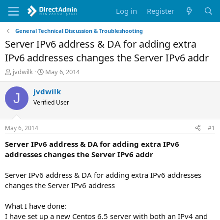
Log in
Register
General Technical Discussion & Troubleshooting
Server IPv6 address & DA for adding extra
IPv6 addresses changes the Server IPv6 addr
T
S
jvdwilk
May 6, 2014
h
t
r
a
jvdwilk
J
e
r
Verified User
a
t
d
d
s
a
May 6, 2014
#1
t
t
a
e
Server IPv6 address & DA for adding extra IPv6
r
addresses changes the Server IPv6 addr
t
e
Server IPv6 address & DA for adding extra IPv6 addresses
r
changes the Server IPv6 address
What I have done:
I have set up a new Centos 6.5 server with both an IPv4 and