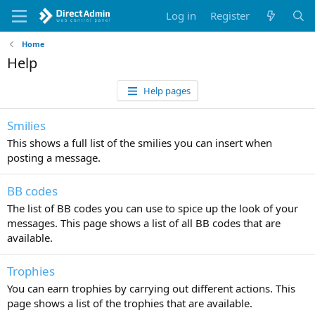
Log in
Register
Home
Help
Help pages
Smilies
This shows a full list of the smilies you can insert when
posting a message.
BB codes
The list of BB codes you can use to spice up the look of your
messages. This page shows a list of all BB codes that are
available.
Trophies
You can earn trophies by carrying out different actions. This
page shows a list of the trophies that are available.