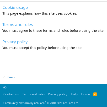
Cookie usage
This page explains how this site uses cookies.
Terms and rules
You must agree to these terms and rules before using the site.
Privacy policy
You must accept this policy before using the site.
Home
Contact us
Terms and rules
Privacy policy
Help
Home
R
S
S
®
Community platform by XenForo
© 2010-2026 XenForo Ltd.