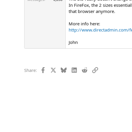
In FireFox, the 2 sizes essentia
that browser anymore.
More info here:
http://www.directadmin.com/f
John
Facebook
X
Bluesky
LinkedIn
Reddit
Link
Share: