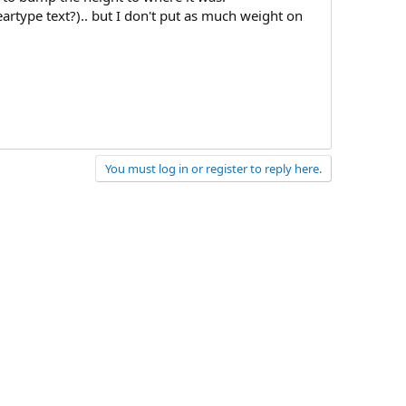
eartype text?).. but I don't put as much weight on
You must log in or register to reply here.