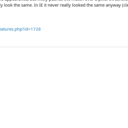
lly look the same. In IE it never really looked the same anyway (cl
eatures.php?id=1728