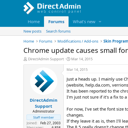
Home
Forums
What's new
New posts
Search forums
Home
Forums
Modifications / Add-ons
Skin Progra
Chrome update causes small fo
T
S
DirectAdmin Support
Mar 14, 2015
h
t
r
a
Mar 14, 2015
e
r
Just a heads up. I mainly use C
a
t
d
d
(website, help.da.com, verrions 
s
a
It has been reported to the chro
t
t
I'm just not sure if it's a fix t
DirectAdmin
a
e
r
Support
For now, I've set the font size 
t
Administrator
changes.
e
Staff member
r
If they leave it as is, then I'll lea
Joined
Feb 27, 2003
The 8.5 really doesn't change t
Messages
6,858