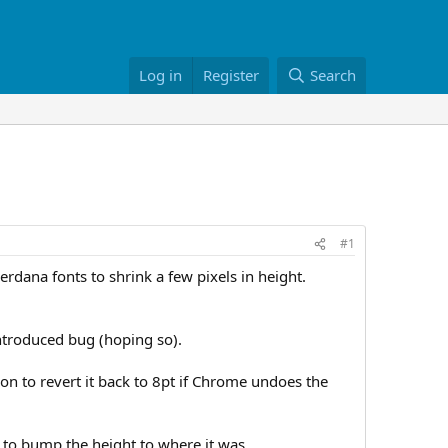
Log in
Register
Search
#1
rdana fonts to shrink a few pixels in height.
y introduced bug (hoping so).
tion to revert it back to 8pt if Chrome undoes the
d to bump the height to where it was.