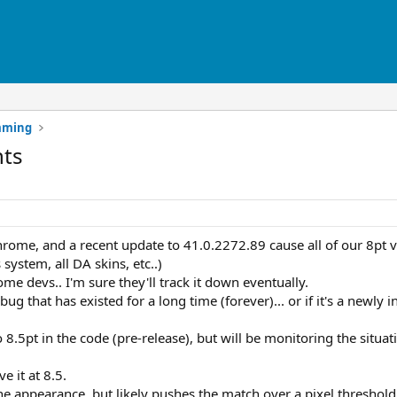
mming
nts
hrome, and a recent update to 41.0.2272.89 cause all of our 8pt ve
system, all DA skins, etc..)
me devs.. I'm sure they'll track it down eventually.
o a bug that has existed for a long time (forever)... or if it's a newl
to 8.5pt in the code (pre-release), but will be monitoring the situa
ve it at 8.5.
he appearance, but likely pushes the match over a pixel threshol