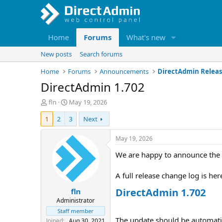
Home
Forums
What's new
New posts
Search forums
Home
Forums
Announcements
DirectAdmin Releas
DirectAdmin 1.702
T
S
fln
May 19, 2026
h
t
1
2
3
Next
r
a
e
r
a
t
May 19, 2026
d
d
We are happy to announce the 
s
a
t
t
a
e
A full release change log is her
r
DirectAdmin 1.702
fln
t
e
Administrator
r
Staff member
The update should be automatica
Joined
Aug 30, 2021