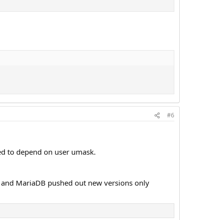
#6
sed to depend on user umask.
ase and MariaDB pushed out new versions only