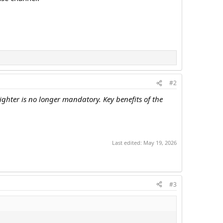
#2
ghter is no longer mandatory. Key benefits of the
Last edited:
May 19, 2026
#3