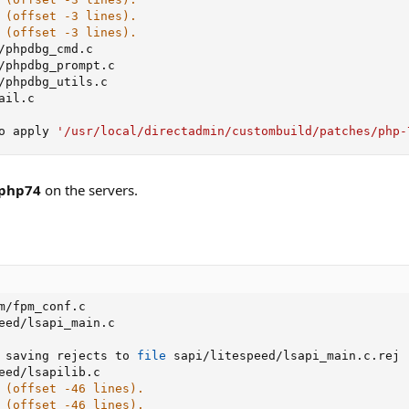
 (offset -3 lines).
 (offset -3 lines).
/phpdbg_cmd.c

/phpdbg_prompt.c

/phpdbg_utils.c

ail.c

o apply 
'/usr/local/directadmin/custombuild/patches/php-
.php74
on the servers.
m/fpm_conf.c

eed/lsapi_main.c

 saving rejects to 
file
 sapi/litespeed/lsapi_main.c.rej

eed/lsapilib.c

 (offset -46 lines).
 (offset -46 lines).