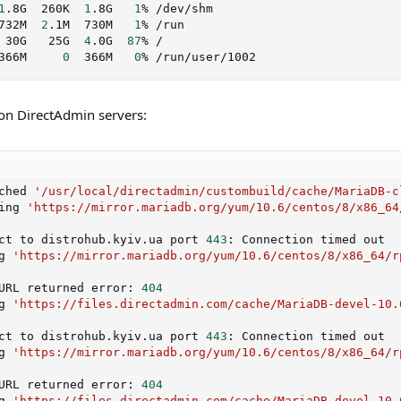
1
.8G  260K  
1
.8G   
1
% /dev/shm

732M  
2
.1M  730M   
1
% /run

 30G   25G  
4
.0G  
87
% /

366M     
0
  366M   
0
% /run/user/1002
on DirectAdmin servers:
ched 
'/usr/local/directadmin/custombuild/cache/MariaDB-c
ing 
'https://mirror.mariadb.org/yum/10.6/centos/8/x86_64
ct to distrohub.kyiv.ua port 
443
: Connection timed out

g 
'https://mirror.mariadb.org/yum/10.6/centos/8/x86_64/r
URL returned error: 
404
g 
'https://files.directadmin.com/cache/MariaDB-devel-10.
ct to distrohub.kyiv.ua port 
443
: Connection timed out

g 
'https://mirror.mariadb.org/yum/10.6/centos/8/x86_64/r
URL returned error: 
404
g 
'https://files.directadmin.com/cache/MariaDB-devel-10.