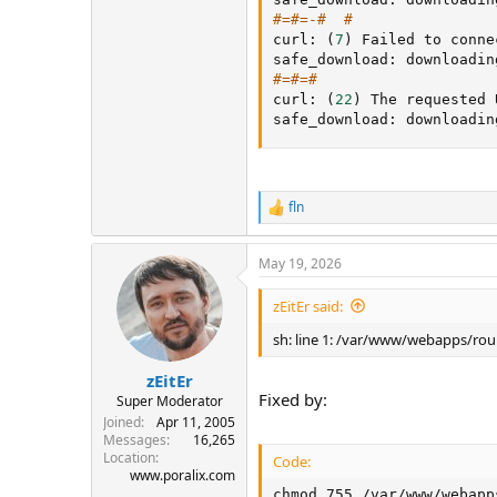
#=#=-#  #
curl: 
(
7
)
 Failed to conne
safe_download: downloadin
#=#=#
curl: 
(
22
)
 The requested 
safe_download: downloadin
fln
R
e
a
May 19, 2026
c
t
i
zEitEr said:
o
n
sh: line 1: /var/www/webapps/rou
s
:
zEitEr
Fixed by:
Super Moderator
Joined
Apr 11, 2005
Messages
16,265
Location
Code:
www.poralix.com
chmod 755 /var/www/webapp