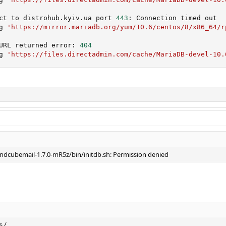
ct to distrohub.kyiv.ua port 
443
: Connection timed out

g 
'https://mirror.mariadb.org/yum/10.6/centos/8/x86_64/r
URL returned error: 
404
g 
'https://files.directadmin.com/cache/MariaDB-devel-10.
ndcubemail-1.7.0-mR5z/bin/initdb.sh: Permission denied
s/