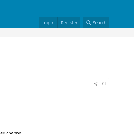
Log in
Register
Search
#1
se channel.