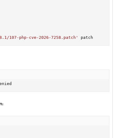
8.1/107-php-cve-2026-7258.patch'
 patch
enied
n.