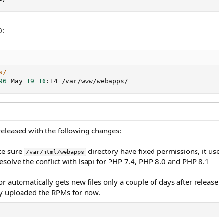
0:
s/
96
 May 
19
16
:14 /var/www/webapps/
 released with the following changes:
ke sure
directory have fixed permissions, it u
/var/html/webapps
esolve the conflict with lsapi for PHP 7.4, PHP 8.0 and PHP 8.1
or automatically gets new files only a couple of days after rele
y uploaded the RPMs for now.