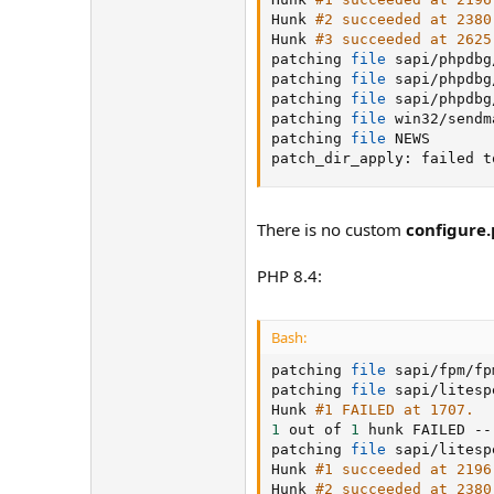
Hunk 
#2 succeeded at 2380
Hunk 
#3 succeeded at 2625
patching 
file
 sapi/phpdbg
patching 
file
 sapi/phpdbg
patching 
file
 sapi/phpdbg
patching 
file
 win32/sendm
patching 
file
 NEWS

patch_dir_apply: failed t
There is no custom
configure
PHP 8.4:
Bash:
patching 
file
 sapi/fpm/fp
patching 
file
 sapi/litesp
Hunk 
#1 FAILED at 1707.
1
 out of 
1
 hunk FAILED --
patching 
file
 sapi/litesp
Hunk 
#1 succeeded at 2196
Hunk 
#2 succeeded at 2380