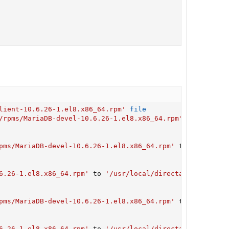
lient-10.6.26-1.el8.x86_64.rpm'
file
/rpms/MariaDB-devel-10.6.26-1.el8.x86_64.rpm'
 to 
'/usr/l
pms/MariaDB-devel-10.6.26-1.el8.x86_64.rpm'
 to 
'/usr/loc
6.26-1.el8.x86_64.rpm'
 to 
'/usr/local/directadmin/custom
pms/MariaDB-devel-10.6.26-1.el8.x86_64.rpm'
 to 
'/usr/loc
6.26-1.el8.x86_64.rpm'
 to 
'/usr/local/directadmin/custom