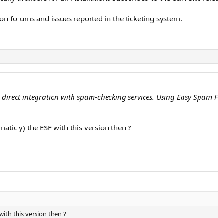
on forums and issues reported in the ticketing system.
direct integration with spam-checking services. Using Easy Spam Fi
maticly) the ESF with this version then ?
with this version then ?