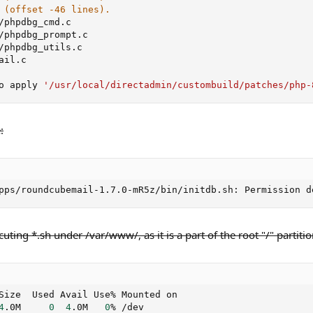
 (offset -46 lines).
/phpdbg_cmd.c

/phpdbg_prompt.c

/phpdbg_utils.c

ail.c

o apply 
'/usr/local/directadmin/custombuild/patches/php-
:
pps/roundcubemail-1.7.0-mR5z/bin/initdb.sh: Permission d
cuting *.sh under /var/www/, as it is a part of the root "/" partitio
Size  Used Avail Use% Mounted on

4
.0M     
0
4
.0M   
0
% /dev
