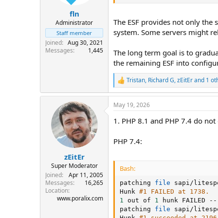
fln
The ESF provides not only the s
Administrator
system. Some servers might re
Staff member
Joined
Aug 30, 2021
Messages
1,445
The long term goal is to gradua
the remaining ESF into configu
Tristan
,
Richard G
,
zEitEr
and 1 ot
R
e
a
May 19, 2026
c
t
1. PHP 8.1 and PHP 7.4 do not
i
o
n
PHP 7.4:
s
:
zEitEr
Super Moderator
Bash:
Joined
Apr 11, 2005
Messages
16,265
patching 
file
 sapi/litesp
Location
Hunk 
#1 FAILED at 1738.
www.poralix.com
1
 out of 
1
 hunk FAILED --
patching 
file
 sapi/litesp
Hunk 
#1 succeeded at 2196