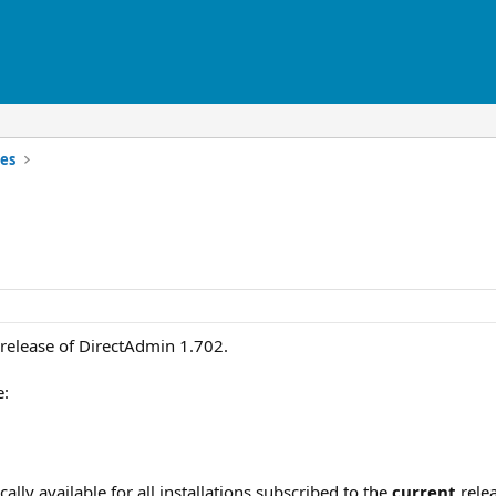
es
release of DirectAdmin 1.702.
e:
lly available for all installations subscribed to the
current
relea