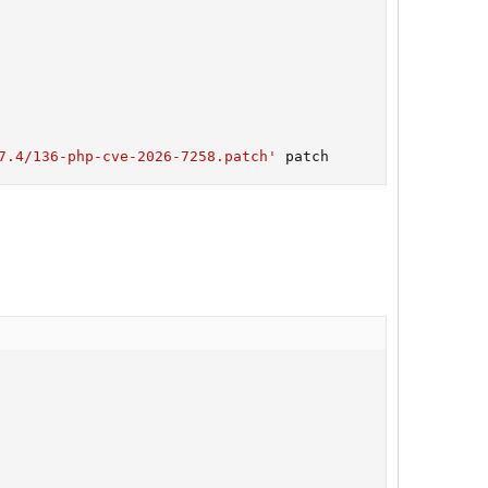
7.4/136-php-cve-2026-7258.patch'
 patch