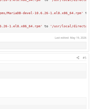
pms/MariaDB-devel-10.6.26-1.el8.x86_64.rpm'
 to 
'/usr/loc
6.26-1.el8.x86_64.rpm'
 to 
'/usr/local/directadmin/custom
Last edited:
May 19, 2026
#5