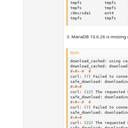
tmpfs          tmpfs     
tmpfs          tmpfs     
/dev/sda1      ext4      
tmpfs          tmpfs     
3. MariaDB 10.6.26 is missing 
Bash:
download_cached: using ca
download_cached: download
#=#=-#  #
curl: 
(
7
)
 Failed to conne
safe_download: downloadin
#=#=#
curl: 
(
22
)
 The requested 
safe_download: downloadin
#=#=-#  #
curl: 
(
7
)
 Failed to conne
safe_download: downloadin
#=#=#
curl: 
(
22
)
 The requested 
safe_download: downloadin