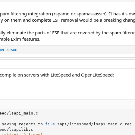
pam filtering integration (rspamd or spamassassin). It has it's 
ly on them and complete ESF removal would be a breaking chang
lly eliminate the parts of ESF that are covered by the spam filt
rable Exim features.
her person
 compile on servers with LiteSpeed and OpenLiteSpeed:
eed/lsapi_main.c

 saving rejects to 
file
 sapi/litespeed/lsapi_main.c.rej

eed/lsapilib.c

 (offset -3 lines).