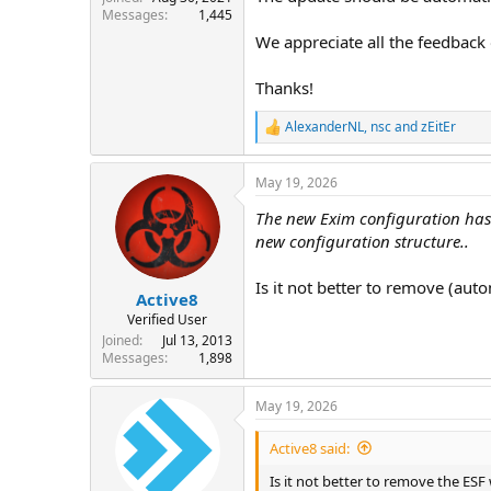
Messages
1,445
We appreciate all the feedback 
Thanks!
AlexanderNL
,
nsc
and
zEitEr
R
e
a
May 19, 2026
c
t
The new Exim configuration has 
i
o
new configuration structure..
n
s
Is it not better to remove (auto
:
Active8
Verified User
Joined
Jul 13, 2013
Messages
1,898
May 19, 2026
Active8 said:
Is it not better to remove the ESF 