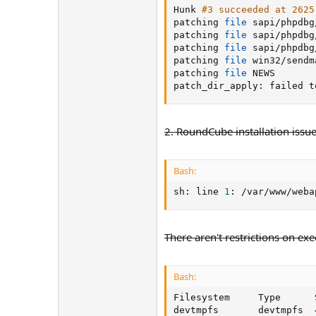
Hunk 
#3 succeeded at 2625
patching 
file
 sapi/phpdbg
patching 
file
 sapi/phpdbg
patching 
file
 sapi/phpdbg
patching 
file
 win32/sendm
patching 
file
 NEWS

patch_dir_apply: failed t
2. RoundCube installation issue
Bash:
sh: line 
1
: /var/www/weba
There aren't restrictions on exe
Bash:
Filesystem     Type      
devtmpfs       devtmpfs  