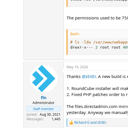
The permissions used to be 75
Bash:
# ls -lda /var/www/webapp
drwxr-x--- 
2
 root root 
40
May 19, 2026
Thanks
@zEitEr
. A new build is
1. RoundCube installer will ma
2. Fixed PHP patches order to r
fln
Administrator
The files.directadmin.com mirr
Staff member
yesterday. Anyway we manuall
Joined
Aug 30, 2021
Messages
1,445
Richard G
and
zEitEr
R