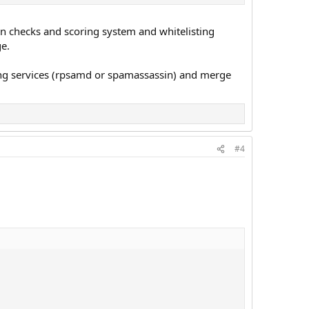
own checks and scoring system and whitelisting
e.
ering services (rpsamd or spamassassin) and merge
#4