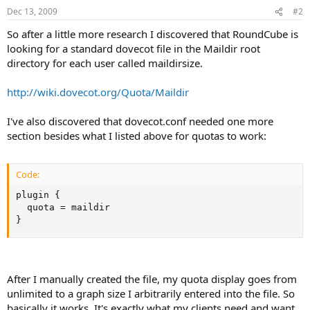
Dec 13, 2009
#2
So after a little more research I discovered that RoundCube is
looking for a standard dovecot file in the Maildir root
directory for each user called maildirsize.
http://wiki.dovecot.org/Quota/Maildir
I've also discovered that dovecot.conf needed one more
section besides what I listed above for quotas to work:
Code:
plugin {

  quota = maildir

}
After I manually created the file, my quota display goes from
unlimited to a graph size I arbitrarily entered into the file. So
basically it works. It's exactly what my clients need and want.