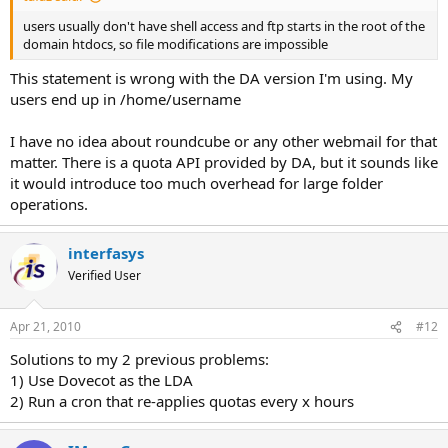
users usually don't have shell access and ftp starts in the root of the
domain htdocs, so file modifications are impossible
This statement is wrong with the DA version I'm using. My
users end up in /home/username
I have no idea about roundcube or any other webmail for that
matter. There is a quota API provided by DA, but it sounds like
it would introduce too much overhead for large folder
operations.
interfasys
Verified User
Apr 21, 2010
#12
Solutions to my 2 previous problems:
1) Use Dovecot as the LDA
2) Run a cron that re-applies quotas every x hours