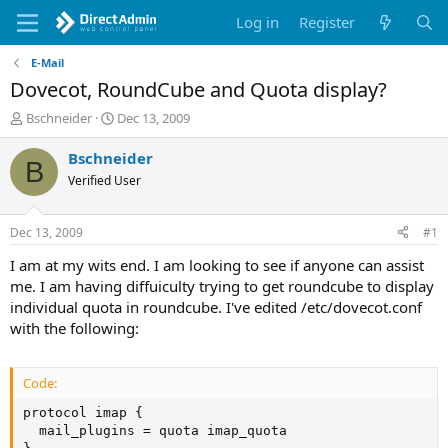
Log in
Register
E-Mail
Dovecot, RoundCube and Quota display?
T
S
Bschneider
Dec 13, 2009
h
t
r
a
Bschneider
B
e
r
Verified User
a
t
d
d
s
a
Dec 13, 2009
#1
t
t
a
e
I am at my wits end. I am looking to see if anyone can assist
r
me. I am having diffuiculty trying to get roundcube to display
t
individual quota in roundcube. I've edited /etc/dovecot.conf
e
with the following:
r
Code:
protocol imap {

  mail_plugins = quota imap_quota
