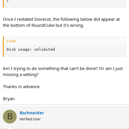
}
Once I restated Dovecot, the following below did appear at
the bottom of RoundCube but it's wrong.
Code:
Disk usage: unlimited
Am I trying to do something that can't be done? Or am I just
missing a setting?
Thanks in advance.
Bryan
Bschneider
B
Verified User