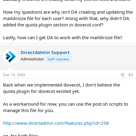
Now my questions are why isn't DA creating and updating the
maildirsize file for each user? Along with that, why didn't DA
added the quota plugin section in dovecot.conf?
Lastly, how can I get DA to work with the maildirsize file?
DirectAdmin Support
Administrator
Staff member
Dec 19, 2009
#3
Back when we implemented dovecot, I don't believe the
quota plugin for dovecot existed yet.
As a workaround for now, you can use the post.sh scripts to
manage this file for you.
http://www.directadmin.com/features.php?id=298
eg, for both files: