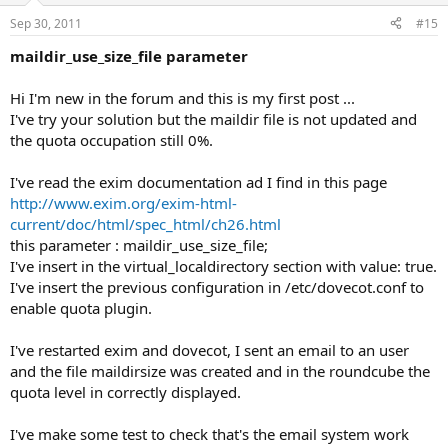
Sep 30, 2011
#15
maildir_use_size_file parameter
Hi I'm new in the forum and this is my first post ...
I've try your solution but the maildir file is not updated and
the quota occupation still 0%.
I've read the exim documentation ad I find in this page
http://www.exim.org/exim-html-
current/doc/html/spec_html/ch26.html
this parameter : maildir_use_size_file;
I've insert in the virtual_localdirectory section with value: true.
I've insert the previous configuration in /etc/dovecot.conf to
enable quota plugin.
I've restarted exim and dovecot, I sent an email to an user
and the file maildirsize was created and in the roundcube the
quota level in correctly displayed.
I've make some test to check that's the email system work