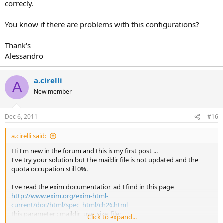
correcly.
You know if there are problems with this configurations?
Thank's
Alessandro
a.cirelli
A
New member
Dec 6, 2011
#16
a.cirelli said:
Hi I'm new in the forum and this is my first post ...
I've try your solution but the maildir file is not updated and the
quota occupation still 0%.
I've read the exim documentation ad I find in this page
http://www.exim.org/exim-html-
current/doc/html/spec_html/ch26.html
this parameter : maildir_use_size_file;
Click to expand...
I've insert in the virtual_localdirectory section with value: true.