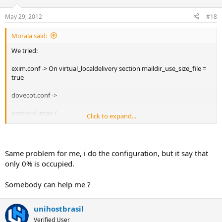
May 29, 2012
#18
Morala said:
We tried:
exim.conf -> On virtual_localdelivery section maildir_use_size_file =
true
dovecot.conf ->
protocol imap {
Click to expand...
mail_plugins = quota imap_quota
}
plugin {
Same problem for me, i do the configuration, but it say that
quota = maildir
only 0% is occupied.
}
Somebody can help me ?
Restart both services and the result show on RoudCube is always
0% used of space...
unihostbrasil
Any idea?
Verified User