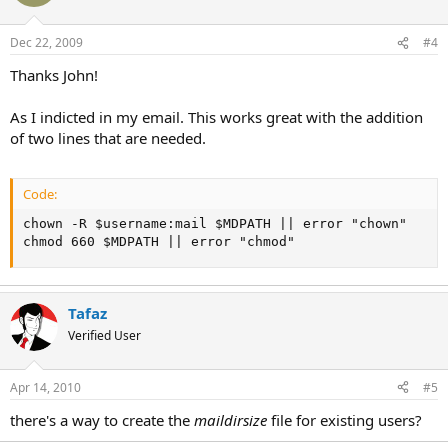
Dec 22, 2009
#4
Thanks John!
As I indicted in my email. This works great with the addition
of two lines that are needed.
Code:
chown -R $username:mail $MDPATH || error "chown"

chmod 660 $MDPATH || error "chmod"
Tafaz
Verified User
Apr 14, 2010
#5
there's a way to create the
maildirsize
file for existing users?