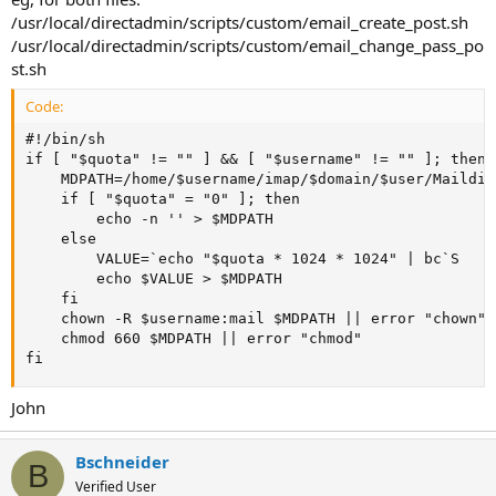
/usr/local/directadmin/scripts/custom/email_create_post.sh
/usr/local/directadmin/scripts/custom/email_change_pass_po
st.sh
Code:
#!/bin/sh

if [ "$quota" != "" ] && [ "$username" != "" ]; then

    MDPATH=/home/$username/imap/$domain/$user/Maildir
    if [ "$quota" = "0" ]; then

        echo -n '' > $MDPATH

    else

        VALUE=`echo "$quota * 1024 * 1024" | bc`S

        echo $VALUE > $MDPATH

    fi

    chown -R $username:mail $MDPATH || error "chown"

    chmod 660 $MDPATH || error "chmod"

fi
John
Bschneider
B
Verified User