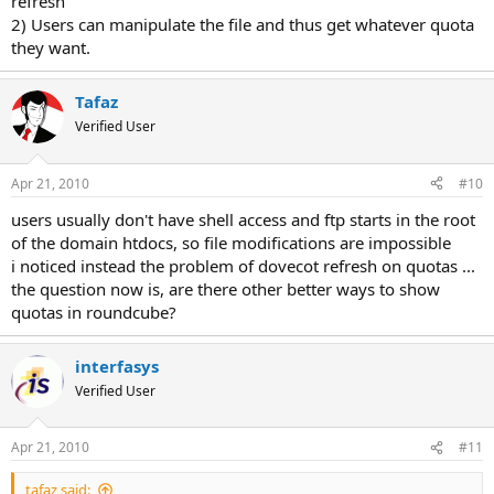
refresh
2) Users can manipulate the file and thus get whatever quota
they want.
Tafaz
Verified User
Apr 21, 2010
#10
users usually don't have shell access and ftp starts in the root
of the domain htdocs, so file modifications are impossible
i noticed instead the problem of dovecot refresh on quotas ...
the question now is, are there other better ways to show
quotas in roundcube?
interfasys
Verified User
Apr 21, 2010
#11
tafaz said: