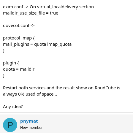
exim.conf -> On virtual_localdelivery section
maildir_use_size_file = true
dovecot.conf ->
protocol imap {
mail_plugins = quota imap_quota
}
plugin {
quota = maildir
}
Restart both services and the result show on RoudCube is
always 0% used of space...
Any idea?
pnymat
P
New member