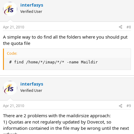
interfasys
Verified User
Apr 21, 2010
#8
A simple way to do find all the folders where you should put
the quota file
Code:
 # find /home/*/imap/*/* -name Maildir
interfasys
Verified User
Apr 21, 2010
#9
There are 2 problems with the maildirsize approach:
1) Quotas are not regularely updated by Dovecot, so
information contained in the file may be wrong until the next