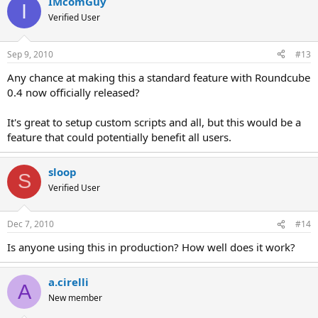
IMcomGuy
I
Verified User
Sep 9, 2010
#13
Any chance at making this a standard feature with Roundcube
0.4 now officially released?
It's great to setup custom scripts and all, but this would be a
feature that could potentially benefit all users.
sloop
S
Verified User
Dec 7, 2010
#14
Is anyone using this in production? How well does it work?
a.cirelli
A
New member