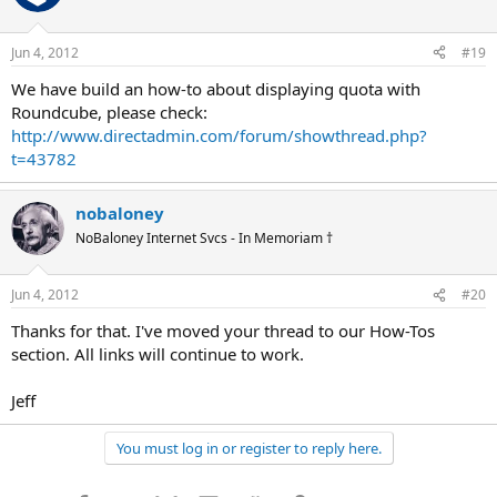
Jun 4, 2012
#19
We have build an how-to about displaying quota with
Roundcube, please check:
http://www.directadmin.com/forum/showthread.php?
t=43782
nobaloney
NoBaloney Internet Svcs - In Memoriam †
Jun 4, 2012
#20
Thanks for that. I've moved your thread to our How-Tos
section. All links will continue to work.
Jeff
You must log in or register to reply here.