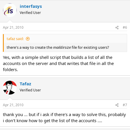
interfasys
Verified User
Apr 21, 2010
#6
tafaz said:
there's a way to create the
maildirsize
file for existing users?
Yes, with a simple shell script that builds a list of all the
accounts on the server and that writes that file in all the
folders.
Tafaz
Verified User
Apr 21, 2010
#7
thank you ... but if i ask if there's a way to solve this, probably
i don't know how to get the list of the accounts ....