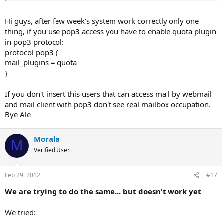
I've insert the previous configuration in /etc/dovecot.conf to enable
quota plugin.
Hi guys, after few week's system work correctly only one
thing, if you use pop3 access you have to enable quota plugin
I've restarted exim and dovecot, I sent an email to an user and the
in pop3 protocol:
file maildirsize was created and in the roundcube the quota level in
protocol pop3 {
correctly displayed.
mail_plugins = quota
I've make some test to check that's the email system work correcly.
}
You know if there are problems with this configurations?
If you don't insert this users that can access mail by webmail
and mail client with pop3 don't see real mailbox occupation.
Thank's
Bye Ale
Alessandro
Morala
M
Verified User
Feb 29, 2012
#17
We are trying to do the same... but doesn't work yet
We tried: