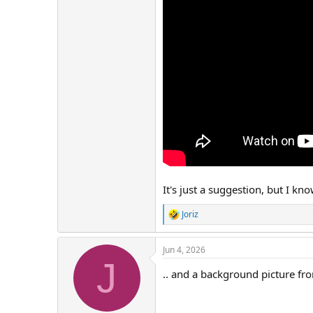
It's just a suggestion, but I kn
Joriz
R
e
a
Jun 4, 2026
c
J
t
.. and a background picture fr
i
o
n
s