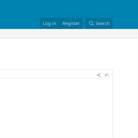
Log in
Register
Search
#1