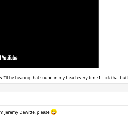
ow I'll be hearing that sound in my head every time I click that bu
om Jeremy Dewitte, please