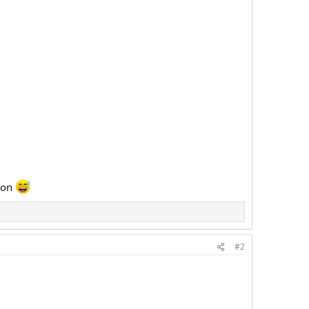
tton
#2