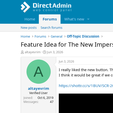
Home
Forums
What's new
New posts
Search forums
Home
Forums
General
Off-Topic Discussion
Feature Idea for The New Impe
T
S
altayevrim
Jun 3, 2026
h
t
r
a
Jun 3, 2026
e
r
A
I really liked the new button. 
a
t
d
d
I think it would be great if we 
s
a
t
t
https://shottr.cc/s/1BUV/SCR
altayevrim
a
e
r
Verified User
t
Joined
Oct 6, 2019
e
Messages
47
r