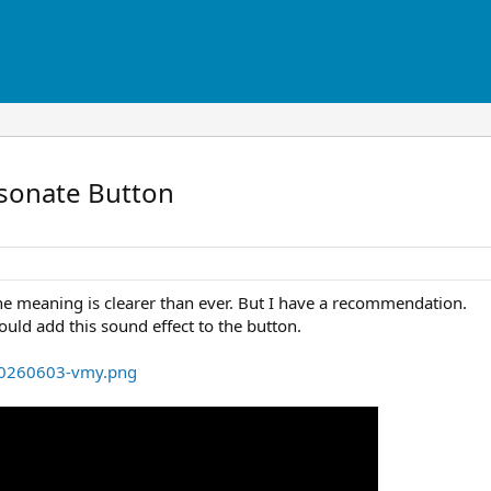
rsonate Button
The meaning is clearer than ever. But I have a recommendation.
could add this sound effect to the button.
-20260603-vmy.png