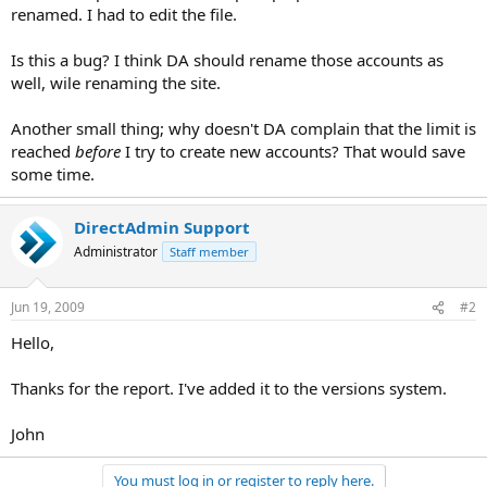
renamed. I had to edit the file.
Is this a bug? I think DA should rename those accounts as
well, wile renaming the site.
Another small thing; why doesn't DA complain that the limit is
reached
before
I try to create new accounts? That would save
some time.
DirectAdmin Support
Administrator
Staff member
Jun 19, 2009
#2
Hello,
Thanks for the report. I've added it to the versions system.
John
You must log in or register to reply here.