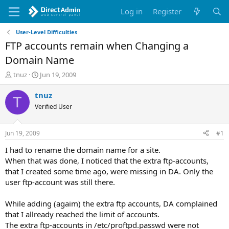
Log in
Register
User-Level Difficulties
FTP accounts remain when Changing a
Domain Name
T
S
tnuz
Jun 19, 2009
h
t
r
a
tnuz
T
e
r
Verified User
a
t
d
d
s
a
Jun 19, 2009
#1
t
t
a
e
I had to rename the domain name for a site.
r
When that was done, I noticed that the extra ftp-accounts,
t
that I created some time ago, were missing in DA. Only the
e
user ftp-account was still there.
r
While adding (agaim) the extra ftp accounts, DA complained
that I allready reached the limit of accounts.
The extra ftp-accounts in /etc/proftpd.passwd were not