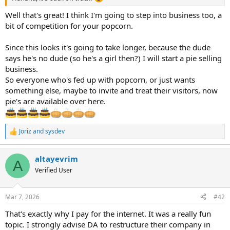
Well that's great! I think I'm going to step into business too, a
bit of competition for your popcorn.
Since this looks it's going to take longer, because the dude
says he's no dude (so he's a girl then?) I will start a pie selling
business.
So everyone who's fed up with popcorn, or just wants
something else, maybe to invite and treat their visitors, now
pie's are available over here.
Joriz
and
sysdev
R
e
a
altayevrim
c
A
t
Verified User
i
o
n
Mar 7, 2026
#42
s
:
That's exactly why I pay for the internet. It was a really fun
topic. I strongly advise DA to restructure their company in