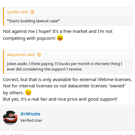
sysdev said:
*Starts building lawsuit case*
Not against me I hope? It's a free market and I'm not
competing with popcorn!
altayevrim said:
Jokes aside, I think paying 15 bucks per month is the best thing I
ever did considering the support I receive.
Correct, but that is only available for external lifetime licenses.
Not for internal licenses so not datacenter licenses "owned"
by others.
But yes, it's a real fair and nice price and good support!
DrWizzle
Verified User