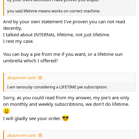
you said lifetime means works on correct machine.
And by your own statement I've proven you can not read
decently.
I talked about INTERNAL lifetime, not just lifetime.
I rest my case.
You can buy a pie from me if you want, or a lifetime sun
umbrella which I offered?
altayevrim said:
I am seriously considering a LIFETIME pie subscription.
Sorry, as you could read from my answer, my pie's are only
on monthly and weekly subscribtions, we don't do lifetime.
I will gladly see your order.
altayevrim said: