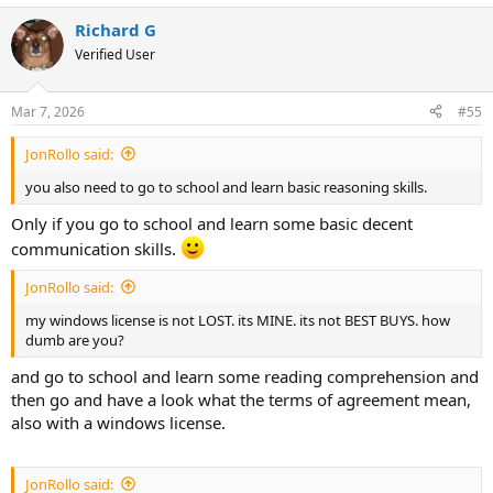
a
Richard G
c
t
Verified User
i
o
n
Mar 7, 2026
#55
s
:
JonRollo said:
you also need to go to school and learn basic reasoning skills.
Only if you go to school and learn some basic decent
communication skills.
JonRollo said:
my windows license is not LOST. its MINE. its not BEST BUYS. how
dumb are you?
and go to school and learn some reading comprehension and
then go and have a look what the terms of agreement mean,
also with a windows license.
JonRollo said: