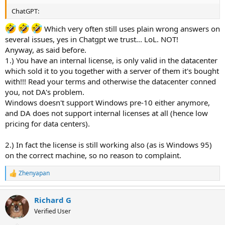
ChatGPT:
Which very often still uses plain wrong answers on
several issues, yes in Chatgpt we trust... LoL. NOT!
Anyway, as said before.
1.) You have an internal license, is only valid in the datacenter
which sold it to you together with a server of them it's bought
with!!! Read your terms and otherwise the datacenter conned
you, not DA's problem.
Windows doesn't support Windows pre-10 either anymore,
and DA does not support internal licenses at all (hence low
pricing for data centers).
2.) In fact the license is still working also (as is Windows 95)
on the correct machine, so no reason to complaint.
Zhenyapan
R
e
a
Richard G
c
t
Verified User
i
o