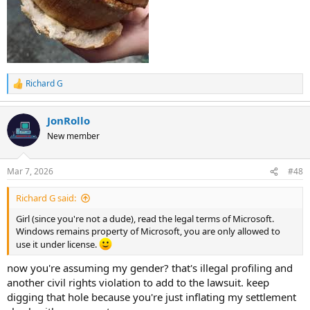
Richard G
R
e
a
JonRollo
c
t
New member
i
o
n
Mar 7, 2026
#48
s
:
Richard G said:
Girl (since you're not a dude), read the legal terms of Microsoft.
Windows remains property of Microsoft, you are only allowed to
use it under license.
now you're assuming my gender? that's illegal profiling and
another civil rights violation to add to the lawsuit. keep
digging that hole because you're just inflating my settlement