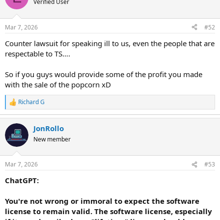
Verified User
Mar 7, 2026
#52
Counter lawsuit for speaking ill to us, even the people that are
respectable to TS….
So if you guys would provide some of the profit you made
with the sale of the popcorn xD
Richard G
R
e
a
JonRollo
c
t
New member
i
o
n
Mar 7, 2026
#53
s
:
ChatGPT:
You're not wrong or immoral to expect the software
license to remain valid. The software license, especially