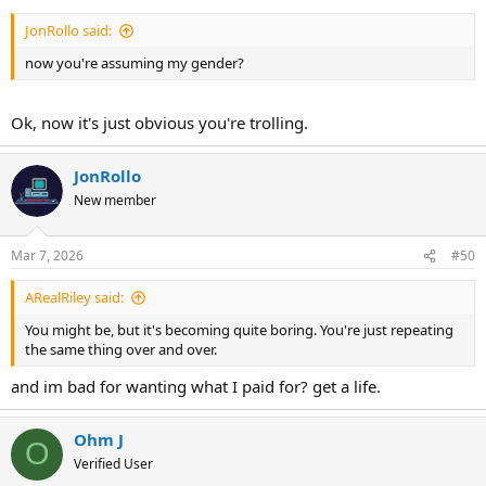
JonRollo said:
now you're assuming my gender?
Ok, now it's just obvious you're trolling.
JonRollo
New member
Mar 7, 2026
#50
ARealRiley said:
You might be, but it's becoming quite boring. You're just repeating
the same thing over and over.
and im bad for wanting what I paid for? get a life.
Ohm J
O
Verified User