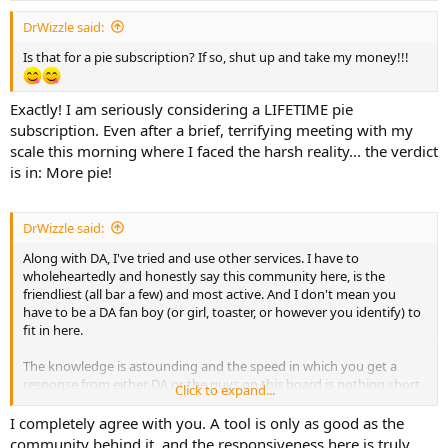
DrWizzle said:
Is that for a pie subscription? If so, shut up and take my money!!!
Exactly! I am seriously considering a LIFETIME pie
subscription. Even after a brief, terrifying meeting with my
scale this morning where I faced the harsh reality... the verdict
is in: More pie!
DrWizzle said:
Along with DA, I've tried and use other services. I have to
wholeheartedly and honestly say this community here, is the
friendliest (all bar a few) and most active. And I don't mean you
have to be a DA fan boy (or girl, toaster, or however you identify) to
fit in here.
The knowledge is astounding and the speed in which you get a
response from either DA or the guys on this board is nothing short
Click to expand...
of amazing. I enjoy imparting my knowledge, and equally enjoy
asking stupid questions and learning from mistakes.
I completely agree with you. A tool is only as good as the
community behind it, and the responsiveness here is truly