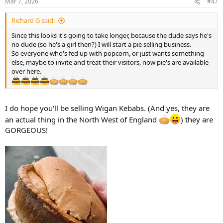
Mar 7, 2026
#47
Richard G said:
Since this looks it's going to take longer, because the dude says he's
no dude (so he's a girl then?) I will start a pie selling business.
So everyone who's fed up with popcorn, or just wants something
else, maybe to invite and treat their visitors, now pie's are available
over here.
I do hope you'll be selling Wigan Kebabs. (And yes, they are
an actual thing in the North West of England
) they are
GORGEOUS!