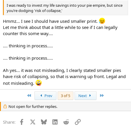
I was ready to invest my life savings into your pie empire, but since
you’re dodging 'risk of collapse,'
Hmmz... I see I should have used smaller print.
Let me think about that a little while to see if I can legally
counter this some way....
.... thinking in process.....
.... thinking in process.....
Ah yes... it was not misleading, I clearly stated smaller pies
have risk of collapsing, so that is warning up front. Legal and
not misleading.
First
Last
Prev
3 of 5
Next
Not open for further replies.
Facebook
X
Bluesky
LinkedIn
Reddit
Link
Share: