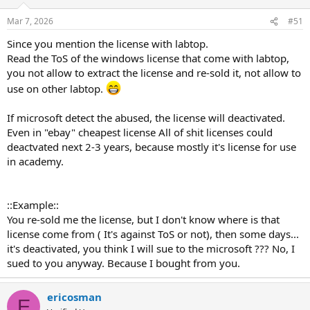
Mar 7, 2026
#51
Since you mention the license with labtop.
Read the ToS of the windows license that come with labtop,
you not allow to extract the license and re-sold it, not allow to
use on other labtop.
If microsoft detect the abused, the license will deactivated.
Even in "ebay" cheapest license All of shit licenses could
deactvated next 2-3 years, because mostly it's license for use
in academy.
::Example::
You re-sold me the license, but I don't know where is that
license come from ( It's against ToS or not), then some days...
it's deactivated, you think I will sue to the microsoft ??? No, I
sued to you anyway. Because I bought from you.
ericosman
E