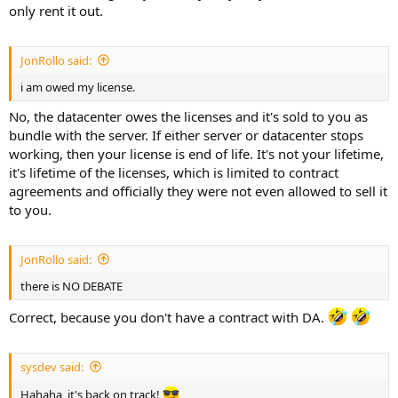
only rent it out.
JonRollo said:
i am owed my license.
No, the datacenter owes the licenses and it's sold to you as
bundle with the server. If either server or datacenter stops
working, then your license is end of life. It's not your lifetime,
it's lifetime of the licenses, which is limited to contract
agreements and officially they were not even allowed to sell it
to you.
JonRollo said:
there is NO DEBATE
Correct, because you don't have a contract with DA.
sysdev said:
Hahaha, it's back on track!