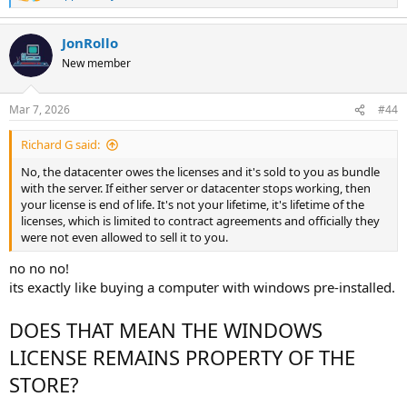
e
a
JonRollo
c
t
New member
i
o
n
Mar 7, 2026
#44
s
:
Richard G said:
No, the datacenter owes the licenses and it's sold to you as bundle
with the server. If either server or datacenter stops working, then
your license is end of life. It's not your lifetime, it's lifetime of the
licenses, which is limited to contract agreements and officially they
were not even allowed to sell it to you.
no no no!
its exactly like buying a computer with windows pre-installed.
DOES THAT MEAN THE WINDOWS
LICENSE REMAINS PROPERTY OF THE
STORE?