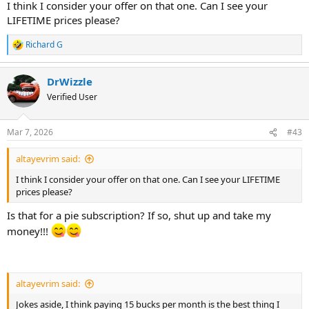
I think I consider your offer on that one. Can I see your
LIFETIME prices please?
Richard G
R
e
a
DrWizzle
c
t
Verified User
i
o
n
Mar 7, 2026
#43
s
:
altayevrim said:
I think I consider your offer on that one. Can I see your LIFETIME
prices please?
Is that for a pie subscription? If so, shut up and take my
money!!!
altayevrim said:
Jokes aside, I think paying 15 bucks per month is the best thing I