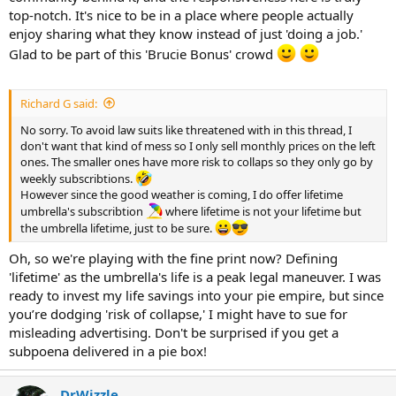
Other products "do a job" and are a means to an end, but the
top-notch. It's nice to be in a place where people actually
support is just, in a word, shite!
enjoy sharing what they know instead of just 'doing a job.'
Glad to be part of this 'Brucie Bonus' crowd
Banter and threads like this, are just as we say in the UK, a "Brucie
Bonus!
" (after the late Bruce Forsyth, who hosted Play Your
Cards Right, and The Generation Game)
Richard G said:
No sorry. To avoid law suits like threatened with in this thread, I
don't want that kind of mess so I only sell monthly prices on the left
ones. The smaller ones have more risk to collaps so they only go by
weekly subscribtions.
However since the good weather is coming, I do offer lifetime
umbrella's subscribtion
where lifetime is not your lifetime but
the umbrella lifetime, just to be sure.
Oh, so we're playing with the fine print now? Defining
'lifetime' as the umbrella's life is a peak legal maneuver. I was
ready to invest my life savings into your pie empire, but since
you’re dodging 'risk of collapse,' I might have to sue for
misleading advertising. Don't be surprised if you get a
subpoena delivered in a pie box!
DrWizzle