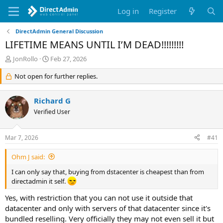
Log in
Register
DirectAdmin General Discussion
LIFETIME MEANS UNTIL I’M DEAD!!!!!!!!!
T
S
JonRollo
Feb 27, 2026
h
t
r
Not open for further replies.
a
e
r
a
t
Richard G
d
d
s
Verified User
a
t
t
a
e
Mar 7, 2026
#41
r
t
Ohm J said:
e
r
I can only say that, buying from dstacenter is cheapest than from
directadmin it self.
Yes, with restriction that you can not use it outside that
datacenter and only with servers of that datacenter since it's
bundled reselling. Very officially they may not even sell it but