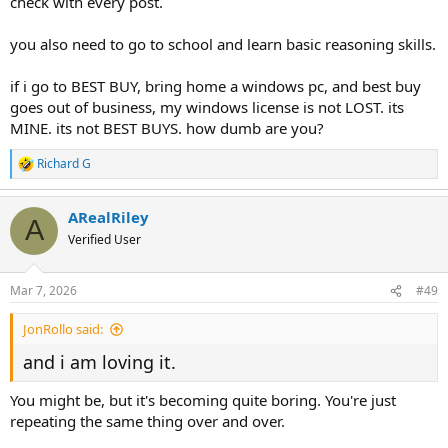
check with every post.
you also need to go to school and learn basic reasoning skills.
if i go to BEST BUY, bring home a windows pc, and best buy
goes out of business, my windows license is not LOST. its
MINE. its not BEST BUYS. how dumb are you?
Richard G
R
e
a
ARealRiley
c
A
t
Verified User
i
o
n
Mar 7, 2026
#49
s
:
JonRollo said:
and i am loving it.
You might be, but it's becoming quite boring. You're just
repeating the same thing over and over.