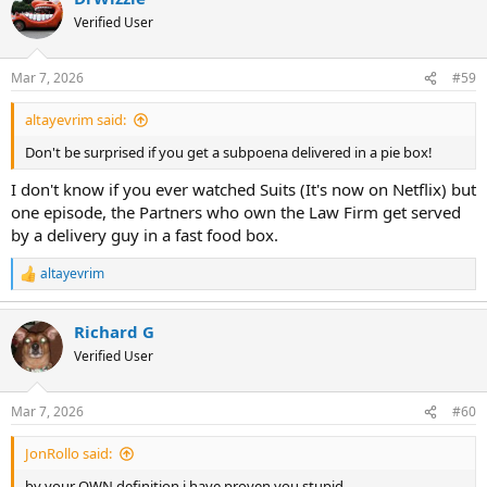
Verified User
Mar 7, 2026
#59
altayevrim said:
Don't be surprised if you get a subpoena delivered in a pie box!
I don't know if you ever watched Suits (It's now on Netflix) but
one episode, the Partners who own the Law Firm get served
by a delivery guy in a fast food box.
altayevrim
R
e
a
Richard G
c
t
Verified User
i
o
n
Mar 7, 2026
#60
s
:
JonRollo said:
by your OWN definition i have proven you stupid.