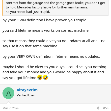
contract from the garage and the garage goes broke, you don't get
to hold Mercedes factory liable for further maintenance.
So you're not bad, just stupid.
by your OWN definition i have proven you stupid.
you said lifetime means works on correct machine.
so that means they could give you no updates at all and just
say use it on that same machine.
by your VERY OWN definition lifetime means no updates.
maybe i should be nicer to you guys. i could sell you nothing
and take your money and you would be happy about it and
say you got lifetime
altayevrim
A
Verified User
Mar 7, 2026
#58