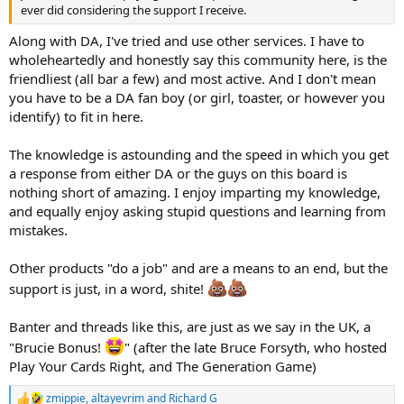
ever did considering the support I receive.
Along with DA, I've tried and use other services. I have to
wholeheartedly and honestly say this community here, is the
friendliest (all bar a few) and most active. And I don't mean
you have to be a DA fan boy (or girl, toaster, or however you
identify) to fit in here.
The knowledge is astounding and the speed in which you get
a response from either DA or the guys on this board is
nothing short of amazing. I enjoy imparting my knowledge,
and equally enjoy asking stupid questions and learning from
mistakes.
Other products "do a job" and are a means to an end, but the
support is just, in a word, shite!
Banter and threads like this, are just as we say in the UK, a
"Brucie Bonus!
" (after the late Bruce Forsyth, who hosted
Play Your Cards Right, and The Generation Game)
zmippie
,
altayevrim
and
Richard G
R