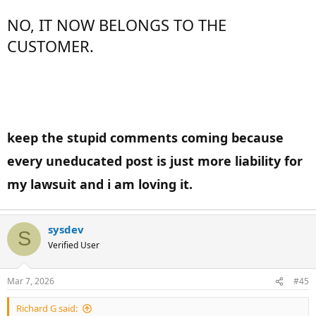
NO, IT NOW BELONGS TO THE
CUSTOMER.
keep the stupid comments coming because
every uneducated post is just more liability for
my lawsuit and i am loving it.
sysdev
S
Verified User
Mar 7, 2026
#45
Richard G said: