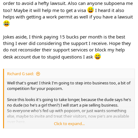
order to avoid a hefty lawsuit. Also can anyone subpoena me
too? Maybe it will help me to get a visa
I heard it also
helps with getting a work permit as well if you have a lawsuit
Jokes aside, I think paying 15 bucks per month is the best
thing I ever did considering the support I receive. Hope they
do not reconsider their support services or block my help
desk account due to stupid questions I ask
Richard G said:
Well that's great! I think I'm going to step into business too, a bit of
competition for your popcorn.
Since this looks it's going to take longer, because the dude says he's
no dude (so he's a girl then?) I will start a pie selling business.
So everyone who's fed up with popcorn, or just wants something
else, maybe to invite and treat their visitors, now pie's are available
over here.
Click to expand...