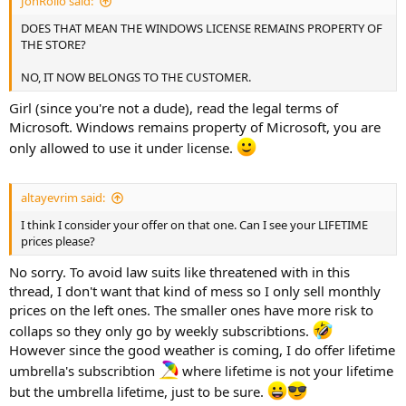
JonRollo said:
DOES THAT MEAN THE WINDOWS LICENSE REMAINS PROPERTY OF
THE STORE?
NO, IT NOW BELONGS TO THE CUSTOMER.
Girl (since you're not a dude), read the legal terms of
Microsoft. Windows remains property of Microsoft, you are
only allowed to use it under license.
altayevrim said:
I think I consider your offer on that one. Can I see your LIFETIME
prices please?
No sorry. To avoid law suits like threatened with in this
thread, I don't want that kind of mess so I only sell monthly
prices on the left ones. The smaller ones have more risk to
collaps so they only go by weekly subscribtions.
However since the good weather is coming, I do offer lifetime
umbrella's subscribtion
where lifetime is not your lifetime
but the umbrella lifetime, just to be sure.