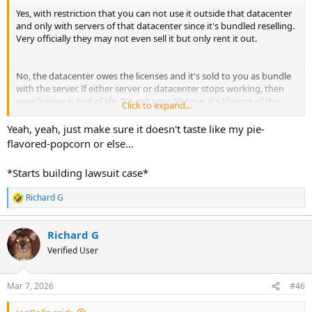
Yes, with restriction that you can not use it outside that datacenter
and only with servers of that datacenter since it's bundled reselling.
Very officially they may not even sell it but only rent it out.
No, the datacenter owes the licenses and it's sold to you as bundle
with the server. If either server or datacenter stops working, then
your license is end of life. It's not your lifetime, it's lifetime of the
Click to expand...
licenses, which is limited to contract agreements and officially they
were not even allowed to sell it to you.
Yeah, yeah, just make sure it doesn't taste like my pie-
flavored-popcorn or else...
Correct, because you don't have a contract with DA.
*Starts building lawsuit case*
Richard G
R
Well that's great! I think I'm going to step into business too, a bit of
e
competition for your popcorn.
a
Richard G
c
Since this looks it's going to take longer, because the dude says he's
t
Verified User
no dude (so he's a girl then?) I will start a pie selling business.
i
So everyone who's fed up with popcorn, or just wants something
o
else, maybe to invite and treat their visitors, now pie's are available
n
Mar 7, 2026
#46
over here.
s
: