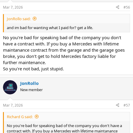
n
Mar 7, 2026
#56
s
:
JonRollo said:
and im bad for wanting what I paid for? get a life.
No you're bad for speaking bad of the company you don't
have a contract with. If you buy a Mercedes with lifetime
maintanance contract from the garage and the garage goes
broke, you don't get to hold Mercedes factory liable for
further maintenance.
So you're not bad, just stupid.
JonRollo
New member
Mar 7, 2026
#57
Richard G said:
No you're bad for speaking bad of the company you don't have a
contract with. If you buy a Mercedes with lifetime maintanance