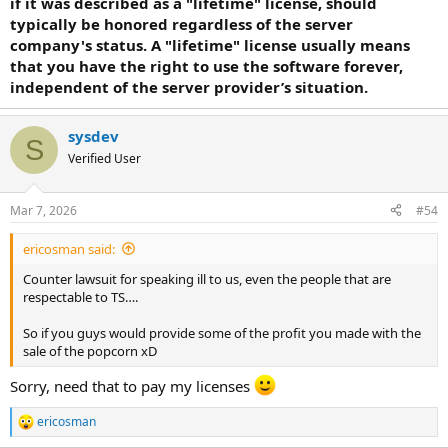
if it was described as a "lifetime" license, should
typically be honored regardless of the server
company's status. A "lifetime" license usually means
that you have the right to use the software forever,
independent of the server provider’s situation.
sysdev
S
Verified User
Mar 7, 2026
#54
ericosman said:
Counter lawsuit for speaking ill to us, even the people that are
respectable to TS….
So if you guys would provide some of the profit you made with the
sale of the popcorn xD
Sorry, need that to pay my licenses
ericosman
R
e