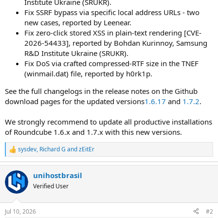
Institute Ukraine (SRUKR).
Fix SSRF bypass via specific local address URLs - two
new cases, reported by Leenear.
Fix zero-click stored XSS in plain-text rendering [CVE-
2026-54433], reported by Bohdan Kurinnoy, Samsung
R&D Institute Ukraine (SRUKR).
Fix DoS via crafted compressed-RTF size in the TNEF
(winmail.dat) file, reported by h0rk1p.
See the full changelogs in the release notes on the Github
download pages for the updated versions
1.6.17
and
1.7.2
.
We strongly recommend to update all productive installations
of Roundcube 1.6.x and 1.7.x with this new versions.
sysdev
,
Richard G
and
zEitEr
R
e
a
unihostbrasil
c
t
Verified User
i
o
n
Jul 10, 2026
#2
s