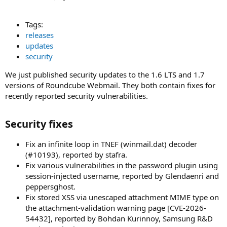
Tags:
releases
updates
security
We just published security updates to the 1.6 LTS and 1.7
versions of Roundcube Webmail. They both contain fixes for
recently reported security vulnerabilities.
Security fixes​
Fix an infinite loop in TNEF (winmail.dat) decoder
(#10193), reported by stafra.
Fix various vulnerabilities in the password plugin using
session-injected username, reported by Glendaenri and
peppersghost.
Fix stored XSS via unescaped attachment MIME type on
the attachment-validation warning page [CVE-2026-
54432], reported by Bohdan Kurinnoy, Samsung R&D