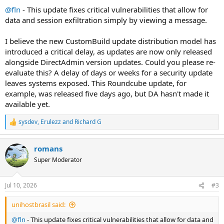
:
@fln
- This update fixes critical vulnerabilities that allow for
data and session exfiltration simply by viewing a message.
I believe the new CustomBuild update distribution model has
introduced a critical delay, as updates are now only released
alongside DirectAdmin version updates. Could you please re-
evaluate this? A delay of days or weeks for a security update
leaves systems exposed. This Roundcube update, for
example, was released five days ago, but DA hasn't made it
available yet.
sysdev
,
Erulezz
and
Richard G
R
e
a
romans
c
t
Super Moderator
i
o
n
Jul 10, 2026
#3
s
:
unihostbrasil said:
@fln
- This update fixes critical vulnerabilities that allow for data and