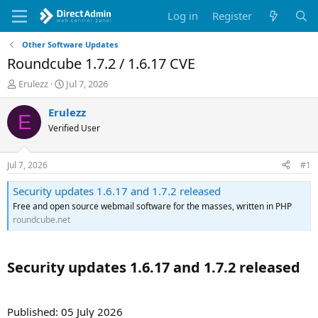
Log in
Register
Other Software Updates
Roundcube 1.7.2 / 1.6.17 CVE
T
S
Erulezz
Jul 7, 2026
h
t
r
a
Erulezz
E
e
r
Verified User
a
t
d
d
s
a
Jul 7, 2026
#1
t
t
a
e
Security updates 1.6.17 and 1.7.2 released
r
Free and open source webmail software for the masses, written in PHP
t
roundcube.net
e
r
Security updates 1.6.17 and 1.7.2 released​
Published: 05 July 2026