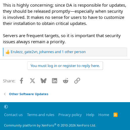
This is highly concerning; since DA is responsible for updates,
they should be released promptly—especially when security
is involved. It makes no sense for users to have to customize
their installation to obtain critical updates.
Servers are frequent targets, so it is important that security
issues always remain a priority.
Erulezz
,
gate2vn
,
johannes
and 1 other person
R
e
a
You must log in or register to reply here.
c
t
i
Facebook
X
Bluesky
LinkedIn
Reddit
Link
Share:
o
n
s
Other Software Updates
:
Contact us
Terms and rules
Privacy policy
Help
Home
R
S
S
®
Community platform by XenForo
© 2010-2026 XenForo Ltd.