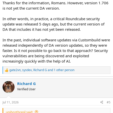
Thanks for the information, Romans. However, version 1.706
is not yet the current DA version.
In other words, in practice, a critical Roundcube security
update was released 5 days ago, but the current version of
DA that includes it has not yet been released.
In the past, individual software updates via Custombuild were
released independently of DA version updates, so they were
faster. Is it not possible to go back to that approach? Security
vulnerabilities are being discovered and exploited
increasingly quickly with the help of AI.
gate2vn
,
sysdev
,
Richard G
and 1 other person
R
e
a
Richard G
c
t
Verified User
i
o
n
Jul 11, 2026
#5
s
:
unihostbrasil said: