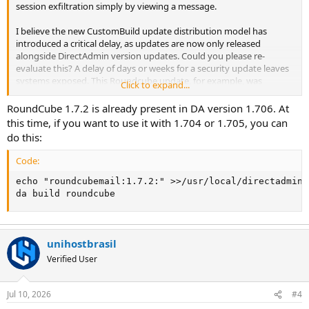
session exfiltration simply by viewing a message.
I believe the new CustomBuild update distribution model has
introduced a critical delay, as updates are now only released
alongside DirectAdmin version updates. Could you please re-
evaluate this? A delay of days or weeks for a security update leaves
systems exposed. This Roundcube update, for example, was
Click to expand...
released five days ago, but DA hasn't made it available yet.
RoundCube 1.7.2 is already present in DA version 1.706. At
this time, if you want to use it with 1.704 or 1.705, you can
do this:
Code:
echo "roundcubemail:1.7.2:" >>/usr/local/directadmin/
da build roundcube
unihostbrasil
Verified User
Jul 10, 2026
#4