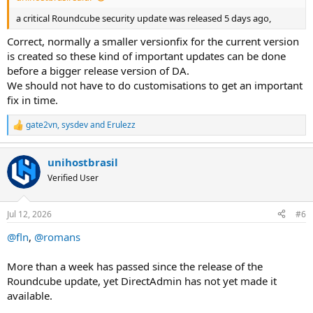
a critical Roundcube security update was released 5 days ago,
Correct, normally a smaller versionfix for the current version
is created so these kind of important updates can be done
before a bigger release version of DA.
We should not have to do customisations to get an important
fix in time.
gate2vn
,
sysdev
and
Erulezz
R
e
a
unihostbrasil
c
t
Verified User
i
o
n
Jul 12, 2026
#6
s
:
@fln
,
@romans
More than a week has passed since the release of the
Roundcube update, yet DirectAdmin has not yet made it
available.