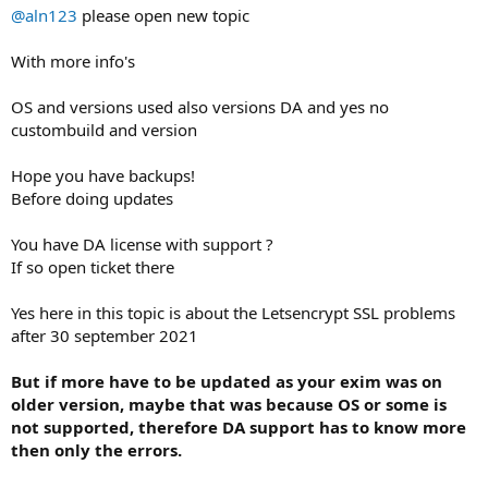
@aln123
please open new topic
With more info's
OS and versions used also versions DA and yes no
custombuild and version
Hope you have backups!
Before doing updates
You have DA license with support ?
If so open ticket there
Yes here in this topic is about the Letsencrypt SSL problems
after 30 september 2021
But if more have to be updated as your exim was on
older version, maybe that was because OS or some is
not supported, therefore DA support has to know more
then only the errors.