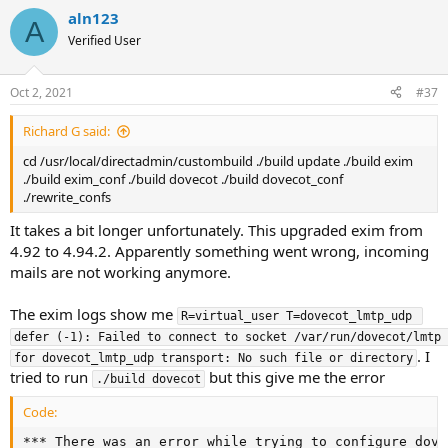
aln123
A
Verified User
Oct 2, 2021
#37
Richard G said:
cd /usr/local/directadmin/custombuild ./build update ./build exim
./build exim_conf ./build dovecot ./build dovecot_conf
./rewrite_confs
It takes a bit longer unfortunately. This upgraded exim from
4.92 to 4.94.2. Apparently something went wrong, incoming
mails are not working anymore.
The exim logs show me
R=virtual_user T=dovecot_lmtp_udp 
defer (-1): Failed to connect to socket /var/run/dovecot/lmtp 
. I
for dovecot_lmtp_udp transport: No such file or directory
tried to run
but this give me the error
./build dovecot
Code:
*** There was an error while trying to configure dove