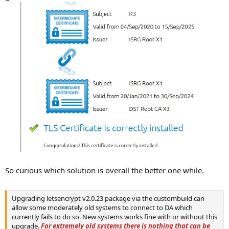
So curious which solution is overall the better one while.
Upgrading letsencrypt v2.0.23 package via the custombuild can
allow some moderately old systems to connect to DA which
currently fails to do so. New systems works fine with or without this
upgrade.
For extremely old systems there is nothing that can be