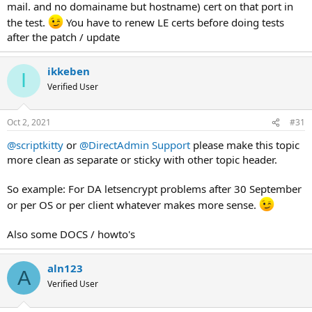
mail. and no domainame but hostname) cert on that port in
the test.
You have to renew LE certs before doing tests
after the patch / update
ikkeben
I
Verified User
Oct 2, 2021
#31
@scriptkitty
or
@DirectAdmin Support
please make this topic
more clean as separate or sticky with other topic header.
So example: For DA letsencrypt problems after 30 September
or per OS or per client whatever makes more sense.
Also some DOCS / howto's
aln123
A
Verified User