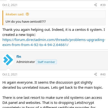
Oct 2, 2021
#39
ikkeben said:
UH do you have centos6!?!?
Thank you again helping out. Indeed, it is a centos 6 system. I
created a new topic:
https://forum.directadmin.com/threads/problems-upgrading-
exim-from-from-4-92-to-4-94-2.64661/
fln
Administrator
Staff member
Oct 2, 2021
#40
Hi again everyone. It seems the discussion got slightly
derailed bu unrelated issues. Lets get back to the main topic.
There is one last resort to make sure old systems can access
DA panel and websites. That is to dropping LetsEncrypt
completely in favor of a different certificate provider, for