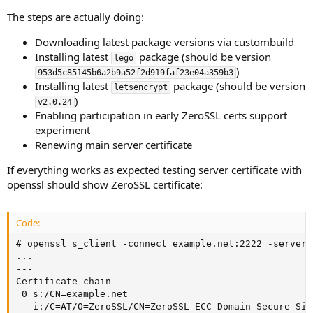
The steps are actually doing:
Downloading latest package versions via custombuild
Installing latest
package (should be version
lego
)
953d5c85145b6a2b9a52f2d919faf23e04a359b3
Installing latest
package (should be version
letsencrypt
)
v2.0.24
Enabling participation in early ZeroSSL certs support
experiment
Renewing main server certificate
If everything works as expected testing server certificate with
openssl should show ZeroSSL certificate:
Code:
# openssl s_client -connect example.net:2222 -servern
...

---

Certificate chain

 0 s:/CN=example.net

   i:/C=AT/O=ZeroSSL/CN=ZeroSSL ECC Domain Secure Site