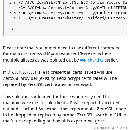
 1 s:/C=AT/O=ZeroSSL/CN=ZeroSSL ECC Domain Secure Site
   i:/C=US/ST=New Jersey/L=Jersey City/O=The USERTRUS
 2 s:/C=US/ST=New Jersey/L=Jersey City/O=The USERTRUS
   i:/C=GB/ST=Greater Manchester/L=Salford/O=Comodo C
---

...
Please note that you might need to use different command
for main cert renewal if you want certificate to include
multiple aliases as was pointed out by
@Richard G
earlier.
If
file is present all certs issued will use
/root/.zerossl
ZeroSSL provider (existing LetsEncrypt certificates will be
replaced by ZeroSSL certificates on renewal).
This solution is intended for those who really need to
maintain websites for old clients. Please report if you tried it
out and it helped. We expect this experimental ZeroSSL mode
to be dropped or replaced by proper ZeroSSL switch in GUI in
the future depending on how this experiment goes.
Last edited:
Oct 3, 2021