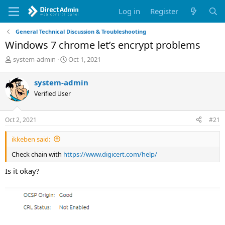
Log in
Register
General Technical Discussion & Troubleshooting
Windows 7 chrome let’s encrypt problems
T
S
system-admin
Oct 1, 2021
h
t
r
a
system-admin
e
r
Verified User
a
t
d
d
s
a
Oct 2, 2021
#21
t
t
a
e
ikkeben said:
r
t
Check chain with
https://www.digicert.com/help/
e
r
Is it okay?