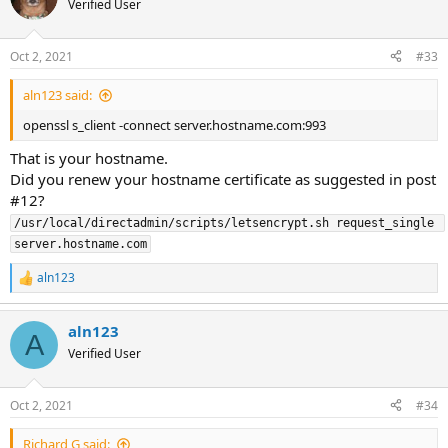
Verified User
Oct 2, 2021
#33
aln123 said:
openssl s_client -connect server.hostname.com:993
That is your hostname.
Did you renew your hostname certificate as suggested in post
#12?
/usr/local/directadmin/scripts/letsencrypt.sh request_single 
server.hostname.com
aln123
R
e
a
aln123
c
A
t
Verified User
i
o
n
Oct 2, 2021
#34
s
:
Richard G said: