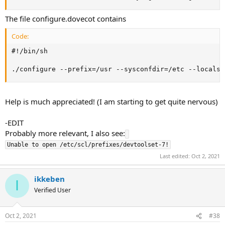
The file configure.dovecot contains
Code:
#!/bin/sh

./configure --prefix=/usr --sysconfdir=/etc --localst
Help is much appreciated! (I am starting to get quite nervous)
-EDIT
Probably more relevant, I also see:
Last edited:
Oct 2, 2021
ikkeben
I
Verified User
Oct 2, 2021
#38