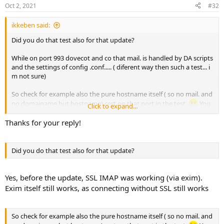
Oct 2, 2021
#32
ikkeben said:
Did you do that test also for that update?
While on port 993 dovecot and co that mail. is handled by DA scripts
and the settings of config .conf..... ( diferent way then such a test... i
m not sure)
So check for example also the pure hostname itself ( so no mail. and
no domainame but hostname) cert on that port in the test.
You
Click to expand...
have to renew LE certs before doing tests after the patch / update
Thanks for your reply!
Did you do that test also for that update?
Yes, before the update, SSL IMAP was working (via exim).
Exim itself still works, as connecting without SSL still works
So check for example also the pure hostname itself ( so no mail. and