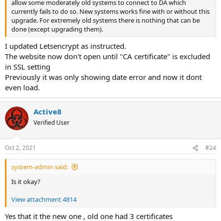
allow some moderately old systems to connect to DA which
currently fails to do so. New systems works fine with or without this
upgrade. For extremely old systems there is nothing that can be
done (except upgrading them).
I updated Letsencrypt as instructed.
The website now don't open until "CA certificate" is excluded
in SSL setting
Previously it was only showing date error and now it dont
even load.
Active8
Verified User
Oct 2, 2021
#24
system-admin said:
Is it okay?
View attachment 4814
Yes that it the new one , old one had 3 certificates