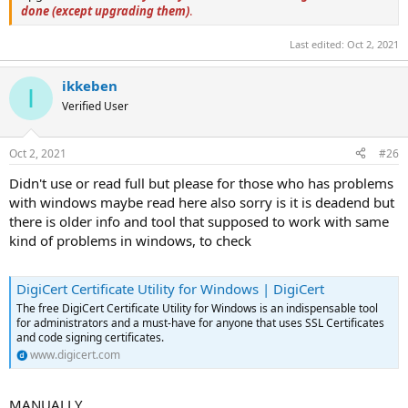
done (except upgrading them)
.
Last edited:
Oct 2, 2021
ikkeben
I
Verified User
Oct 2, 2021
#26
Didn't use or read full but please for those who has problems
with windows maybe read here also sorry is it is deadend but
there is older info and tool that supposed to work with same
kind of problems in windows, to check
DigiCert Certificate Utility for Windows | DigiCert
The free DigiCert Certificate Utility for Windows is an indispensable tool
for administrators and a must-have for anyone that uses SSL Certificates
and code signing certificates.
www.digicert.com
MANUALLY ...