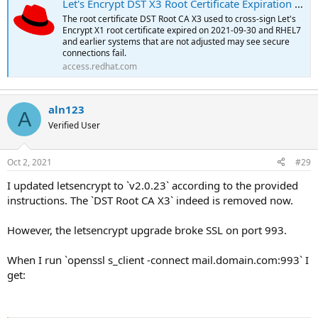
Let's Encrypt DST X3 Root Certificate Expiration - Red Hat Customer Portal
The root certificate DST Root CA X3 used to cross-sign Let's
Encrypt X1 root certificate expired on 2021-09-30 and RHEL7
and earlier systems that are not adjusted may see secure
connections fail.
access.redhat.com
aln123
A
Verified User
Oct 2, 2021
#29
I updated letsencrypt to `v2.0.23` according to the provided
instructions. The `DST Root CA X3` indeed is removed now.
However, the letsencrypt upgrade broke SSL on port 993.
When I run `openssl s_client -connect mail.domain.com:993` I
get: