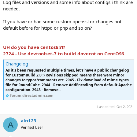
Log files and versions and some info about configs i think are
needed.
If you have or had some custom openssl or changes not
default before for httpd or php and so on?
UH do you have centos6!?!?
2724 - Use devtoolset-7 to build dovecot on CentOS6.
Changelog
As it's been requested multiple times, let's have a public changelog
for CustomBuild 2.0 :) Revisions skipped means there were minor
changes to typos/comments etc. 2945 - Fix download of mime.types
file for RoundCube. 2944 - Remove AddEncoding from default Apache
configuration. 2943 - Remove...
forum.directadmin.com
Last edited:
Oct 2, 2021
aln123
A
Verified User