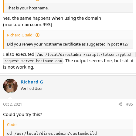
That is your hostname.
Yes, the same happens when using the domain
(mail.domain.com:993)
Richard G said:
Did you renew your hostname certificate as suggested in post #12?
I also executed
/usr/local/directadmin/scripts/letsencrypt.sh 
. The output seems fine, but still it
request server.hostname.com
is not working.
Richard G
Verified User
Oct 2, 2021
#35
Could you try this?
Code:
cd /usr/local/directadmin/custombuild
