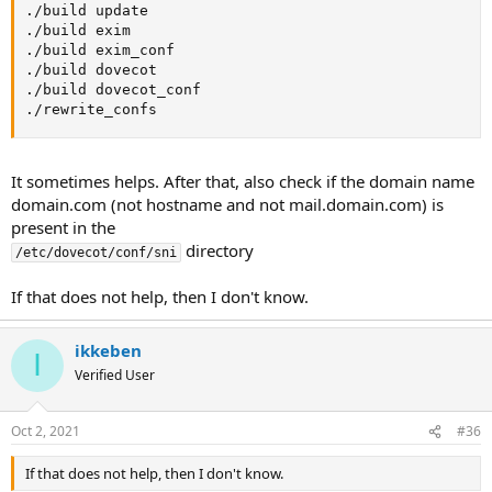
./build update

./build exim

./build exim_conf

./build dovecot

./build dovecot_conf

./rewrite_confs
It sometimes helps. After that, also check if the domain name
domain.com (not hostname and not mail.domain.com) is
present in the
directory
/etc/dovecot/conf/sni
If that does not help, then I don't know.
ikkeben
I
Verified User
Oct 2, 2021
#36
If that does not help, then I don't know.