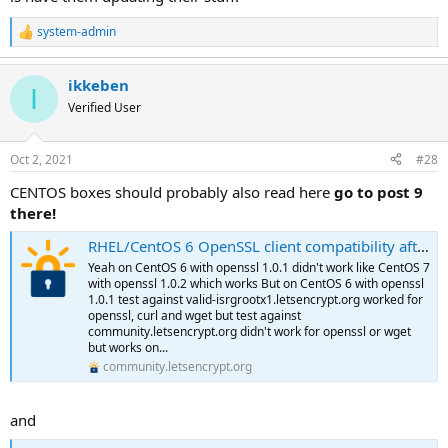
system-admin
R
e
a
ikkeben
c
I
t
Verified User
i
o
n
Oct 2, 2021
#28
s
:
CENTOS boxes should probably also read here
go to post 9
there!
RHEL/CentOS 6 OpenSSL client compatibility after DST Root CA X3 expiration
Yeah on CentOS 6 with openssl 1.0.1 didn't work like CentOS 7
with openssl 1.0.2 which works But on CentOS 6 with openssl
1.0.1 test against valid-isrgrootx1.letsencrypt.org worked for
openssl, curl and wget but test against
community.letsencrypt.org didn't work for openssl or wget
but works on...
community.letsencrypt.org
and