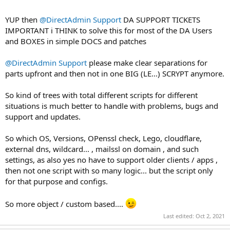
YUP then
@DirectAdmin Support
DA SUPPORT TICKETS
IMPORTANT i THINK to solve this for most of the DA Users
and BOXES in simple DOCS and patches
@DirectAdmin Support
please make clear separations for
parts upfront and then not in one BIG (LE...) SCRYPT anymore.
So kind of trees with total different scripts for different
situations is much better to handle with problems, bugs and
support and updates.
So which OS, Versions, OPenssl check, Lego, cloudflare,
external dns, wildcard... , mailssl on domain , and such
settings, as also yes no have to support older clients / apps ,
then not one script with so many logic... but the script only
for that purpose and configs.
So more object / custom based....
Last edited:
Oct 2, 2021