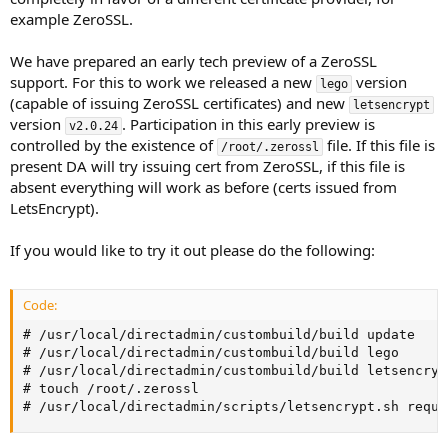
example ZeroSSL.
We have prepared an early tech preview of a ZeroSSL
support. For this to work we released a new
version
lego
(capable of issuing ZeroSSL certificates) and new
letsencrypt
version
. Participation in this early preview is
v2.0.24
controlled by the existence of
file. If this file is
/root/.zerossl
present DA will try issuing cert from ZeroSSL, if this file is
absent everything will work as before (certs issued from
LetsEncrypt).
If you would like to try it out please do the following:
Code:
# /usr/local/directadmin/custombuild/build update

# /usr/local/directadmin/custombuild/build lego

# /usr/local/directadmin/custombuild/build letsencrypt
# touch /root/.zerossl

# /usr/local/directadmin/scripts/letsencrypt.sh reque