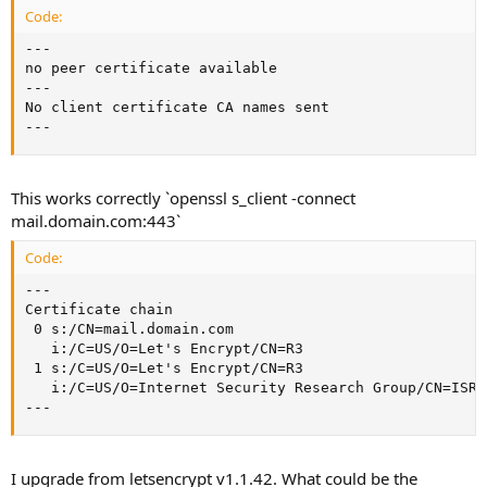
Code:
---

no peer certificate available

---

No client certificate CA names sent

---
This works correctly `openssl s_client -connect
mail.domain.com:443`
Code:
---

Certificate chain

 0 s:/CN=mail.domain.com

   i:/C=US/O=Let's Encrypt/CN=R3

 1 s:/C=US/O=Let's Encrypt/CN=R3

   i:/C=US/O=Internet Security Research Group/CN=ISRG
---
I upgrade from letsencrypt v1.1.42. What could be the