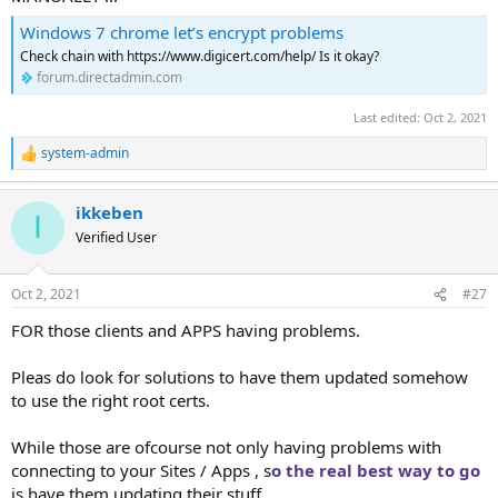
Windows 7 chrome let’s encrypt problems
Check chain with https://www.digicert.com/help/ Is it okay?
forum.directadmin.com
Last edited:
Oct 2, 2021
system-admin
R
e
a
ikkeben
c
I
t
Verified User
i
o
n
Oct 2, 2021
#27
s
:
FOR those clients and APPS having problems.
Pleas do look for solutions to have them updated somehow
to use the right root certs.
While those are ofcourse not only having problems with
connecting to your Sites / Apps , s
o the real best way to go
is have them updating their stuff.