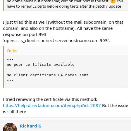
no domainame but hostname) cert on that port in the test.
You
have to renew LE certs before doing tests after the patch / update
I just tried this as well (without the mail subdomain, on that
domain, and also on the hostname). All have the same
response on port 993
`openssl s_client -connect server.hostname.com:993`:
Code:
---

no peer certificate available

---

No client certificate CA names sent

---
I tried renewing the certificate via this method:
https://help.directadmin.com/item.php?id=2087
But the issue
is still there
Richard G