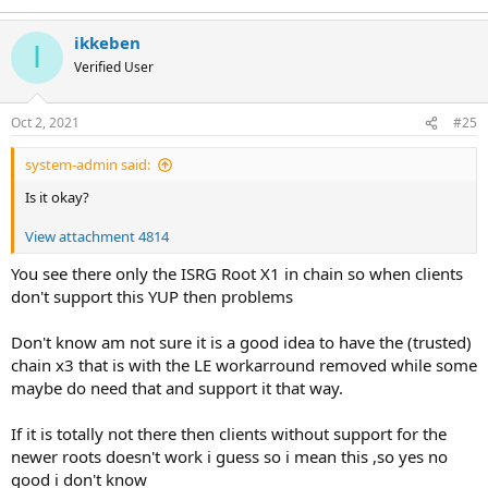
ikkeben
I
Verified User
Oct 2, 2021
#25
system-admin said:
Is it okay?
View attachment 4814
You see there only the ISRG Root X1 in chain so when clients
don't support this YUP then problems
Don't know am not sure it is a good idea to have the (trusted)
chain x3 that is with the LE workarround removed while some
maybe do need that and support it that way.
If it is totally not there then clients without support for the
newer roots doesn't work i guess so i mean this ,so yes no
good i don't know