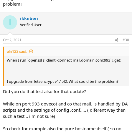
problem?
ikkeben
I
Verified User
Oct 2, 2021
#30
aln123 said:
When I run `openssl s_client -connect mail.domain.com:993` I get:
I upgrade from letsencrypt v1.1.42. What could be the problem?
Did you do that test also for that update?
While on port 993 dovecot and co that mail. is handled by DA
scripts and the settings of config .conf..... ( diferent way then
such a test... i m not sure)
So check for example also the pure hostname itself ( so no