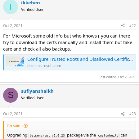
ikkeben
I
Verified User
Oct 2, 2021
#22
For Microsoft some old info but who knows ( you can there
try to download the certs manually and install them but take
care and check all also backups.
Configure Trusted Roots and Disallowed Certificates
docs.microsoft.com
Last edited:
Oct 2, 2021
sufiyanshaikh
S
Verified User
Oct 2, 2021
#23
fln said:
Upgrading
package via the
can
letsencrypt v2.0.23
custombuild