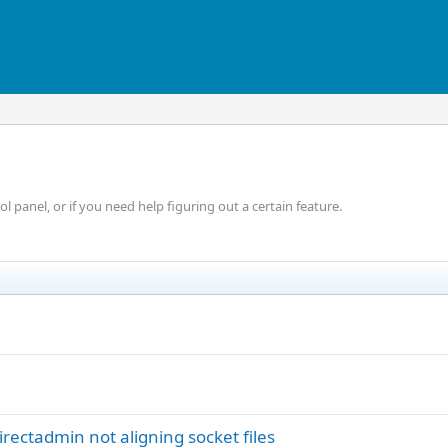
 panel, or if you need help figuring out a certain feature.
irectadmin not aligning socket files