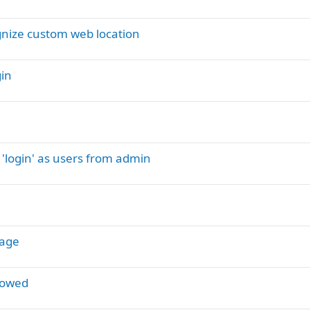
gnize custom web location
gin
 'login' as users from admin
tage
howed