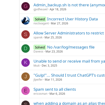
Admin_backup.sh is not there (anymor
G
gjvdheuvel
Apr 18, 2026
Incorrect User History Data
Solved
noctivagant
Mar 27, 2026
Allow Server Administrators to restr
S
sparek
Mar 25, 2026
No /var/log/messages file
Solved
D
Daveos
Mar 23, 2026
Unable to send or receive mail from 
K
kkuti
Dec 3, 2025
"Gulp!"... Should I trust ChatGPT's c
J
jlpeifer
Mar 11, 2026
Spam sent to all clients
E
ericosman
Mar 6, 2026
when adding a domain as an alias there
S