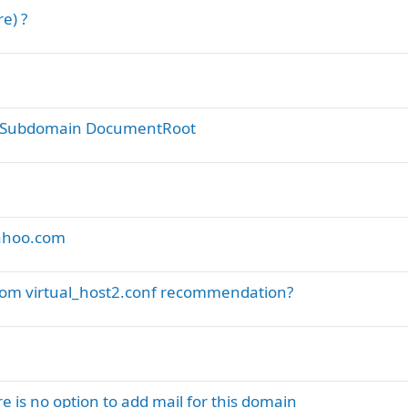
e) ?
ict Subdomain DocumentRoot
yahoo.com
ustom virtual_host2.conf recommendation?
 is no option to add mail for this domain