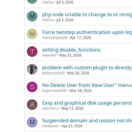
mik3ca
Jul 3, 2026
php code unable to change to or reco
M
mik3ca
Jul 2, 2026
Force twostep authentication upon lo
M
marcoDigistate
Apr 17, 2026
setting disable_functions
T
tveenker
May 25, 2026
problem with custom plugin to directly
petersconsult
May 20, 2026
No Delete User from View User" menu
S
SupermanInNY
Mar 28, 2026
Easy and graphical disk usage percen
A
aitorserra
May 13, 2026
Suspended domain and reason not s
M
mediawax
Apr 23, 2026