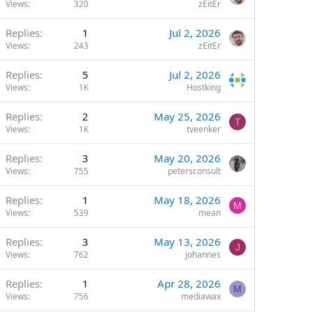
Views
320
zEitEr
Replies
1
Jul 2, 2026
Views
243
zEitEr
Replies
5
Jul 2, 2026
Views
1K
Hostking
Replies
2
May 25, 2026
T
Views
1K
tveenker
Replies
3
May 20, 2026
Views
755
petersconsult
Replies
1
May 18, 2026
M
Views
539
mean
Replies
3
May 13, 2026
J
Views
762
johannes
Replies
1
Apr 28, 2026
M
Views
756
mediawax