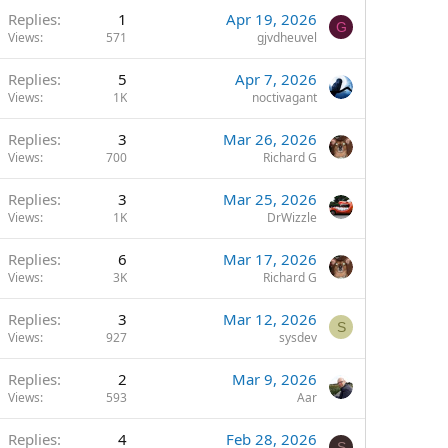
Replies
1
Apr 19, 2026
G
Views
571
gjvdheuvel
Replies
5
Apr 7, 2026
Views
1K
noctivagant
Replies
3
Mar 26, 2026
Views
700
Richard G
Replies
3
Mar 25, 2026
Views
1K
DrWizzle
Replies
6
Mar 17, 2026
Views
3K
Richard G
Replies
3
Mar 12, 2026
S
Views
927
sysdev
Replies
2
Mar 9, 2026
Views
593
Aar
Replies
4
Feb 28, 2026
S