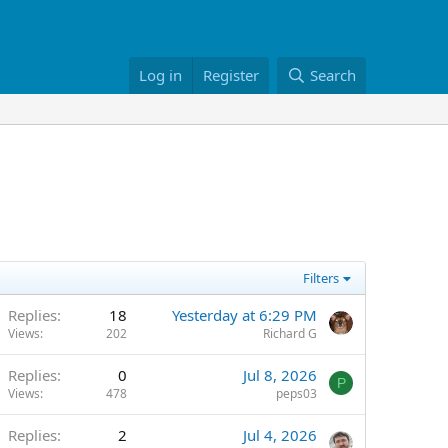
Log in
Register
Search
Filters
Replies
18
Yesterday at 6:29 PM
Views
202
Richard G
Replies
0
Jul 8, 2026
P
Views
478
peps03
Replies
2
Jul 4, 2026