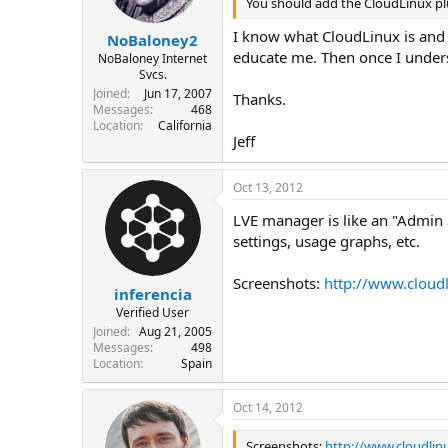
You should add the CloudLinux plug
I know what CloudLinux is and I
NoBaloney2
educate me. Then once I underst
NoBaloney Internet
Svcs.
Joined
Jun 17, 2007
Thanks.
Messages
468
Location
California
Jeff
Oct 13, 2012
LVE manager is like an "Admin S
settings, usage graphs, etc.
Screenshots:
http://www.cloud
inferencia
Verified User
Joined
Aug 21, 2005
Messages
498
Location
Spain
Oct 14, 2012
Screenshots:
http://www.cloudli