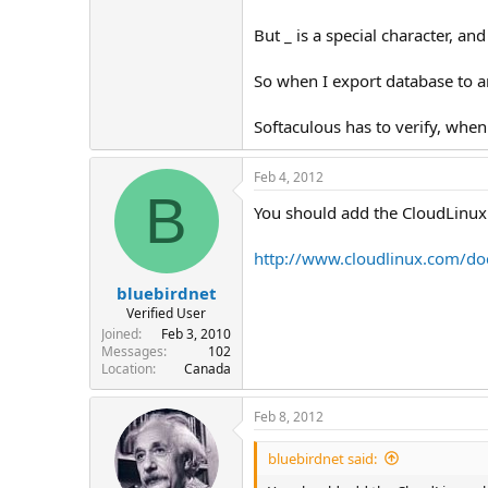
But _ is a special character, and
So when I export database to a
Softaculous has to verify, when 
Feb 4, 2012
B
You should add the CloudLinux p
http://www.cloudlinux.com/do
bluebirdnet
Verified User
Joined
Feb 3, 2010
Messages
102
Location
Canada
Feb 8, 2012
bluebirdnet said: