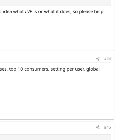
no idea what
LVE
is or what it does, so please help
#44
ses, top 10 consumers, setting per user, global
#45