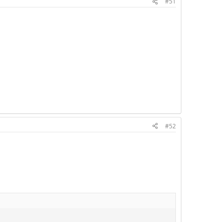
#51
#52