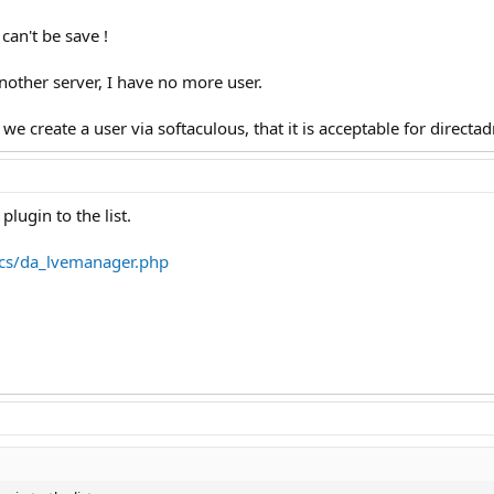
 can't be save !
nother server, I have no more user.
we create a user via softaculous, that it is acceptable for directa
lugin to the list.
cs/da_lvemanager.php