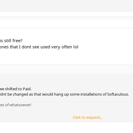
s still free?
 ones that I dont see used very often lol
e shifted to Paid.
dnt be changed as that would hang up some installations of Softaculous.
ees of whatsoever!
Click to expand...