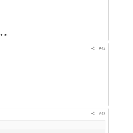
dmin.
#42
#43