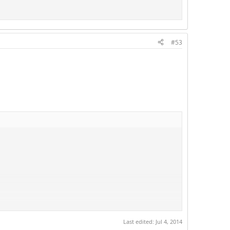
#53
Last edited:
Jul 4, 2014