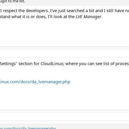
in to the list.
 respect the developers. I've just searched a bit and I still have 
and what it is or does, I'll look at the
LVE Manager
.
ettings" section for CloudLinux; where you can see list of proces
linux.com/docs/da_lvemanager.php
nux.com/docs/da_lvemanager.php