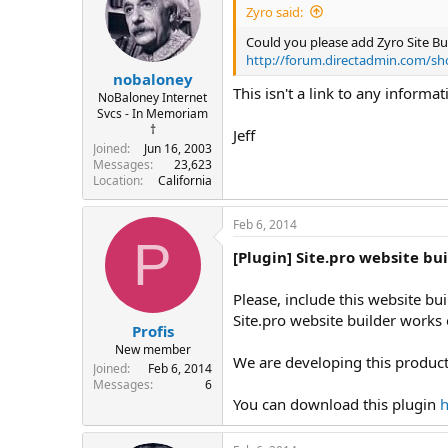
Zyro said:
Could you please add Zyro Site Build
http://forum.directadmin.com/s
nobaloney
This isn't a link to any informat
NoBaloney Internet
Svcs - In Memoriam
†
Jeff
Joined
Jun 16, 2003
Messages
23,623
Location
California
Feb 6, 2014
P
[Plugin] Site.pro website bu
Please, include this website buil
Site.pro website builder works 
Profis
New member
We are developing this product
Joined
Feb 6, 2014
Messages
6
You can download this plugin