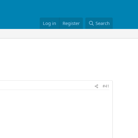
Log in
Register
Search
#41