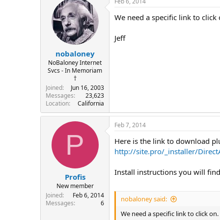
Feb 6, 2014
We need a specific link to click 
Jeff
nobaloney
NoBaloney Internet
Svcs - In Memoriam
†
Joined
Jun 16, 2003
Messages
23,623
Location
California
Feb 7, 2014
P
Here is the link to download pl
http://site.pro/_installer/Direc
Install instructions you will fin
Profis
New member
Joined
Feb 6, 2014
nobaloney said:
Messages
6
We need a specific link to click on.