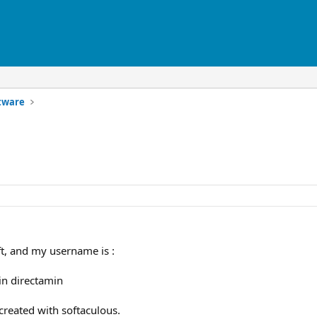
ftware
oft, and my username is :
 in directamin
 created with softaculous.