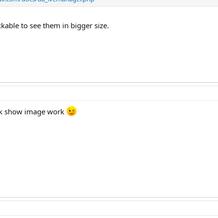
ckable to see them in bigger size.
lick show image work