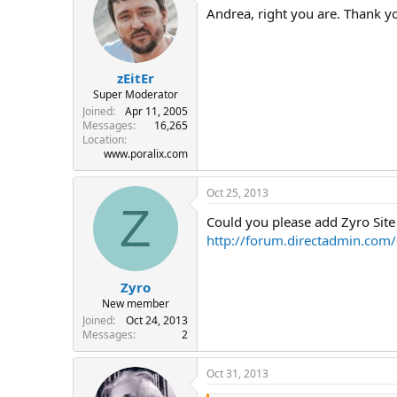
Andrea, right you are. Thank y
zEitEr
Super Moderator
Joined
Apr 11, 2005
Messages
16,265
Location
www.poralix.com
Oct 25, 2013
Z
Could you please add Zyro Site B
http://forum.directadmin.co
Zyro
New member
Joined
Oct 24, 2013
Messages
2
Oct 31, 2013