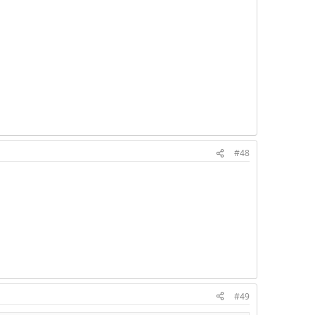
#48
#49