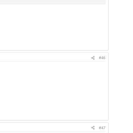
#46
#47