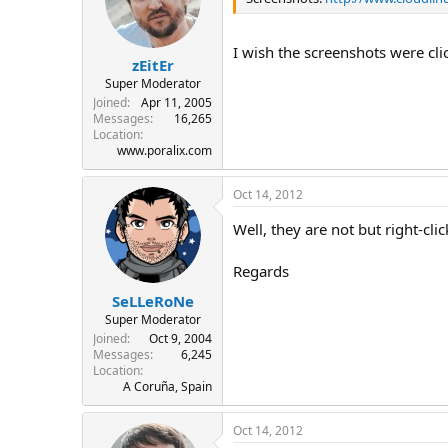
I wish the screenshots were cli
zEitEr
Super Moderator
Joined
Apr 11, 2005
Messages
16,265
Location
www.poralix.com
Oct 14, 2012
Well, they are not but right-c
Regards
SeLLeRoNe
Super Moderator
Joined
Oct 9, 2004
Messages
6,245
Location
A Coruña, Spain
Oct 14, 2012