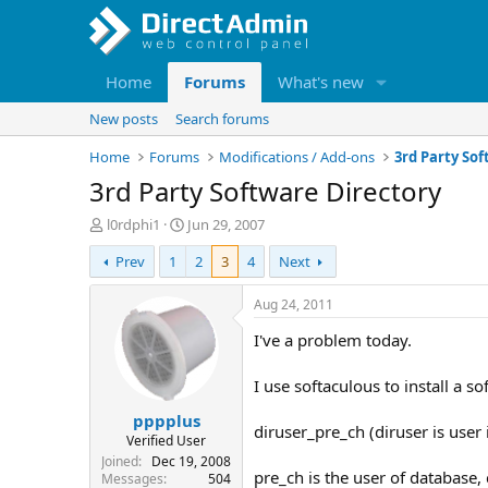
Home
Forums
What's new
New posts
Search forums
Home
Forums
Modifications / Add-ons
3rd Party So
3rd Party Software Directory
T
S
l0rdphi1
Jun 29, 2007
h
t
Prev
1
2
3
4
Next
r
a
e
r
a
t
Aug 24, 2011
d
d
I've a problem today.
s
a
t
t
a
e
I use softaculous to install a s
r
pppplus
t
diruser_pre_ch (diruser is user
e
Verified User
r
Joined
Dec 19, 2008
pre_ch is the user of database,
Messages
504