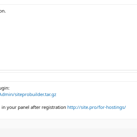
on.
ugin:
tAdmin/siteprobuilder.tar.gz
d in your panel after registration
http://site.pro/for-hostings/