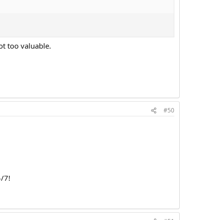
not too valuable.
#50
/7!