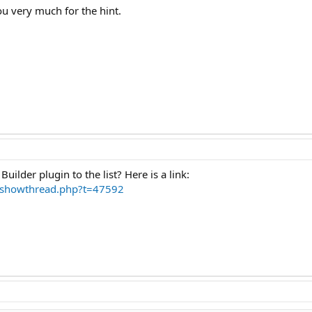
ou very much for the hint.
uilder plugin to the list? Here is a link:
m/showthread.php?t=47592