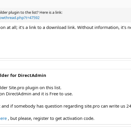
er plugin to the list? Here is a link:
howthread.php?t=47592
ion at all; it's a link to a download link. Without information, it's 
ilder for DirectAdmin
der Site.pro plugin on this list.
on DirectAdmin and it is Free to use.
 and if somebody has question regarding site.pro can write us 24
here
, but please, register to get activation code.